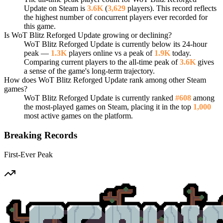
Update on Steam is
3.6K
(
3,629
players). This record reflects
the highest number of concurrent players ever recorded for
this game.
Is WoT Blitz Reforged Update growing or declining?
WoT Blitz Reforged Update is currently below its 24-hour
peak —
1.3K
players online vs a peak of
1.9K
today.
Comparing current players to the all-time peak of
3.6K
gives
a sense of the game's long-term trajectory.
How does WoT Blitz Reforged Update rank among other Steam
games?
WoT Blitz Reforged Update is currently ranked
#608
among
the most-played games on Steam, placing it in the top
1,000
most active games on the platform.
Breaking Records
First-Ever Peak