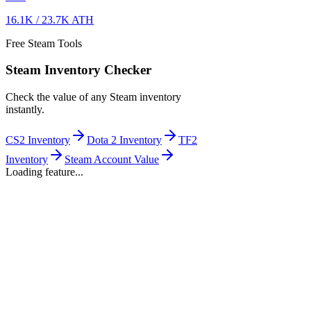
16.1K
/
23.7K
ATH
Free Steam Tools
Steam Inventory Checker
Check the value of any Steam inventory
instantly.
CS2 Inventory
Dota 2 Inventory
TF2
Inventory
Steam Account Value
Loading feature...