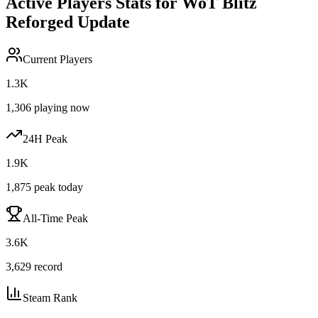
Active Players Stats for
WoT Blitz
Reforged Update
Current Players
1.3K
1,306
playing now
24H Peak
1.9K
1,875
peak today
All-Time Peak
3.6K
3,629
record
Steam Rank