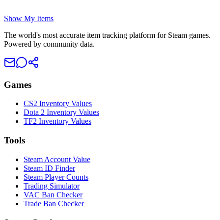
Show My Items
The world's most accurate item tracking platform for Steam games.
Powered by community data.
Games
CS2 Inventory Values
Dota 2 Inventory Values
TF2 Inventory Values
Tools
Steam Account Value
Steam ID Finder
Steam Player Counts
Trading Simulator
VAC Ban Checker
Trade Ban Checker