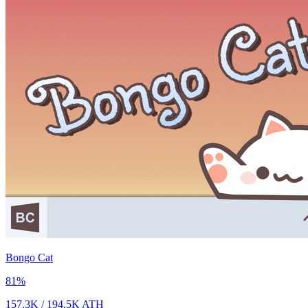
Bongo Cat
81
%
157.3K
/
194.5K
ATH