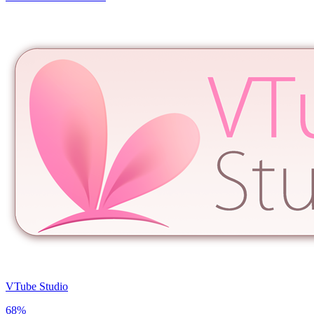
VTube Studio
68
%