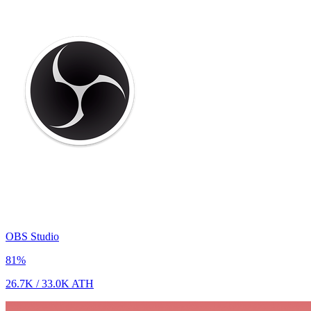
OBS Studio
81
%
26.7K
/
33.0K
ATH