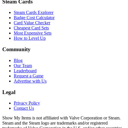
Steam Cards
Steam Cards Explorer
Badge Cost Calculator
Card Value Checker
Cheapest Card Sets
Most Expensive Sets
How to Level Up
Community
Blog
Our Team
Leaderboard
Request a Game
Advertise with Us
Legal
Privacy Policy
Contact Us
Show My Items is not affiliated with Valve Corporation or Steam.
Steam and the Steam logo are trademarks and/or registered