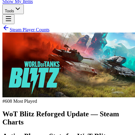
Show My Items
Tools
Steam Player Counts
#
608
Most Played
WoT Blitz Reforged Update
— Steam
Charts