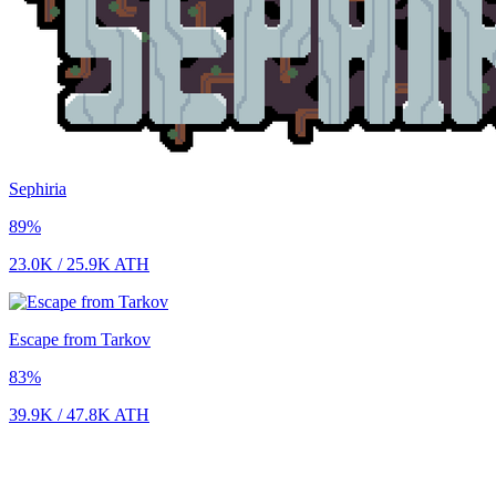
Sephiria
89
%
23.0K
/
25.9K
ATH
Escape from Tarkov
83
%
39.9K
/
47.8K
ATH