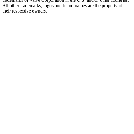
trademarks of Valve Corporation in the U.S. and/or other countries.
All other trademarks, logos and brand names are the property of
their respective owners.