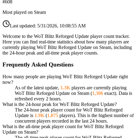
#
608
Most played on Steam
Last updated:
5/31/2026, 10:08:55 AM
Welcome to the WoT Blitz Reforged Update player count tracker.
Here you can find real-time statistics about how many players are
currently playing WoT Blitz Reforged Update on Steam, including
the 24-hour peak and all-time peak player counts.
Frequently Asked Questions
How many people are playing WoT Blitz Reforged Update right
now?
As of the latest update,
1.3K
players are currently playing
WoT Blitz Reforged Update on Steam (
1,306
exact). Data is
refreshed every 2 hours.
What is the 24-hour peak for WoT Blitz Reforged Update?
The 24-hour peak player count for WoT Blitz Reforged
Update is
1.9K
(
1,875
players). This is the highest number of
concurrent players recorded in the last 24 hours.
What is the all-time peak player count for WoT Blitz Reforged
Update on Steam?
The all-time peak player count for WoT Blitz Reforged