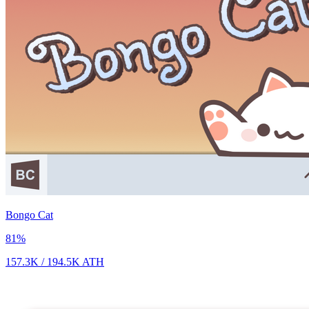
Bongo Cat
81
%
157.3K
/
194.5K
ATH