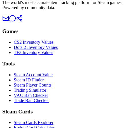
The world's most accurate item tracking platform for Steam games.
Powered by community data.
Games
CS2 Inventory Values
Dota 2 Inventory Values
TF2 Inventory Values
Tools
Steam Account Value
Steam ID Finder
Steam Player Counts
Trading Simulator
VAC Ban Checker
Trade Ban Checker
Steam Cards
Steam Cards Explorer
Badge Cost Calculator