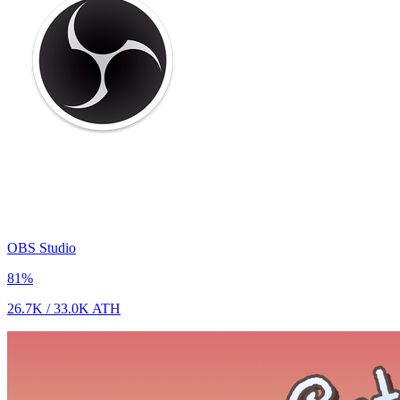
OBS Studio
81
%
26.7K
/
33.0K
ATH