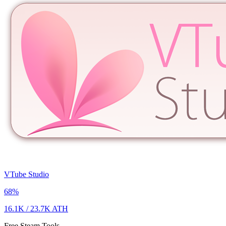
VTube Studio
68
%
16.1K
/
23.7K
ATH
Free Steam Tools