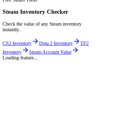
Steam Inventory Checker
Check the value of any Steam inventory
instantly.
CS2 Inventory
Dota 2 Inventory
TF2
Inventory
Steam Account Value
Loading feature...