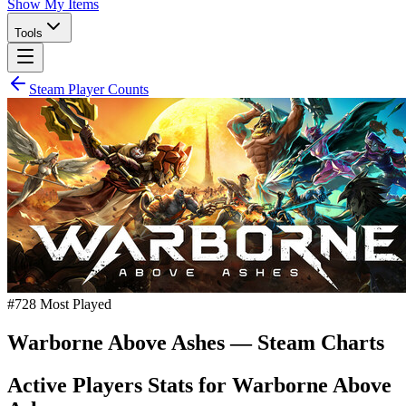
Show My Items
Tools
Steam Player Counts
#
728
Most Played
Warborne Above Ashes
— Steam Charts
Active Players Stats for
Warborne Above