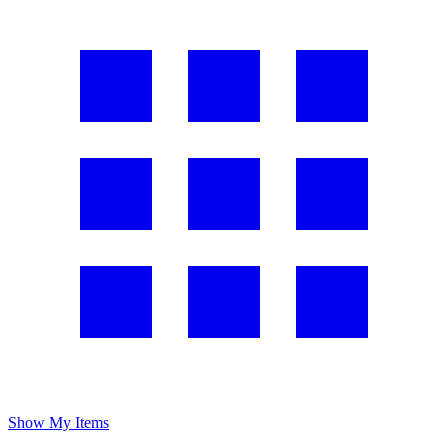
Show My Items