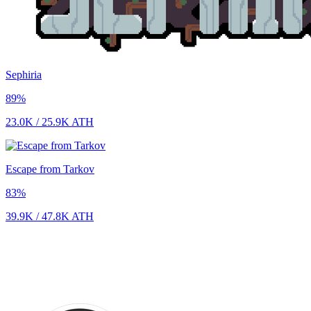
Sephiria
89
%
23.0K
/
25.9K
ATH
Escape from Tarkov
83
%
39.9K
/
47.8K
ATH