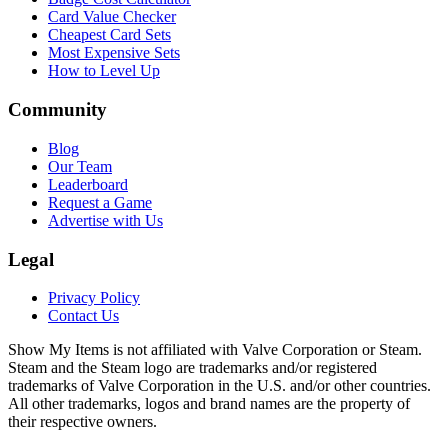
Card Value Checker
Cheapest Card Sets
Most Expensive Sets
How to Level Up
Community
Blog
Our Team
Leaderboard
Request a Game
Advertise with Us
Legal
Privacy Policy
Contact Us
Show My Items is not affiliated with Valve Corporation or Steam.
Steam and the Steam logo are trademarks and/or registered
trademarks of Valve Corporation in the U.S. and/or other countries.
All other trademarks, logos and brand names are the property of
their respective owners.