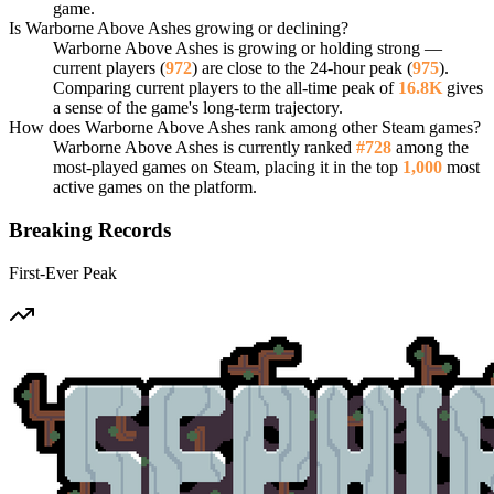
game.
Is Warborne Above Ashes growing or declining?
Warborne Above Ashes is growing or holding strong —
current players (
972
) are close to the 24-hour peak (
975
).
Comparing current players to the all-time peak of
16.8K
gives
a sense of the game's long-term trajectory.
How does Warborne Above Ashes rank among other Steam games?
Warborne Above Ashes is currently ranked
#728
among the
most-played games on Steam, placing it in the top
1,000
most
active games on the platform.
Breaking Records
First-Ever Peak