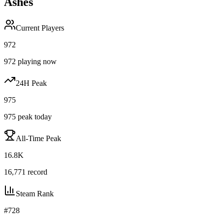
Ashes
Current Players
972
972
playing now
24H Peak
975
975
peak today
All-Time Peak
16.8K
16,771
record
Steam Rank
#
728