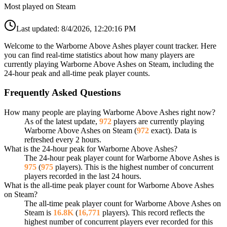
Most played on Steam
Last updated:
8/4/2026, 12:20:16 PM
Welcome to the Warborne Above Ashes player count tracker. Here
you can find real-time statistics about how many players are
currently playing Warborne Above Ashes on Steam, including the
24-hour peak and all-time peak player counts.
Frequently Asked Questions
How many people are playing Warborne Above Ashes right now?
As of the latest update,
972
players are currently playing
Warborne Above Ashes on Steam (
972
exact). Data is
refreshed every 2 hours.
What is the 24-hour peak for Warborne Above Ashes?
The 24-hour peak player count for Warborne Above Ashes is
975
(
975
players). This is the highest number of concurrent
players recorded in the last 24 hours.
What is the all-time peak player count for Warborne Above Ashes
on Steam?
The all-time peak player count for Warborne Above Ashes on
Steam is
16.8K
(
16,771
players). This record reflects the
highest number of concurrent players ever recorded for this