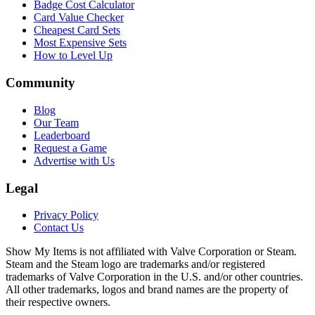
Badge Cost Calculator
Card Value Checker
Cheapest Card Sets
Most Expensive Sets
How to Level Up
Community
Blog
Our Team
Leaderboard
Request a Game
Advertise with Us
Legal
Privacy Policy
Contact Us
Show My Items is not affiliated with Valve Corporation or Steam.
Steam and the Steam logo are trademarks and/or registered
trademarks of Valve Corporation in the U.S. and/or other countries.
All other trademarks, logos and brand names are the property of
their respective owners.