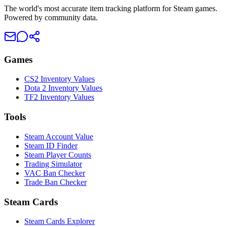
The world's most accurate item tracking platform for Steam games.
Powered by community data.
Games
CS2 Inventory Values
Dota 2 Inventory Values
TF2 Inventory Values
Tools
Steam Account Value
Steam ID Finder
Steam Player Counts
Trading Simulator
VAC Ban Checker
Trade Ban Checker
Steam Cards
Steam Cards Explorer