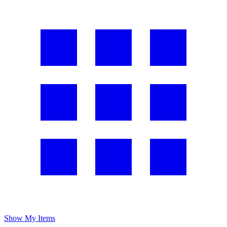
Show My Items