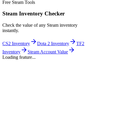
Free Steam Tools
Steam Inventory Checker
Check the value of any Steam inventory
instantly.
CS2 Inventory
Dota 2 Inventory
TF2
Inventory
Steam Account Value
Loading feature...