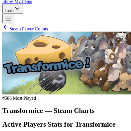
Show My Items
Tools
Steam Player Counts
#
586
Most Played
Transformice
— Steam Charts
Active Players Stats for
Transformice