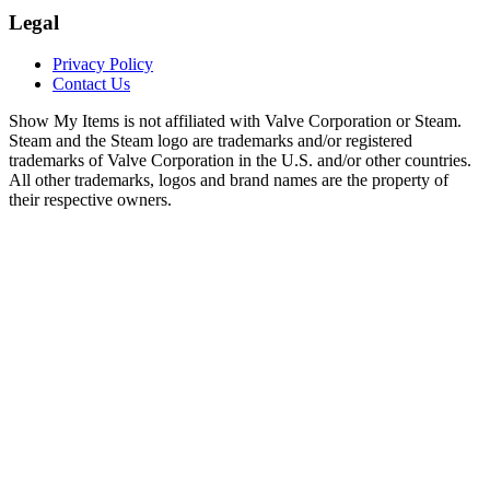
Legal
Privacy Policy
Contact Us
Show My Items is not affiliated with Valve Corporation or Steam.
Steam and the Steam logo are trademarks and/or registered
trademarks of Valve Corporation in the U.S. and/or other countries.
All other trademarks, logos and brand names are the property of
their respective owners.