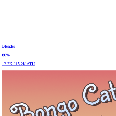
Blender
80
%
12.3K
/
15.2K
ATH