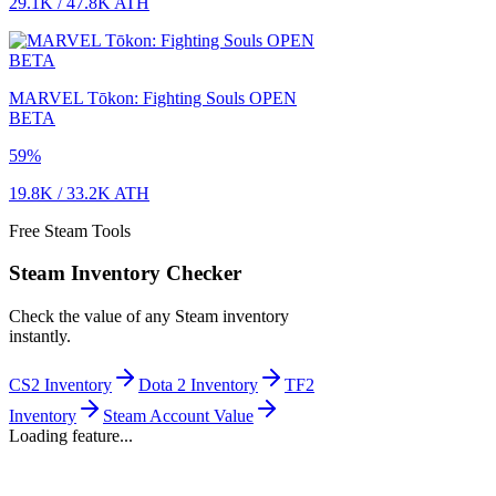
29.1K
/
47.8K
ATH
MARVEL Tōkon: Fighting Souls OPEN
BETA
59
%
19.8K
/
33.2K
ATH
Free Steam Tools
Steam Inventory Checker
Check the value of any Steam inventory
instantly.
CS2 Inventory
Dota 2 Inventory
TF2
Inventory
Steam Account Value
Loading feature...