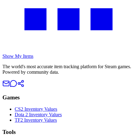
Show My Items
The world's most accurate item tracking platform for Steam games.
Powered by community data.
Games
CS2 Inventory Values
Dota 2 Inventory Values
TF2 Inventory Values
Tools