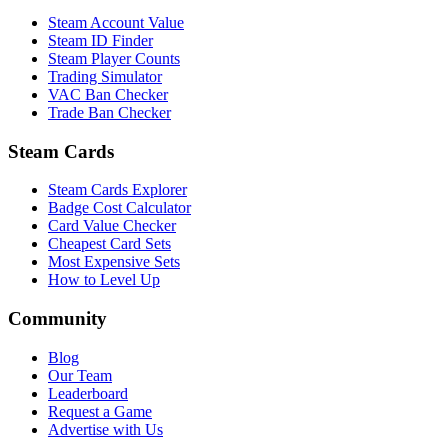
Steam Account Value
Steam ID Finder
Steam Player Counts
Trading Simulator
VAC Ban Checker
Trade Ban Checker
Steam Cards
Steam Cards Explorer
Badge Cost Calculator
Card Value Checker
Cheapest Card Sets
Most Expensive Sets
How to Level Up
Community
Blog
Our Team
Leaderboard
Request a Game
Advertise with Us