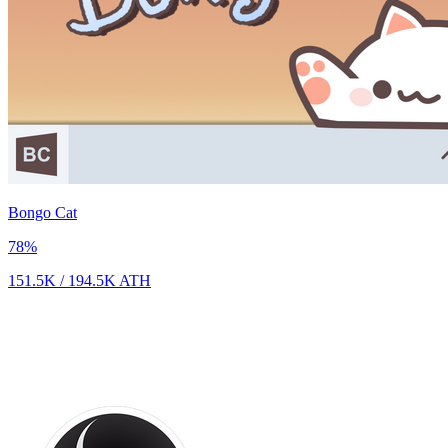
Bongo Cat
78
%
151.5K
/
194.5K
ATH