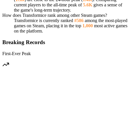
current players to the all-time peak of
5.6K
gives a sense of
the game's long-term trajectory.
How does Transformice rank among other Steam games?
Transformice is currently ranked
#586
among the most-played
games on Steam, placing it in the top
1,000
most active games
on the platform.
Breaking Records
First-Ever Peak