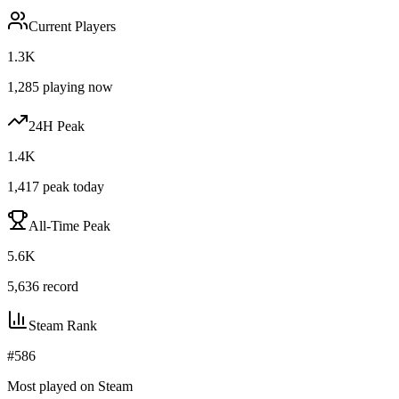
Current Players
1.3K
1,285
playing now
24H Peak
1.4K
1,417
peak today
All-Time Peak
5.6K
5,636
record
Steam Rank
#
586
Most played on Steam