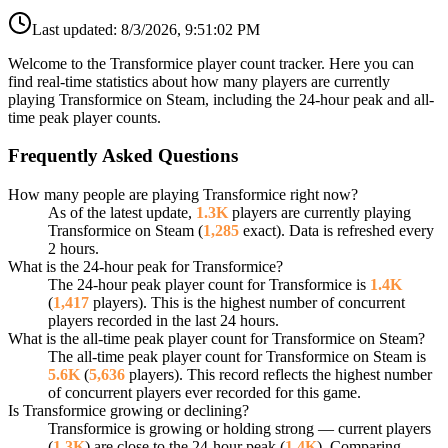
Last updated:
8/3/2026, 9:51:02 PM
Welcome to the Transformice player count tracker. Here you can
find real-time statistics about how many players are currently
playing Transformice on Steam, including the 24-hour peak and all-
time peak player counts.
Frequently Asked Questions
How many people are playing Transformice right now?
As of the latest update,
1.3K
players are currently playing
Transformice on Steam (
1,285
exact). Data is refreshed every
2 hours.
What is the 24-hour peak for Transformice?
The 24-hour peak player count for Transformice is
1.4K
(
1,417
players). This is the highest number of concurrent
players recorded in the last 24 hours.
What is the all-time peak player count for Transformice on Steam?
The all-time peak player count for Transformice on Steam is
5.6K
(
5,636
players). This record reflects the highest number
of concurrent players ever recorded for this game.
Is Transformice growing or declining?
Transformice is growing or holding strong — current players
(
1.3K
) are close to the 24-hour peak (
1.4K
). Comparing