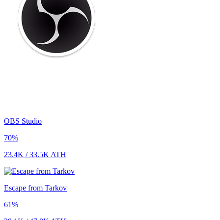
OBS Studio
70
%
23.4K
/
33.5K
ATH
Escape from Tarkov
61
%