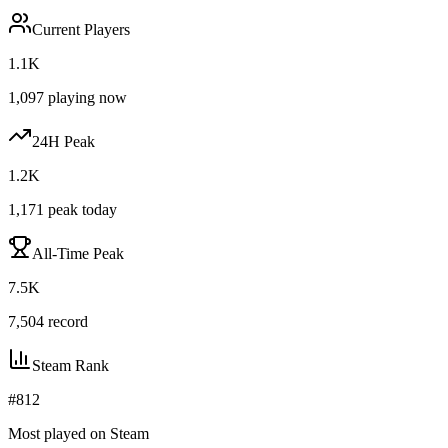
Current Players
1.1K
1,097
playing now
24H Peak
1.2K
1,171
peak today
All-Time Peak
7.5K
7,504
record
Steam Rank
#
812
Most played on Steam