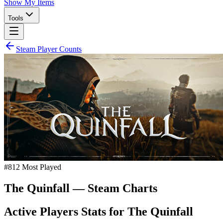
Show My Items
Tools
Steam Player Counts
#
812
Most Played
The Quinfall
— Steam Charts
Active Players Stats for
The Quinfall