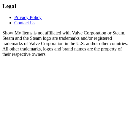
Legal
Privacy Policy
Contact Us
Show My Items is not affiliated with Valve Corporation or Steam.
Steam and the Steam logo are trademarks and/or registered
trademarks of Valve Corporation in the U.S. and/or other countries.
All other trademarks, logos and brand names are the property of
their respective owners.