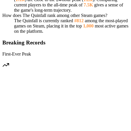
current players to the all-time peak of
7.5K
gives a sense of
the game's long-term trajectory.
How does The Quinfall rank among other Steam games?
The Quinfall is currently ranked
#812
among the most-played
games on Steam, placing it in the top
1,000
most active games
on the platform.
Breaking Records
First-Ever Peak