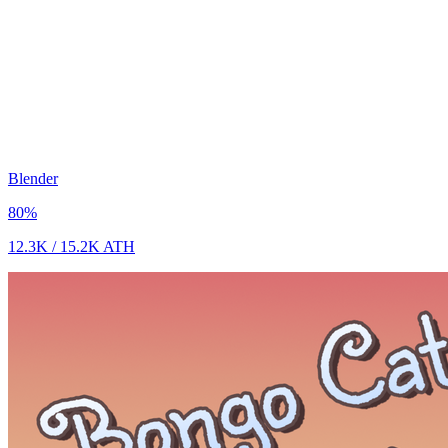
Blender
80
%
12.3K
/
15.2K
ATH