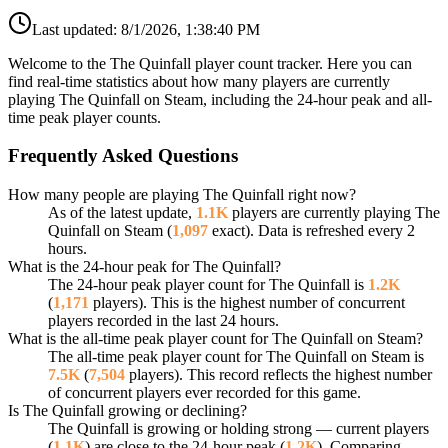
Last updated:
8/1/2026, 1:38:40 PM
Welcome to the The Quinfall player count tracker. Here you can
find real-time statistics about how many players are currently
playing The Quinfall on Steam, including the 24-hour peak and all-
time peak player counts.
Frequently Asked Questions
How many people are playing The Quinfall right now?
As of the latest update,
1.1K
players are currently playing The
Quinfall on Steam (
1,097
exact). Data is refreshed every 2
hours.
What is the 24-hour peak for The Quinfall?
The 24-hour peak player count for The Quinfall is
1.2K
(
1,171
players). This is the highest number of concurrent
players recorded in the last 24 hours.
What is the all-time peak player count for The Quinfall on Steam?
The all-time peak player count for The Quinfall on Steam is
7.5K
(
7,504
players). This record reflects the highest number
of concurrent players ever recorded for this game.
Is The Quinfall growing or declining?
The Quinfall is growing or holding strong — current players
(
1.1K
) are close to the 24-hour peak (
1.2K
). Comparing