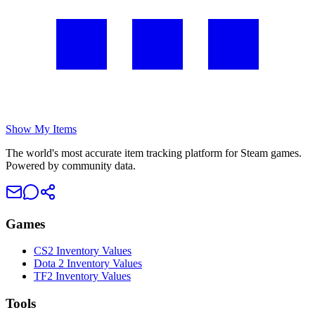
Show My Items
The world's most accurate item tracking platform for Steam games.
Powered by community data.
Games
CS2 Inventory Values
Dota 2 Inventory Values
TF2 Inventory Values
Tools