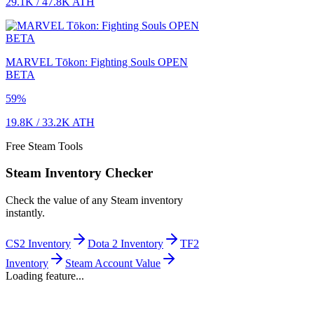
29.1K
/
47.8K
ATH
MARVEL Tōkon: Fighting Souls OPEN
BETA
59
%
19.8K
/
33.2K
ATH
Free Steam Tools
Steam Inventory Checker
Check the value of any Steam inventory
instantly.
CS2 Inventory
Dota 2 Inventory
TF2
Inventory
Steam Account Value
Loading feature...