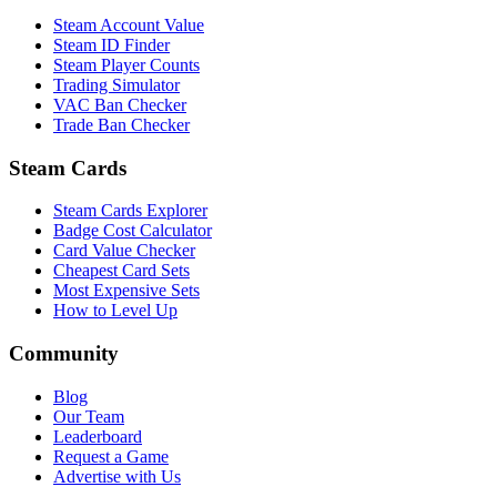
Steam Account Value
Steam ID Finder
Steam Player Counts
Trading Simulator
VAC Ban Checker
Trade Ban Checker
Steam Cards
Steam Cards Explorer
Badge Cost Calculator
Card Value Checker
Cheapest Card Sets
Most Expensive Sets
How to Level Up
Community
Blog
Our Team
Leaderboard
Request a Game
Advertise with Us