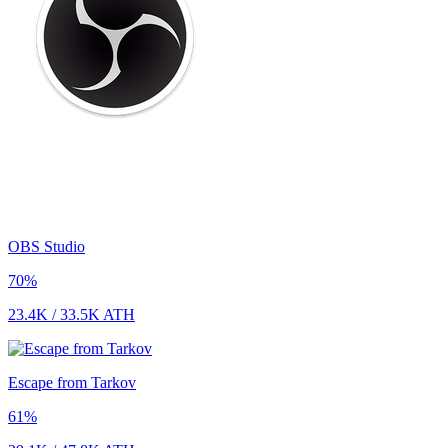
OBS Studio
70
%
23.4K
/
33.5K
ATH
Escape from Tarkov
61
%