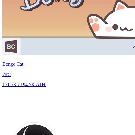
Bongo Cat
78
%
151.5K
/
194.5K
ATH