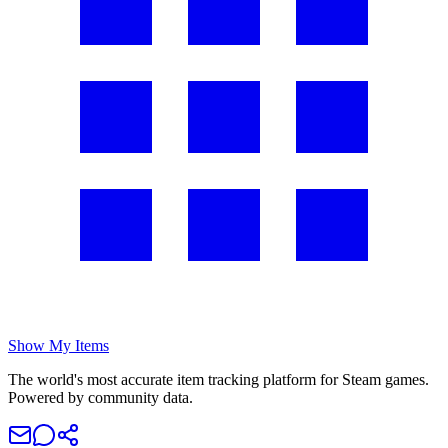
Show My Items
The world's most accurate item tracking platform for Steam games.
Powered by community data.