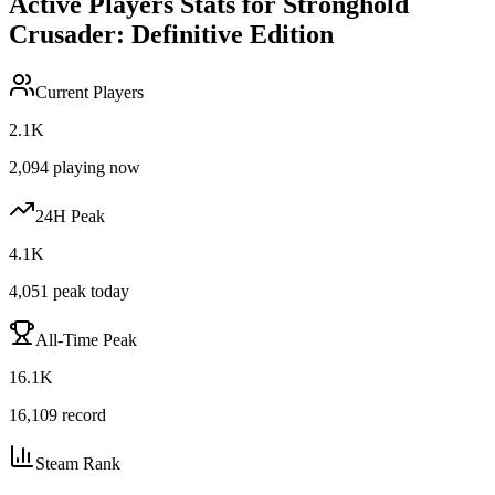
Active Players Stats for
Stronghold
Crusader: Definitive Edition
Current Players
2.1K
2,094
playing now
24H Peak
4.1K
4,051
peak today
All-Time Peak
16.1K
16,109
record
Steam Rank