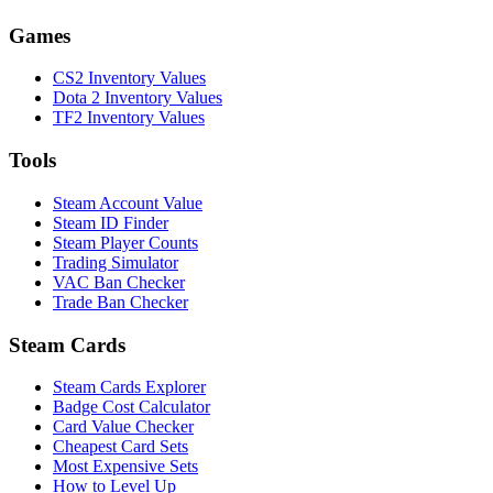
Games
CS2 Inventory Values
Dota 2 Inventory Values
TF2 Inventory Values
Tools
Steam Account Value
Steam ID Finder
Steam Player Counts
Trading Simulator
VAC Ban Checker
Trade Ban Checker
Steam Cards
Steam Cards Explorer
Badge Cost Calculator
Card Value Checker
Cheapest Card Sets
Most Expensive Sets
How to Level Up