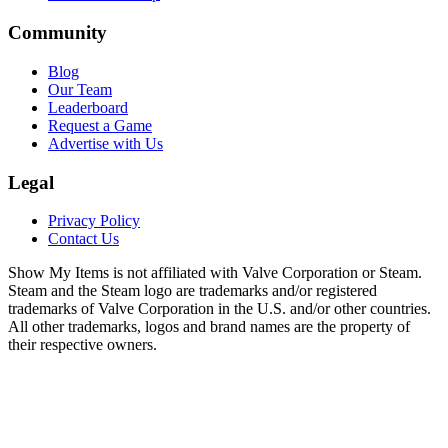
Community
Blog
Our Team
Leaderboard
Request a Game
Advertise with Us
Legal
Privacy Policy
Contact Us
Show My Items is not affiliated with Valve Corporation or Steam.
Steam and the Steam logo are trademarks and/or registered
trademarks of Valve Corporation in the U.S. and/or other countries.
All other trademarks, logos and brand names are the property of
their respective owners.