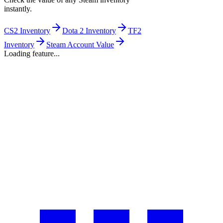
instantly.
CS2 Inventory
Dota 2 Inventory
TF2
Inventory
Steam Account Value
Loading feature...