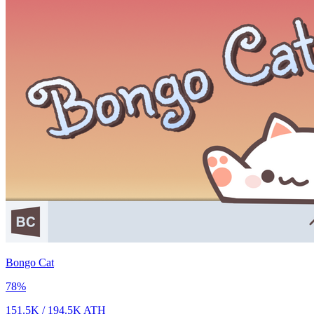
Bongo Cat
78
%
151.5K
/
194.5K
ATH