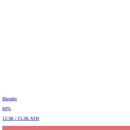
Blender
80
%
12.3K
/
15.2K
ATH