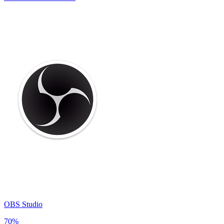
OBS Studio
70
%