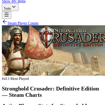
Show My Items
Tools
Steam Player Counts
#
413
Most Played
Stronghold Crusader: Definitive Edition
— Steam Charts