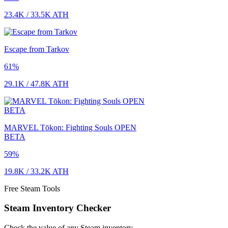
23.4K
/
33.5K
ATH
Escape from Tarkov
61
%
29.1K
/
47.8K
ATH
MARVEL Tōkon: Fighting Souls OPEN
BETA
59
%
19.8K
/
33.2K
ATH
Free Steam Tools
Steam Inventory Checker
Check the value of any Steam inventory