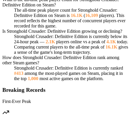
Definitive Edition on Steam?
The all-time peak player count for Stronghold Crusader:
Definitive Edition on Steam is
16.1K
(
16,109
players). This
record reflects the highest number of concurrent players ever
recorded for this game.
Is Stronghold Crusader: Definitive Edition growing or declining?
Stronghold Crusader: Definitive Edition is currently below its
24-hour peak —
2.1K
players online vs a peak of
4.1K
today.
Comparing current players to the all-time peak of
16.1K
gives
a sense of the game's long-term trajectory.
How does Stronghold Crusader: Definitive Edition rank among
other Steam games?
Stronghold Crusader: Definitive Edition is currently ranked
#413
among the most-played games on Steam, placing it in
the top
1,000
most active games on the platform.
Breaking Records
First-Ever Peak