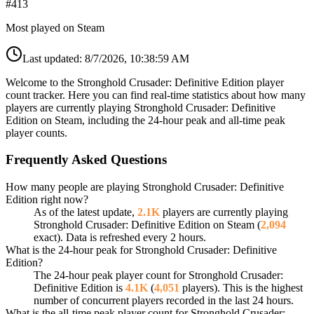
#
413
Most played on Steam
Last updated:
8/7/2026, 10:38:59 AM
Welcome to the Stronghold Crusader: Definitive Edition player
count tracker. Here you can find real-time statistics about how many
players are currently playing Stronghold Crusader: Definitive
Edition on Steam, including the 24-hour peak and all-time peak
player counts.
Frequently Asked Questions
How many people are playing Stronghold Crusader: Definitive
Edition right now?
As of the latest update,
2.1K
players are currently playing
Stronghold Crusader: Definitive Edition on Steam (
2,094
exact). Data is refreshed every 2 hours.
What is the 24-hour peak for Stronghold Crusader: Definitive
Edition?
The 24-hour peak player count for Stronghold Crusader:
Definitive Edition is
4.1K
(
4,051
players). This is the highest
number of concurrent players recorded in the last 24 hours.
What is the all-time peak player count for Stronghold Crusader: