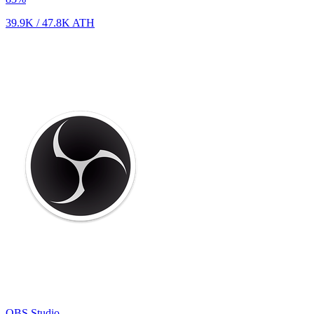
39.9K
/
47.8K
ATH
OBS Studio