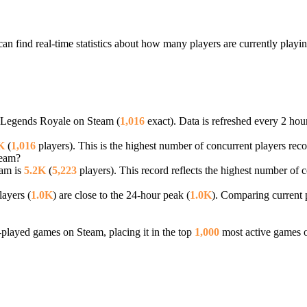
an find real-time statistics about how many players are currently playi
ll Legends Royale on Steam (
1,016
exact). Data is refreshed every 2 hou
K
(
1,016
players). This is the highest number of concurrent players reco
team?
eam is
5.2K
(
5,223
players). This record reflects the highest number of 
ayers (
1.0K
) are close to the 24-hour peak (
1.0K
). Comparing current p
layed games on Steam, placing it in the top
1,000
most active games o