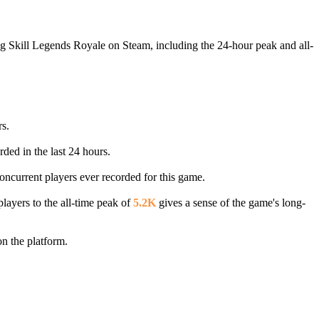
ng Skill Legends Royale on Steam, including the 24-hour peak and all-
rs.
rded in the last 24 hours.
concurrent players ever recorded for this game.
layers to the all-time peak of
5.2K
gives a sense of the game's long-
n the platform.