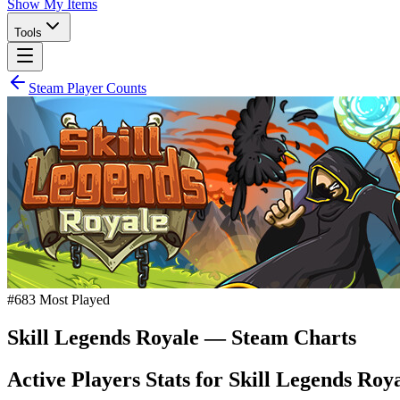
Show My Items
Tools
Steam Player Counts
#
683
Most Played
Skill Legends Royale
— Steam Charts
Active Players Stats for
Skill Legends Roy