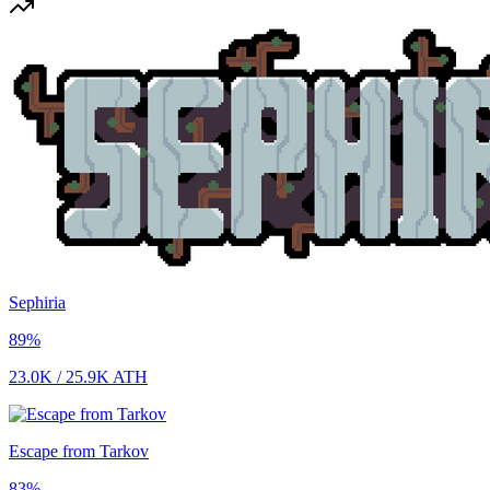
Sephiria
89
%
23.0K
/
25.9K
ATH
Escape from Tarkov
83
%