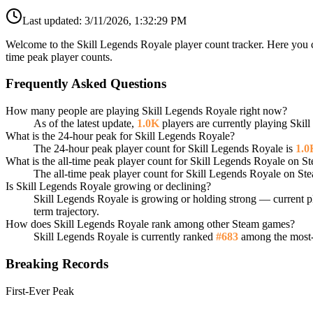
Last updated:
3/11/2026, 1:32:29 PM
Welcome to the Skill Legends Royale player count tracker. Here you c
time peak player counts.
Frequently Asked Questions
How many people are playing Skill Legends Royale right now?
As of the latest update,
1.0K
players are currently playing Ski
What is the 24-hour peak for Skill Legends Royale?
The 24-hour peak player count for Skill Legends Royale is
1.0
What is the all-time peak player count for Skill Legends Royale on S
The all-time peak player count for Skill Legends Royale on St
Is Skill Legends Royale growing or declining?
Skill Legends Royale is growing or holding strong — current pl
term trajectory.
How does Skill Legends Royale rank among other Steam games?
Skill Legends Royale is currently ranked
#683
among the most-p
Breaking Records
First-Ever Peak