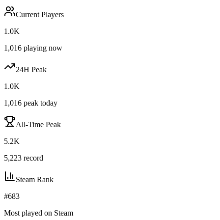
Current Players
1.0K
1,016
playing now
24H Peak
1.0K
1,016
peak today
All-Time Peak
5.2K
5,223
record
Steam Rank
#
683
Most played on Steam