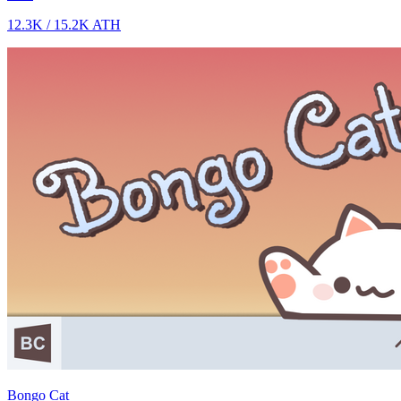
12.3K
/
15.2K
ATH
Bongo Cat