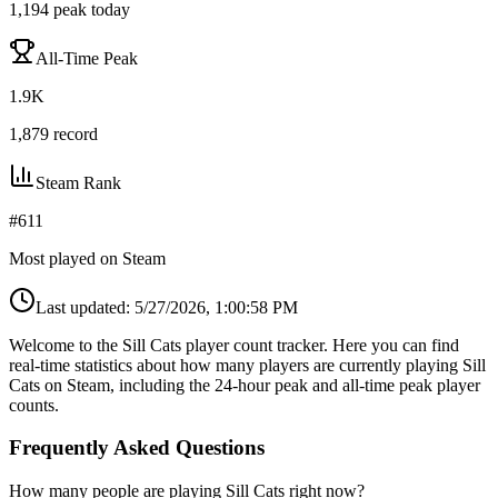
1,194
peak today
All-Time Peak
1.9K
1,879
record
Steam Rank
#
611
Most played on Steam
Last updated:
5/27/2026, 1:00:58 PM
Welcome to the Sill Cats player count tracker. Here you can find
real-time statistics about how many players are currently playing Sill
Cats on Steam, including the 24-hour peak and all-time peak player
counts.
Frequently Asked Questions
How many people are playing Sill Cats right now?