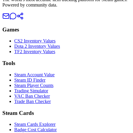
Powered by community data.
Games
CS2 Inventory Values
Dota 2 Inventory Values
TF2 Inventory Values
Tools
Steam Account Value
Steam ID Finder
Steam Player Counts
Trading Simulator
VAC Ban Checker
Trade Ban Checker
Steam Cards
Steam Cards Explorer
Badge Cost Calculator