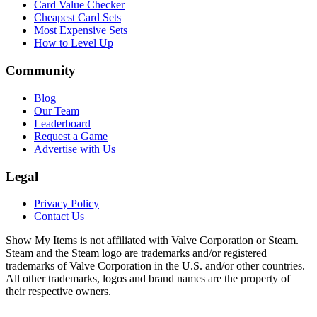
Card Value Checker
Cheapest Card Sets
Most Expensive Sets
How to Level Up
Community
Blog
Our Team
Leaderboard
Request a Game
Advertise with Us
Legal
Privacy Policy
Contact Us
Show My Items is not affiliated with Valve Corporation or Steam.
Steam and the Steam logo are trademarks and/or registered
trademarks of Valve Corporation in the U.S. and/or other countries.
All other trademarks, logos and brand names are the property of
their respective owners.