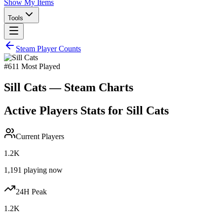
Show My Items
Tools
Steam Player Counts
#
611
Most Played
Sill Cats
— Steam Charts
Active Players Stats for
Sill Cats
Current Players
1.2K
1,191
playing now
24H Peak
1.2K