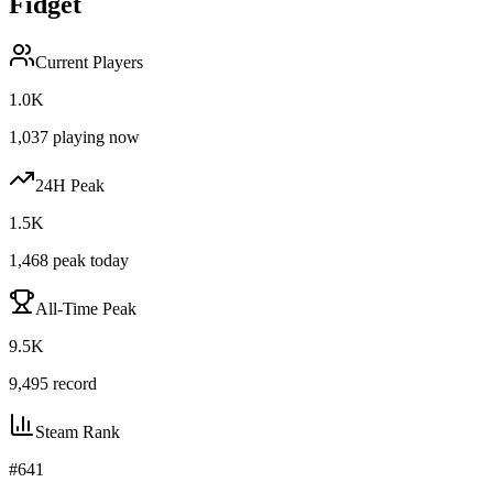
Fidget
Current Players
1.0K
1,037
playing now
24H Peak
1.5K
1,468
peak today
All-Time Peak
9.5K
9,495
record
Steam Rank
#
641