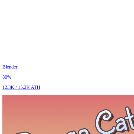
Blender
80
%
12.3K
/
15.2K
ATH