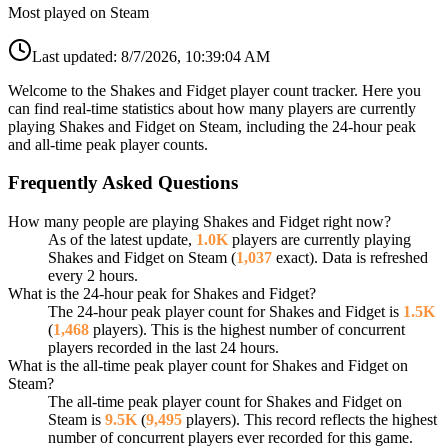
Most played on Steam
Last updated:
8/7/2026, 10:39:04 AM
Welcome to the Shakes and Fidget player count tracker. Here you
can find real-time statistics about how many players are currently
playing Shakes and Fidget on Steam, including the 24-hour peak
and all-time peak player counts.
Frequently Asked Questions
How many people are playing Shakes and Fidget right now?
As of the latest update,
1.0K
players are currently playing
Shakes and Fidget on Steam (
1,037
exact). Data is refreshed
every 2 hours.
What is the 24-hour peak for Shakes and Fidget?
The 24-hour peak player count for Shakes and Fidget is
1.5K
(
1,468
players). This is the highest number of concurrent
players recorded in the last 24 hours.
What is the all-time peak player count for Shakes and Fidget on
Steam?
The all-time peak player count for Shakes and Fidget on
Steam is
9.5K
(
9,495
players). This record reflects the highest
number of concurrent players ever recorded for this game.