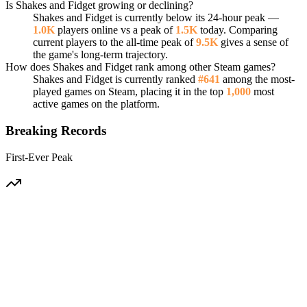
Is Shakes and Fidget growing or declining?
Shakes and Fidget is currently below its 24-hour peak —
1.0K
players online vs a peak of
1.5K
today. Comparing
current players to the all-time peak of
9.5K
gives a sense of
the game's long-term trajectory.
How does Shakes and Fidget rank among other Steam games?
Shakes and Fidget is currently ranked
#641
among the most-
played games on Steam, placing it in the top
1,000
most
active games on the platform.
Breaking Records
First-Ever Peak