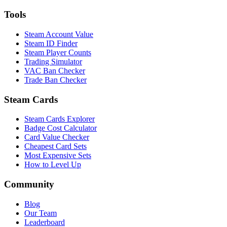
Tools
Steam Account Value
Steam ID Finder
Steam Player Counts
Trading Simulator
VAC Ban Checker
Trade Ban Checker
Steam Cards
Steam Cards Explorer
Badge Cost Calculator
Card Value Checker
Cheapest Card Sets
Most Expensive Sets
How to Level Up
Community
Blog
Our Team
Leaderboard