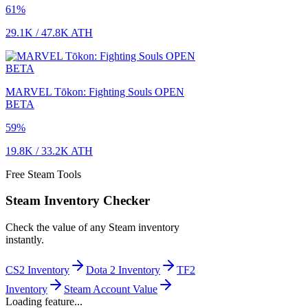
61
%
29.1K
/
47.8K
ATH
MARVEL Tōkon: Fighting Souls OPEN
BETA
59
%
19.8K
/
33.2K
ATH
Free Steam Tools
Steam Inventory Checker
Check the value of any Steam inventory
instantly.
CS2 Inventory
Dota 2 Inventory
TF2
Inventory
Steam Account Value
Loading feature...