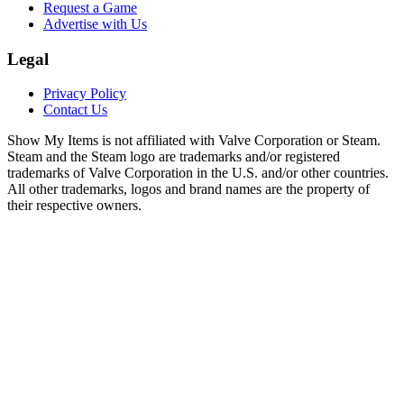
Request a Game
Advertise with Us
Legal
Privacy Policy
Contact Us
Show My Items is not affiliated with Valve Corporation or Steam.
Steam and the Steam logo are trademarks and/or registered
trademarks of Valve Corporation in the U.S. and/or other countries.
All other trademarks, logos and brand names are the property of
their respective owners.