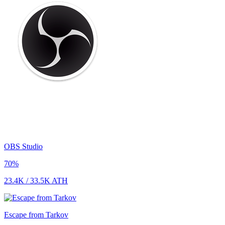
OBS Studio
70
%
23.4K
/
33.5K
ATH
Escape from Tarkov