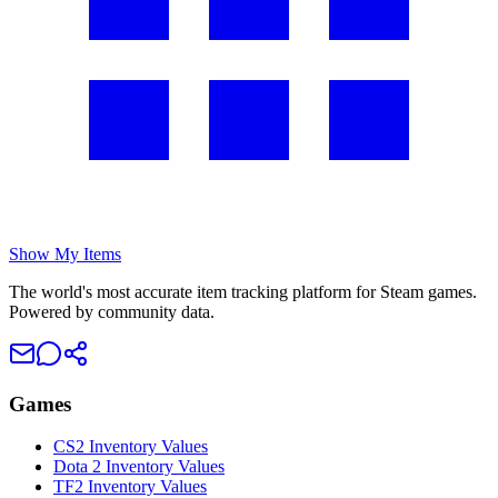
Show My Items
The world's most accurate item tracking platform for Steam games.
Powered by community data.
Games
CS2 Inventory Values
Dota 2 Inventory Values
TF2 Inventory Values