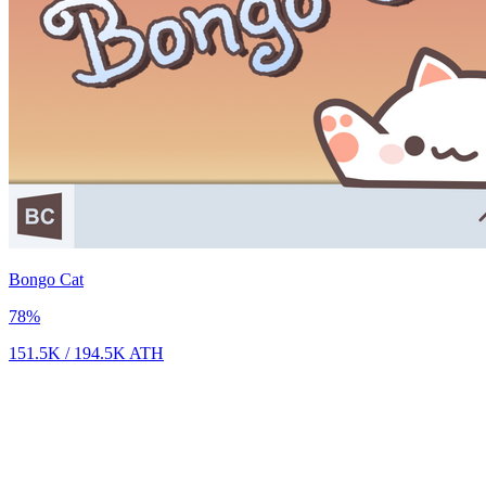
Bongo Cat
78
%
151.5K
/
194.5K
ATH