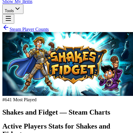
Show My Items
Tools
Steam Player Counts
#
641
Most Played
Shakes and Fidget
— Steam Charts
Active Players Stats for
Shakes and