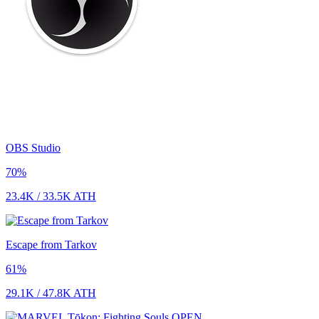
OBS Studio
70
%
23.4K
/
33.5K
ATH
Escape from Tarkov
61
%
29.1K
/
47.8K
ATH