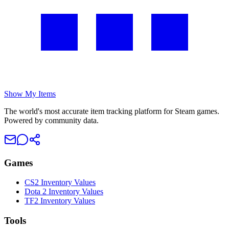
Show My Items
The world's most accurate item tracking platform for Steam games.
Powered by community data.
Games
CS2 Inventory Values
Dota 2 Inventory Values
TF2 Inventory Values
Tools