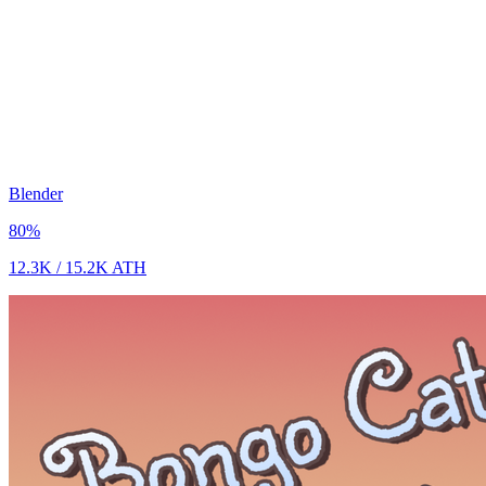
Blender
80
%
12.3K
/
15.2K
ATH