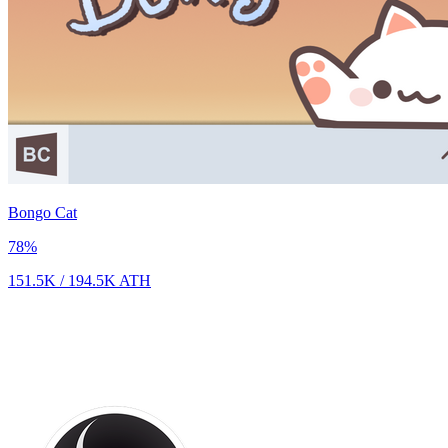
Bongo Cat
78
%
151.5K
/
194.5K
ATH