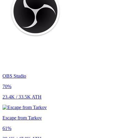
OBS Studio
70
%
23.4K
/
33.5K
ATH
Escape from Tarkov
61
%