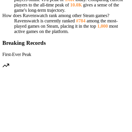
players to the all-time peak of
10.0K
gives a sense of the
game's long-term trajectory.
How does Ravenswatch rank among other Steam games?
Ravenswatch is currently ranked
#784
among the most-
played games on Steam, placing it in the top
1,000
most
active games on the platform.
Breaking Records
First-Ever Peak