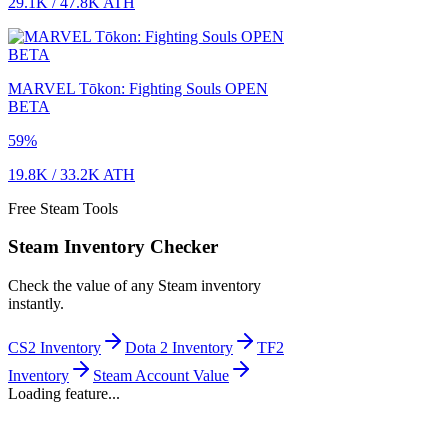
29.1K
/
47.8K
ATH
MARVEL Tōkon: Fighting Souls OPEN
BETA
59
%
19.8K
/
33.2K
ATH
Free Steam Tools
Steam Inventory Checker
Check the value of any Steam inventory
instantly.
CS2 Inventory
Dota 2 Inventory
TF2
Inventory
Steam Account Value
Loading feature...