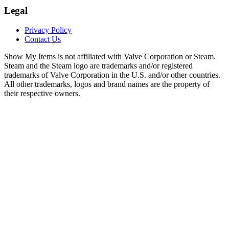
Legal
Privacy Policy
Contact Us
Show My Items is not affiliated with Valve Corporation or Steam.
Steam and the Steam logo are trademarks and/or registered
trademarks of Valve Corporation in the U.S. and/or other countries.
All other trademarks, logos and brand names are the property of
their respective owners.