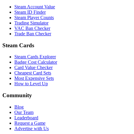
Steam Account Value
Steam ID Finder
Steam Player Counts
Trading Simulator
VAC Ban Checker
Trade Ban Checker
Steam Cards
Steam Cards Explorer
Badge Cost Calculator
Card Value Checker
Cheapest Card Sets
Most Expensive Sets
How to Level Up
Community
Blog
Our Team
Leaderboard
Request a Game
Advertise with Us