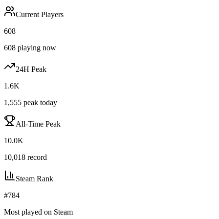
Current Players
608
608
playing now
24H Peak
1.6K
1,555
peak today
All-Time Peak
10.0K
10,018
record
Steam Rank
#
784
Most played on Steam