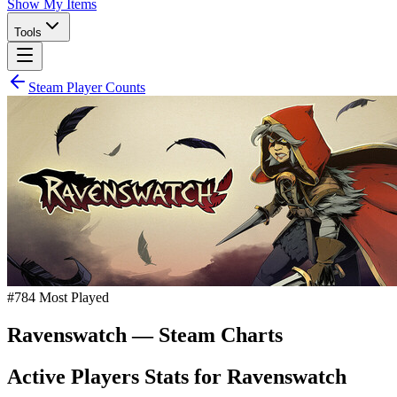
Show My Items
Tools
Steam Player Counts
#
784
Most Played
Ravenswatch
— Steam Charts
Active Players Stats for
Ravenswatch