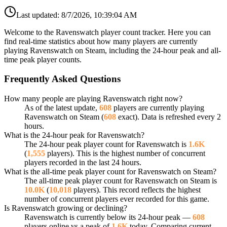
Last updated:
8/7/2026, 10:39:04 AM
Welcome to the Ravenswatch player count tracker. Here you can
find real-time statistics about how many players are currently
playing Ravenswatch on Steam, including the 24-hour peak and all-
time peak player counts.
Frequently Asked Questions
How many people are playing Ravenswatch right now?
As of the latest update,
608
players are currently playing
Ravenswatch on Steam (
608
exact). Data is refreshed every 2
hours.
What is the 24-hour peak for Ravenswatch?
The 24-hour peak player count for Ravenswatch is
1.6K
(
1,555
players). This is the highest number of concurrent
players recorded in the last 24 hours.
What is the all-time peak player count for Ravenswatch on Steam?
The all-time peak player count for Ravenswatch on Steam is
10.0K
(
10,018
players). This record reflects the highest
number of concurrent players ever recorded for this game.
Is Ravenswatch growing or declining?
Ravenswatch is currently below its 24-hour peak —
608
players online vs a peak of
1.6K
today. Comparing current