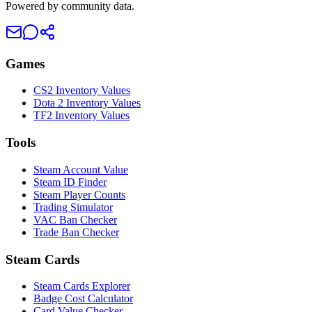
Powered by community data.
Games
CS2 Inventory Values
Dota 2 Inventory Values
TF2 Inventory Values
Tools
Steam Account Value
Steam ID Finder
Steam Player Counts
Trading Simulator
VAC Ban Checker
Trade Ban Checker
Steam Cards
Steam Cards Explorer
Badge Cost Calculator
Card Value Checker