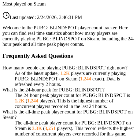
Most played on Steam
Last updated:
2/24/2026, 3:46:31 PM
Welcome to the PUBG: BLINDSPOT player count tracker. Here
you can find real-time statistics about how many players are
currently playing PUBG: BLINDSPOT on Steam, including the 24-
hour peak and all-time peak player counts.
Frequently Asked Questions
How many people are playing PUBG: BLINDSPOT right now?
As of the latest update,
1.2K
players are currently playing
PUBG: BLINDSPOT on Steam (
1,244
exact). Data is
refreshed every 2 hours.
What is the 24-hour peak for PUBG: BLINDSPOT?
The 24-hour peak player count for PUBG: BLINDSPOT is
1.2K
(
1,244
players). This is the highest number of
concurrent players recorded in the last 24 hours.
What is the all-time peak player count for PUBG: BLINDSPOT on
Steam?
The all-time peak player count for PUBG: BLINDSPOT on
Steam is
3.3K
(
3,251
players). This record reflects the highest
number of concurrent players ever recorded for this game.