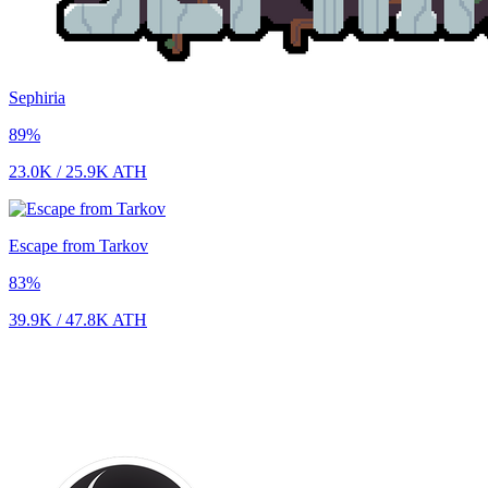
Sephiria
89
%
23.0K
/
25.9K
ATH
Escape from Tarkov
83
%
39.9K
/
47.8K
ATH