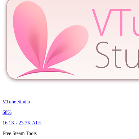
VTube Studio
68
%
16.1K
/
23.7K
ATH
Free Steam Tools