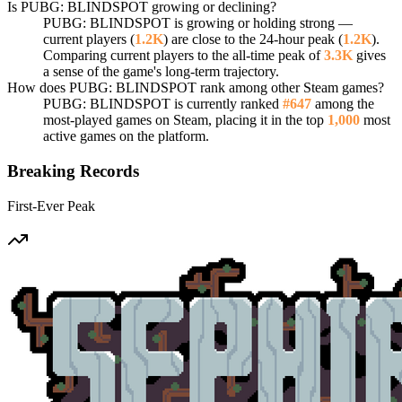
Is PUBG: BLINDSPOT growing or declining?
PUBG: BLINDSPOT is growing or holding strong —
current players (
1.2K
) are close to the 24-hour peak (
1.2K
).
Comparing current players to the all-time peak of
3.3K
gives
a sense of the game's long-term trajectory.
How does PUBG: BLINDSPOT rank among other Steam games?
PUBG: BLINDSPOT is currently ranked
#647
among the
most-played games on Steam, placing it in the top
1,000
most
active games on the platform.
Breaking Records
First-Ever Peak