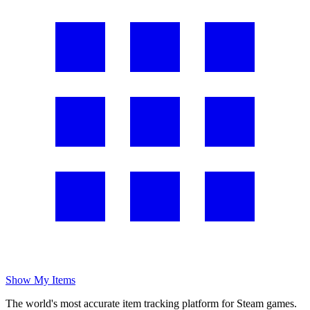
Show My Items
The world's most accurate item tracking platform for Steam games.