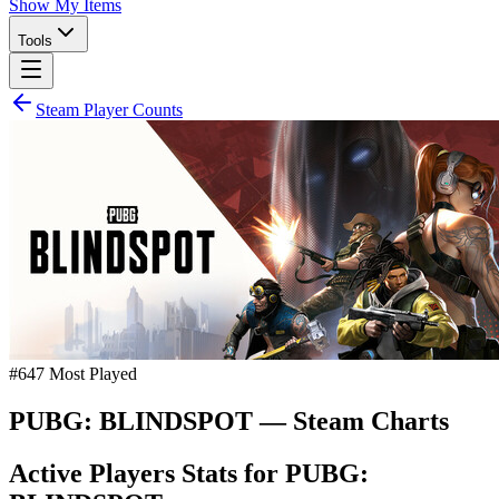
Show My Items
Tools
Steam Player Counts
#
647
Most Played
PUBG: BLINDSPOT
— Steam Charts
Active Players Stats for
PUBG: