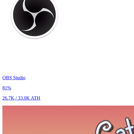
OBS Studio
81
%
26.7K
/
33.0K
ATH