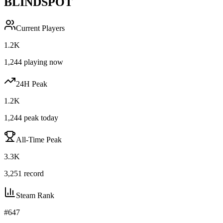
BLINDSPOT
Current Players
1.2K
1,244
playing now
24H Peak
1.2K
1,244
peak today
All-Time Peak
3.3K
3,251
record
Steam Rank
#
647