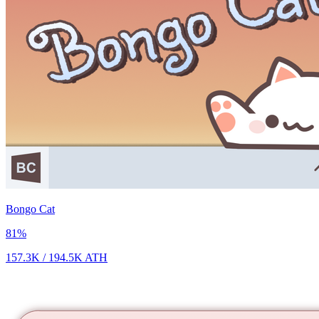
Bongo Cat
81
%
157.3K
/
194.5K
ATH