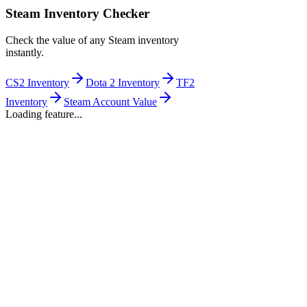
Steam Inventory Checker
Check the value of any Steam inventory
instantly.
CS2 Inventory
Dota 2 Inventory
TF2
Inventory
Steam Account Value
Loading feature...