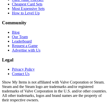
Cheapest Card Sets
Most Expensive Sets
How to Level Up
Community
Blog
Our Team
Leaderboard
Request a Game
Advertise with Us
Legal
Privacy Policy
Contact Us
Show My Items is not affiliated with Valve Corporation or Steam.
Steam and the Steam logo are trademarks and/or registered
trademarks of Valve Corporation in the U.S. and/or other countries.
All other trademarks, logos and brand names are the property of
their respective owners.