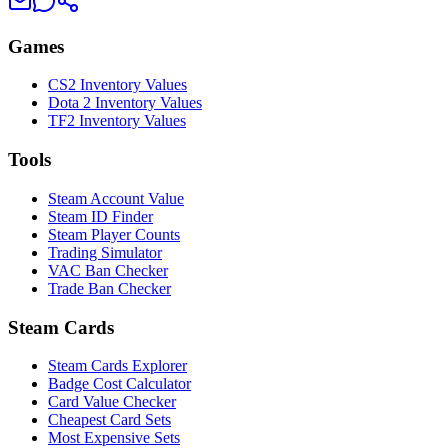
Games
CS2 Inventory Values
Dota 2 Inventory Values
TF2 Inventory Values
Tools
Steam Account Value
Steam ID Finder
Steam Player Counts
Trading Simulator
VAC Ban Checker
Trade Ban Checker
Steam Cards
Steam Cards Explorer
Badge Cost Calculator
Card Value Checker
Cheapest Card Sets
Most Expensive Sets