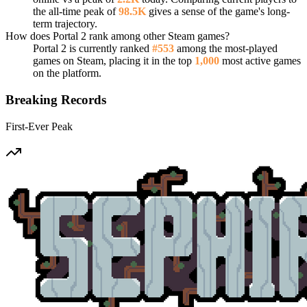
the all-time peak of
98.5K
gives a sense of the game's long-
term trajectory.
How does Portal 2 rank among other Steam games?
Portal 2 is currently ranked
#553
among the most-played
games on Steam, placing it in the top
1,000
most active games
on the platform.
Breaking Records
First-Ever Peak