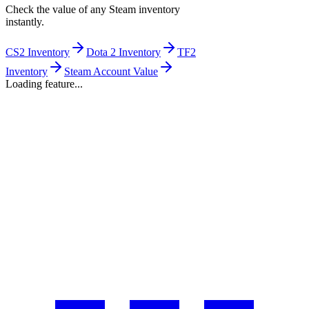
Check the value of any Steam inventory
instantly.
CS2 Inventory
Dota 2 Inventory
TF2
Inventory
Steam Account Value
Loading feature...