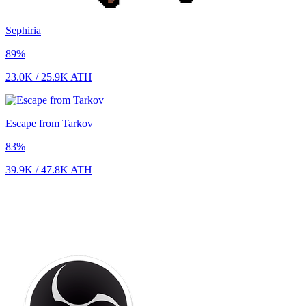
Sephiria
89
%
23.0K
/
25.9K
ATH
Escape from Tarkov
83
%
39.9K
/
47.8K
ATH