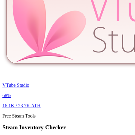
VTube Studio
68
%
16.1K
/
23.7K
ATH
Free Steam Tools
Steam Inventory Checker