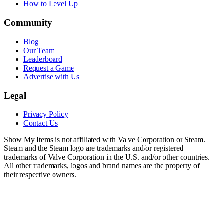
How to Level Up
Community
Blog
Our Team
Leaderboard
Request a Game
Advertise with Us
Legal
Privacy Policy
Contact Us
Show My Items is not affiliated with Valve Corporation or Steam.
Steam and the Steam logo are trademarks and/or registered
trademarks of Valve Corporation in the U.S. and/or other countries.
All other trademarks, logos and brand names are the property of
their respective owners.