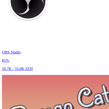
OBS Studio
81
%
26.7K
/
33.0K
ATH