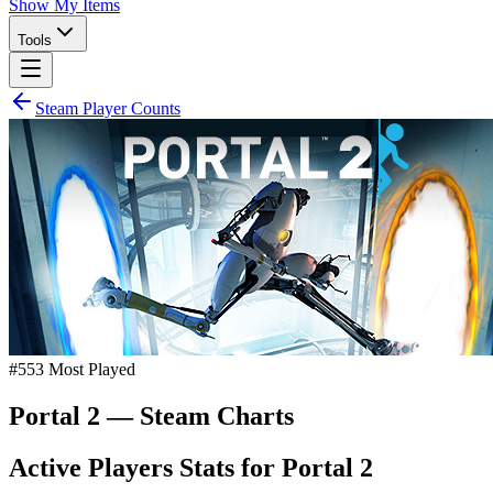
Show My Items
Tools
Steam Player Counts
#
553
Most Played
Portal 2
— Steam Charts
Active Players Stats for
Portal 2