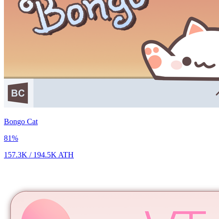
Bongo Cat
81
%
157.3K
/
194.5K
ATH