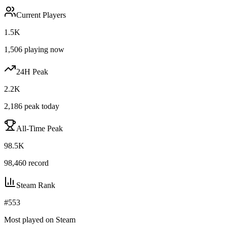
Current Players
1.5K
1,506
playing now
24H Peak
2.2K
2,186
peak today
All-Time Peak
98.5K
98,460
record
Steam Rank
#
553
Most played on Steam