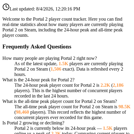
Last updated:
8/4/2026, 12:20:16 PM
Welcome to the Portal 2 player count tracker. Here you can find
real-time statistics about how many players are currently playing
Portal 2 on Steam, including the 24-hour peak and all-time peak
player counts.
Frequently Asked Questions
How many people are playing Portal 2 right now?
As of the latest update,
1.5K
players are currently playing
Portal 2 on Steam (
1,506
exact). Data is refreshed every 2
hours.
What is the 24-hour peak for Portal 2?
The 24-hour peak player count for Portal 2 is
2.2K
(
2,186
players). This is the highest number of concurrent players
recorded in the last 24 hours.
What is the all-time peak player count for Portal 2 on Steam?
The all-time peak player count for Portal 2 on Steam is
98.5K
(
98,460
players). This record reflects the highest number of
concurrent players ever recorded for this game.
Is Portal 2 growing or declining?
Portal 2 is currently below its 24-hour peak —
1.5K
players
online vs a peak of
2.2K
today. Comparing current players to