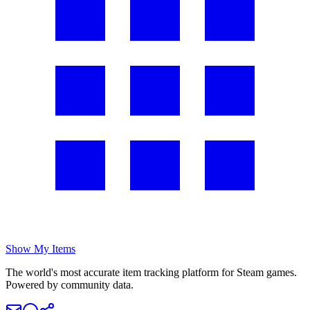
Show My Items
The world's most accurate item tracking platform for Steam games.
Powered by community data.