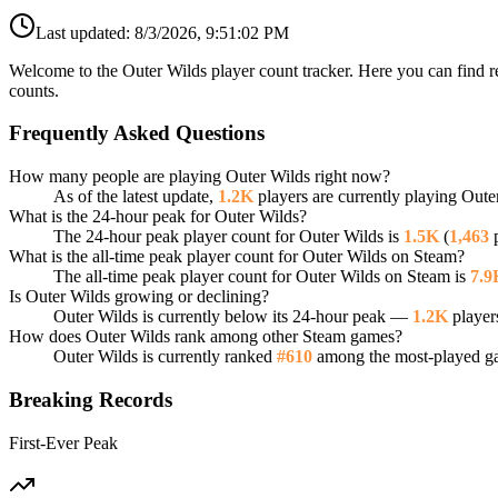
Last updated:
8/3/2026, 9:51:02 PM
Welcome to the Outer Wilds player count tracker. Here you can find re
counts.
Frequently Asked Questions
How many people are playing Outer Wilds right now?
As of the latest update,
1.2K
players are currently playing Oute
What is the 24-hour peak for Outer Wilds?
The 24-hour peak player count for Outer Wilds is
1.5K
(
1,463
p
What is the all-time peak player count for Outer Wilds on Steam?
The all-time peak player count for Outer Wilds on Steam is
7.9
Is Outer Wilds growing or declining?
Outer Wilds is currently below its 24-hour peak —
1.2K
player
How does Outer Wilds rank among other Steam games?
Outer Wilds is currently ranked
#610
among the most-played gam
Breaking Records
First-Ever Peak