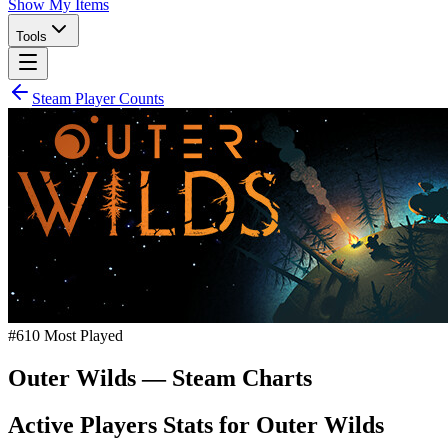
Show My Items
Tools
Steam Player Counts
#
610
Most Played
Outer Wilds
— Steam Charts
Active Players Stats for
Outer Wilds