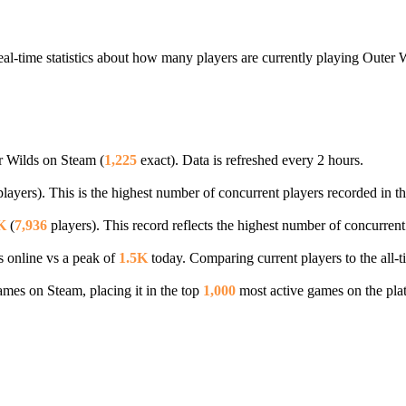
al-time statistics about how many players are currently playing Outer 
r Wilds on Steam (
1,225
exact). Data is refreshed every 2 hours.
layers). This is the highest number of concurrent players recorded in th
K
(
7,936
players). This record reflects the highest number of concurrent
s online vs a peak of
1.5K
today. Comparing current players to the all-
es on Steam, placing it in the top
1,000
most active games on the pla