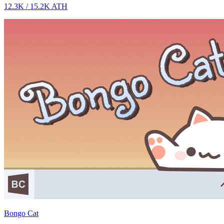
12.3K
/
15.2K
ATH
Bongo Cat