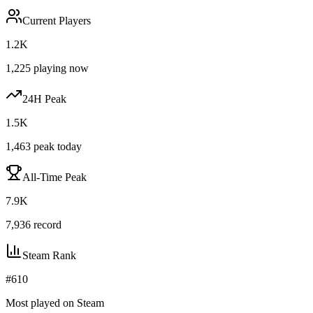
Current Players
1.2K
1,225
playing now
24H Peak
1.5K
1,463
peak today
All-Time Peak
7.9K
7,936
record
Steam Rank
#
610
Most played on Steam