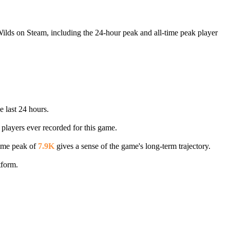
Wilds on Steam, including the 24-hour peak and all-time peak player
e last 24 hours.
 players ever recorded for this game.
time peak of
7.9K
gives a sense of the game's long-term trajectory.
tform.