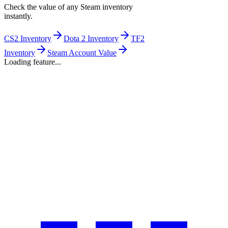
Check the value of any Steam inventory
instantly.
CS2 Inventory
Dota 2 Inventory
TF2
Inventory
Steam Account Value
Loading feature...