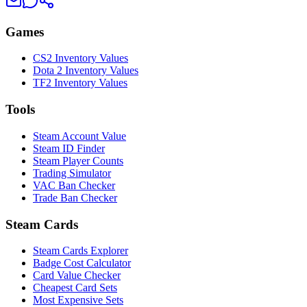
Games
CS2 Inventory Values
Dota 2 Inventory Values
TF2 Inventory Values
Tools
Steam Account Value
Steam ID Finder
Steam Player Counts
Trading Simulator
VAC Ban Checker
Trade Ban Checker
Steam Cards
Steam Cards Explorer
Badge Cost Calculator
Card Value Checker
Cheapest Card Sets
Most Expensive Sets