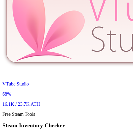
VTube Studio
68
%
16.1K
/
23.7K
ATH
Free Steam Tools
Steam Inventory Checker