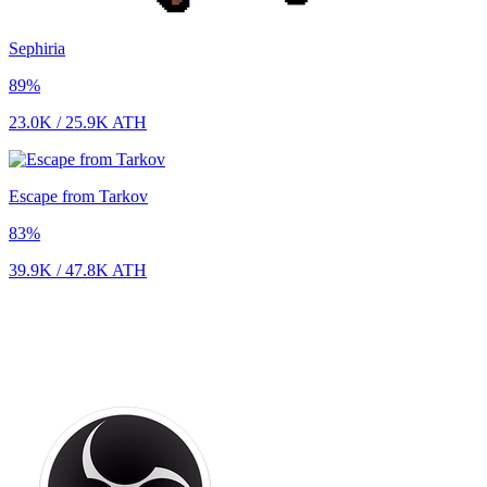
Sephiria
89
%
23.0K
/
25.9K
ATH
Escape from Tarkov
83
%
39.9K
/
47.8K
ATH