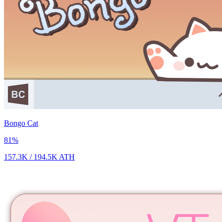
Bongo Cat
81
%
157.3K
/
194.5K
ATH