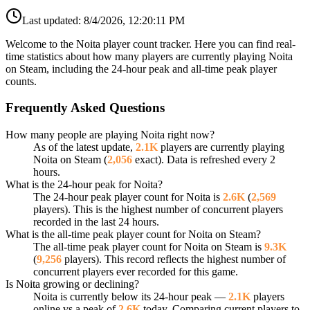
Last updated:
8/4/2026, 12:20:11 PM
Welcome to the Noita player count tracker. Here you can find real-
time statistics about how many players are currently playing Noita
on Steam, including the 24-hour peak and all-time peak player
counts.
Frequently Asked Questions
How many people are playing Noita right now?
As of the latest update,
2.1K
players are currently playing
Noita on Steam (
2,056
exact). Data is refreshed every 2
hours.
What is the 24-hour peak for Noita?
The 24-hour peak player count for Noita is
2.6K
(
2,569
players). This is the highest number of concurrent players
recorded in the last 24 hours.
What is the all-time peak player count for Noita on Steam?
The all-time peak player count for Noita on Steam is
9.3K
(
9,256
players). This record reflects the highest number of
concurrent players ever recorded for this game.
Is Noita growing or declining?
Noita is currently below its 24-hour peak —
2.1K
players
online vs a peak of
2.6K
today. Comparing current players to