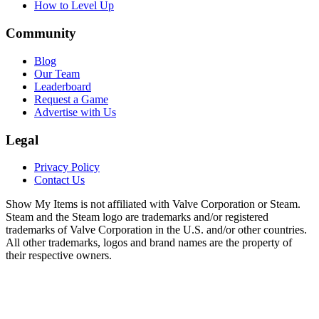
How to Level Up
Community
Blog
Our Team
Leaderboard
Request a Game
Advertise with Us
Legal
Privacy Policy
Contact Us
Show My Items is not affiliated with Valve Corporation or Steam.
Steam and the Steam logo are trademarks and/or registered
trademarks of Valve Corporation in the U.S. and/or other countries.
All other trademarks, logos and brand names are the property of
their respective owners.