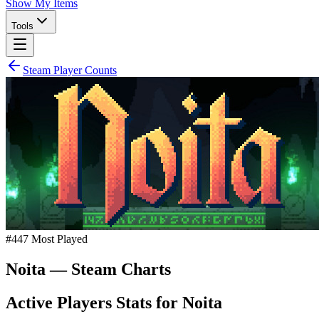
Show My Items
Tools
Steam Player Counts
#
447
Most Played
Noita
— Steam Charts
Active Players Stats for
Noita