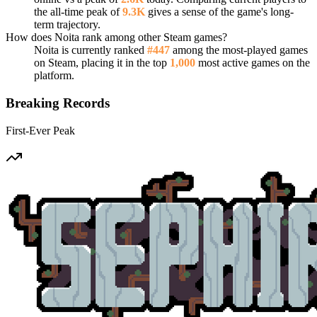
the all-time peak of
9.3K
gives a sense of the game's long-
term trajectory.
How does Noita rank among other Steam games?
Noita is currently ranked
#447
among the most-played games
on Steam, placing it in the top
1,000
most active games on the
platform.
Breaking Records
First-Ever Peak