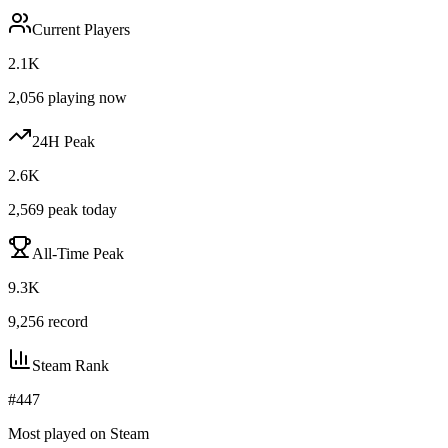
Current Players
2.1K
2,056
playing now
24H Peak
2.6K
2,569
peak today
All-Time Peak
9.3K
9,256
record
Steam Rank
#
447
Most played on Steam