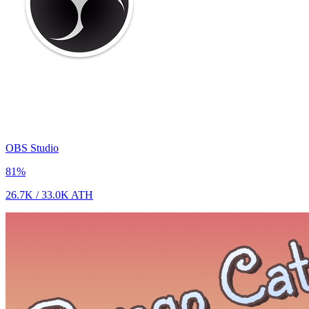
OBS Studio
81
%
26.7K
/
33.0K
ATH