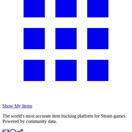
Show My Items
The world's most accurate item tracking platform for Steam games.
Powered by community data.