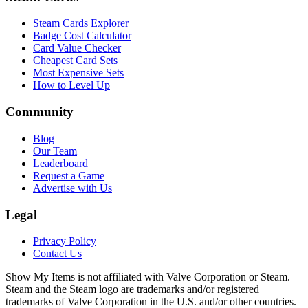
Steam Cards Explorer
Badge Cost Calculator
Card Value Checker
Cheapest Card Sets
Most Expensive Sets
How to Level Up
Community
Blog
Our Team
Leaderboard
Request a Game
Advertise with Us
Legal
Privacy Policy
Contact Us
Show My Items is not affiliated with Valve Corporation or Steam.
Steam and the Steam logo are trademarks and/or registered
trademarks of Valve Corporation in the U.S. and/or other countries.