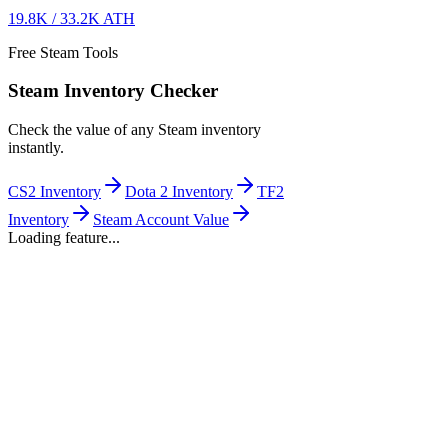
19.8K
/
33.2K
ATH
Free Steam Tools
Steam Inventory Checker
Check the value of any Steam inventory
instantly.
CS2 Inventory
Dota 2 Inventory
TF2
Inventory
Steam Account Value
Loading feature...