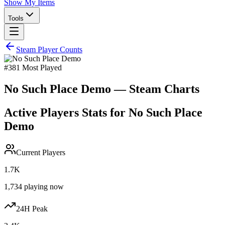
Show My Items
Tools
Steam Player Counts
#
381
Most Played
No Such Place Demo
— Steam Charts
Active Players Stats for
No Such Place
Demo
Current Players
1.7K
1,734
playing now
24H Peak