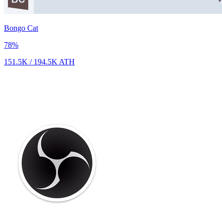
Bongo Cat
78
%
151.5K
/
194.5K
ATH