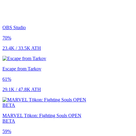
OBS Studio
70
%
23.4K
/
33.5K
ATH
Escape from Tarkov
61
%
29.1K
/
47.8K
ATH
MARVEL Tōkon: Fighting Souls OPEN
BETA
59
%