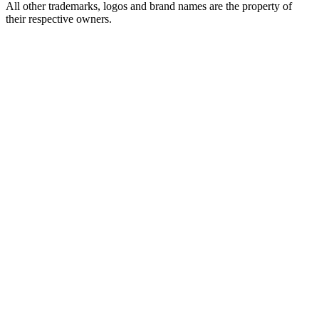
All other trademarks, logos and brand names are the property of
their respective owners.