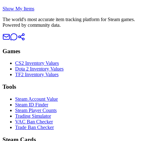
Show My Items
The world's most accurate item tracking platform for Steam games.
Powered by community data.
Games
CS2 Inventory Values
Dota 2 Inventory Values
TF2 Inventory Values
Tools
Steam Account Value
Steam ID Finder
Steam Player Counts
Trading Simulator
VAC Ban Checker
Trade Ban Checker
Steam Cards