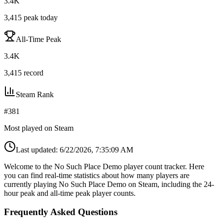
3.4K
3,415
peak today
All-Time Peak
3.4K
3,415
record
Steam Rank
#
381
Most played on Steam
Last updated:
6/22/2026, 7:35:09 AM
Welcome to the No Such Place Demo player count tracker. Here
you can find real-time statistics about how many players are
currently playing No Such Place Demo on Steam, including the 24-
hour peak and all-time peak player counts.
Frequently Asked Questions