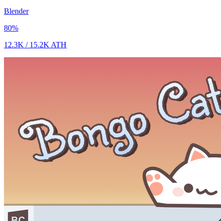
Blender
80
%
12.3K
/
15.2K
ATH