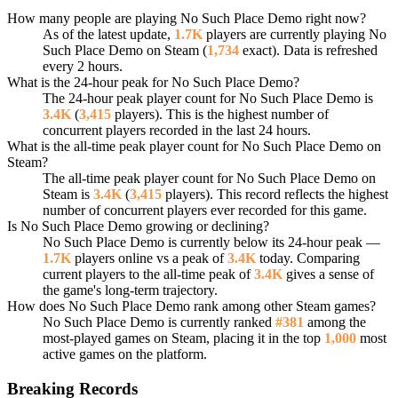
How many people are playing No Such Place Demo right now?
As of the latest update,
1.7K
players are currently playing No
Such Place Demo on Steam (
1,734
exact). Data is refreshed
every 2 hours.
What is the 24-hour peak for No Such Place Demo?
The 24-hour peak player count for No Such Place Demo is
3.4K
(
3,415
players). This is the highest number of
concurrent players recorded in the last 24 hours.
What is the all-time peak player count for No Such Place Demo on
Steam?
The all-time peak player count for No Such Place Demo on
Steam is
3.4K
(
3,415
players). This record reflects the highest
number of concurrent players ever recorded for this game.
Is No Such Place Demo growing or declining?
No Such Place Demo is currently below its 24-hour peak —
1.7K
players online vs a peak of
3.4K
today. Comparing
current players to the all-time peak of
3.4K
gives a sense of
the game's long-term trajectory.
How does No Such Place Demo rank among other Steam games?
No Such Place Demo is currently ranked
#381
among the
most-played games on Steam, placing it in the top
1,000
most
active games on the platform.
Breaking Records