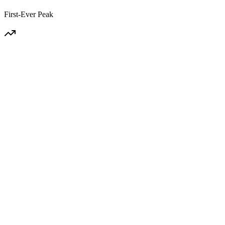
First-Ever Peak