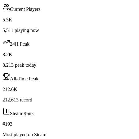
Current Players
5.5K
5,511
playing now
24H Peak
8.2K
8,213
peak today
All-Time Peak
212.6K
212,613
record
Steam Rank
#
193
Most played on Steam