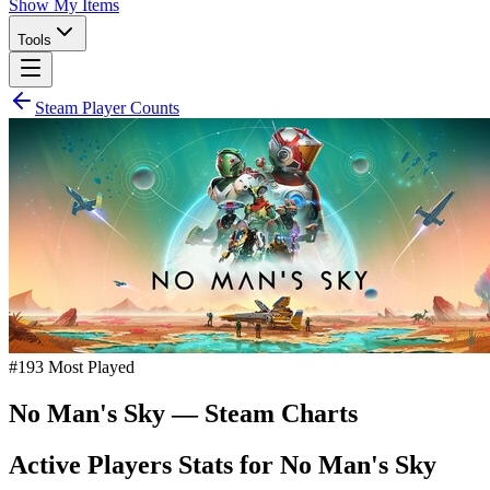
Show My Items
Tools
Steam Player Counts
#
193
Most Played
No Man's Sky
— Steam Charts
Active Players Stats for
No Man's Sky