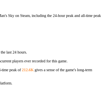
Man's Sky on Steam, including the 24-hour peak and all-time peak
the last 24 hours.
ncurrent players ever recorded for this game.
l-time peak of
212.6K
gives a sense of the game's long-term
latform.