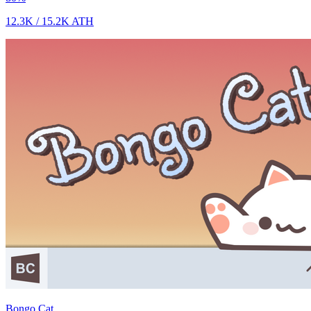
12.3K
/
15.2K
ATH
Bongo Cat