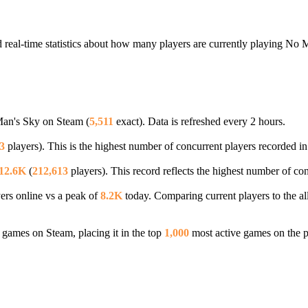
real-time statistics about how many players are currently playing No 
Man's Sky on Steam (
5,511
exact). Data is refreshed every 2 hours.
3
players). This is the highest number of concurrent players recorded in 
12.6K
(
212,613
players). This record reflects the highest number of co
ers online vs a peak of
8.2K
today. Comparing current players to the al
games on Steam, placing it in the top
1,000
most active games on the p