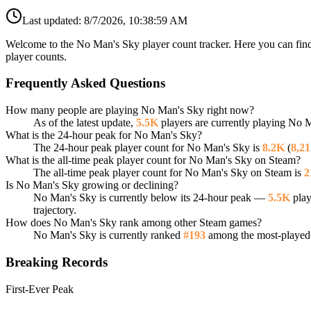
Last updated:
8/7/2026, 10:38:59 AM
Welcome to the No Man's Sky player count tracker. Here you can find 
player counts.
Frequently Asked Questions
How many people are playing No Man's Sky right now?
As of the latest update,
5.5K
players are currently playing No 
What is the 24-hour peak for No Man's Sky?
The 24-hour peak player count for No Man's Sky is
8.2K
(
8,21
What is the all-time peak player count for No Man's Sky on Steam?
The all-time peak player count for No Man's Sky on Steam is
2
Is No Man's Sky growing or declining?
No Man's Sky is currently below its 24-hour peak —
5.5K
play
trajectory.
How does No Man's Sky rank among other Steam games?
No Man's Sky is currently ranked
#193
among the most-played 
Breaking Records
First-Ever Peak