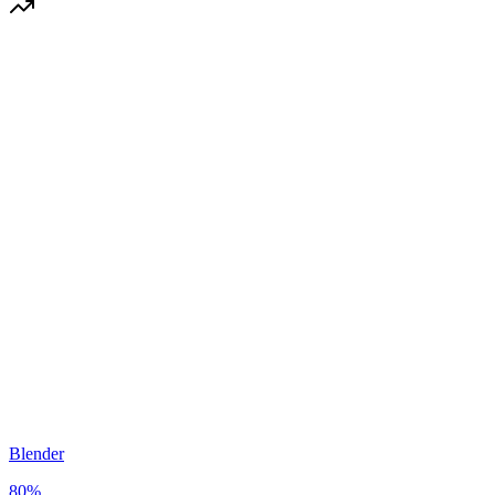
Blender
80
%