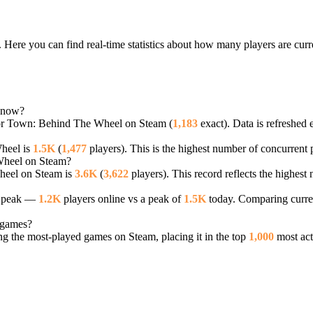
Here you can find real-time statistics about how many players are cu
 now?
tor Town: Behind The Wheel on Steam (
1,183
exact). Data is refreshed 
heel is
1.5K
(
1,477
players). This is the highest number of concurrent p
 Wheel on Steam?
heel on Steam is
3.6K
(
3,622
players). This record reflects the highest
r peak —
1.2K
players online vs a peak of
1.5K
today. Comparing curren
 games?
 the most-played games on Steam, placing it in the top
1,000
most act