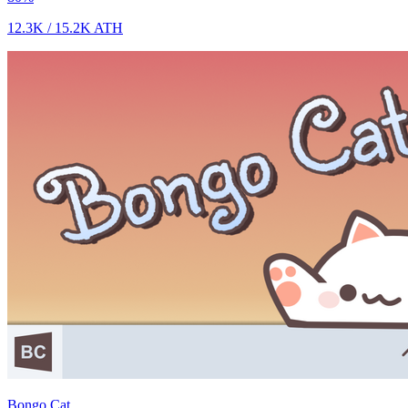
12.3K
/
15.2K
ATH
Bongo Cat