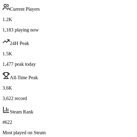
Current Players
1.2K
1,183
playing now
24H Peak
1.5K
1,477
peak today
All-Time Peak
3.6K
3,622
record
Steam Rank
#
622
Most played on Steam