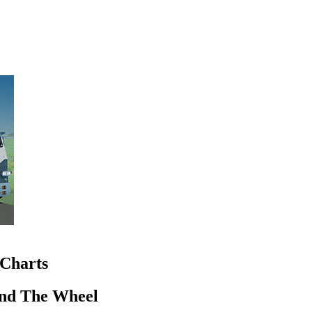
Charts
nd The Wheel