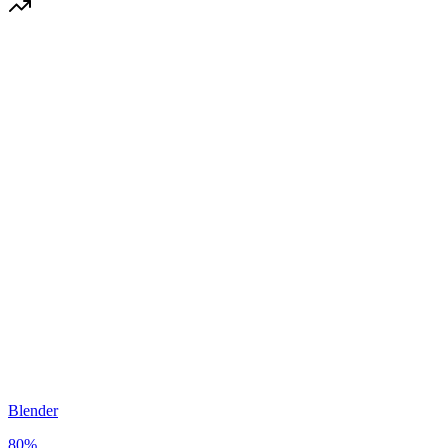
Blender
80
%