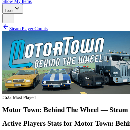
Show My Items
Tools
Steam Player Counts
#
622
Most Played
Motor Town: Behind The Wheel
— Steam 
Active Players Stats for
Motor Town: Behi