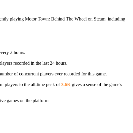
rrently playing Motor Town: Behind The Wheel on Steam, including
every 2 hours.
layers recorded in the last 24 hours.
 number of concurrent players ever recorded for this game.
t players to the all-time peak of
3.6K
gives a sense of the game's
ive games on the platform.