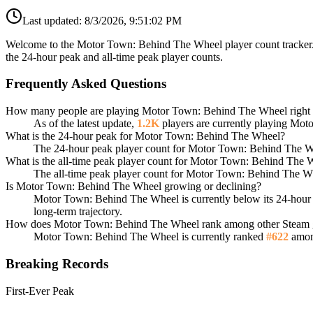
Last updated:
8/3/2026, 9:51:02 PM
Welcome to the Motor Town: Behind The Wheel player count tracker. 
the 24-hour peak and all-time peak player counts.
Frequently Asked Questions
How many people are playing Motor Town: Behind The Wheel right
As of the latest update,
1.2K
players are currently playing Mo
What is the 24-hour peak for Motor Town: Behind The Wheel?
The 24-hour peak player count for Motor Town: Behind The W
What is the all-time peak player count for Motor Town: Behind The
The all-time peak player count for Motor Town: Behind The W
Is Motor Town: Behind The Wheel growing or declining?
Motor Town: Behind The Wheel is currently below its 24-hou
long-term trajectory.
How does Motor Town: Behind The Wheel rank among other Steam
Motor Town: Behind The Wheel is currently ranked
#622
among
Breaking Records
First-Ever Peak