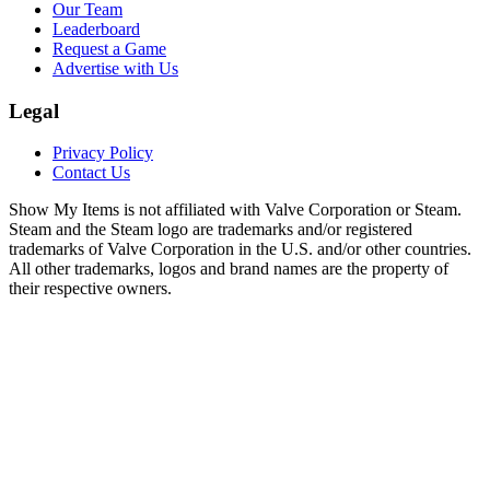
Our Team
Leaderboard
Request a Game
Advertise with Us
Legal
Privacy Policy
Contact Us
Show My Items is not affiliated with Valve Corporation or Steam.
Steam and the Steam logo are trademarks and/or registered
trademarks of Valve Corporation in the U.S. and/or other countries.
All other trademarks, logos and brand names are the property of
their respective owners.