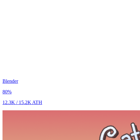
Blender
80
%
12.3K
/
15.2K
ATH