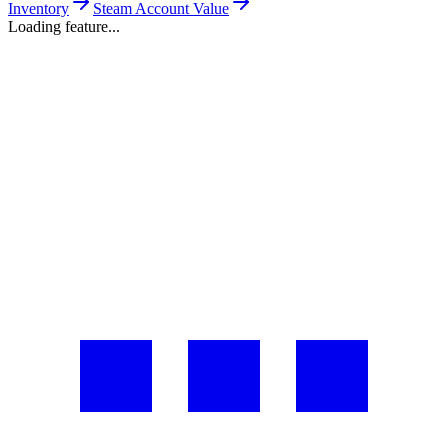
Inventory
Steam Account Value
Loading feature...