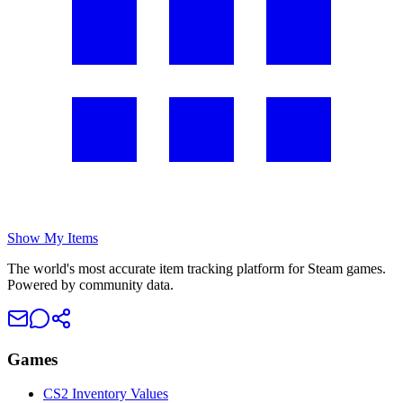
Show My Items
The world's most accurate item tracking platform for Steam games.
Powered by community data.
Games
CS2 Inventory Values