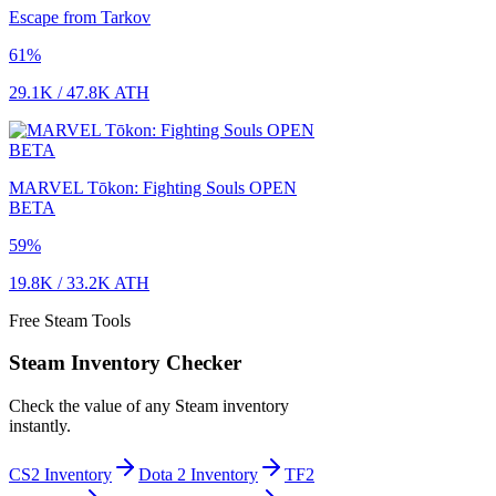
Escape from Tarkov
61
%
29.1K
/
47.8K
ATH
MARVEL Tōkon: Fighting Souls OPEN
BETA
59
%
19.8K
/
33.2K
ATH
Free Steam Tools
Steam Inventory Checker
Check the value of any Steam inventory
instantly.
CS2 Inventory
Dota 2 Inventory
TF2