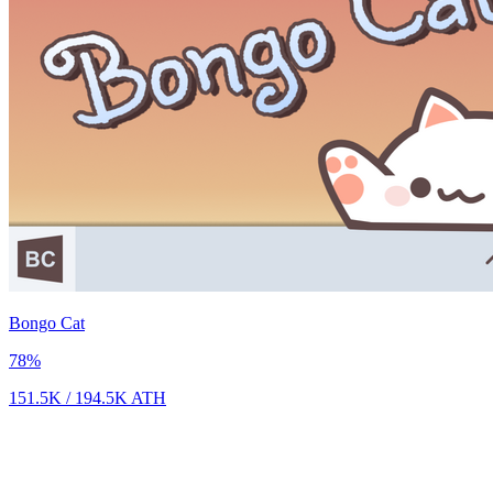
Bongo Cat
78
%
151.5K
/
194.5K
ATH