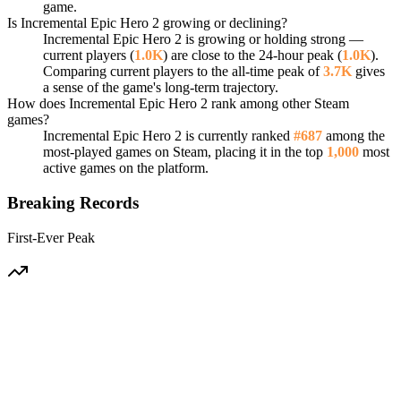
game.
Is Incremental Epic Hero 2 growing or declining?
Incremental Epic Hero 2 is growing or holding strong —
current players (
1.0K
) are close to the 24-hour peak (
1.0K
).
Comparing current players to the all-time peak of
3.7K
gives
a sense of the game's long-term trajectory.
How does Incremental Epic Hero 2 rank among other Steam
games?
Incremental Epic Hero 2 is currently ranked
#687
among the
most-played games on Steam, placing it in the top
1,000
most
active games on the platform.
Breaking Records
First-Ever Peak