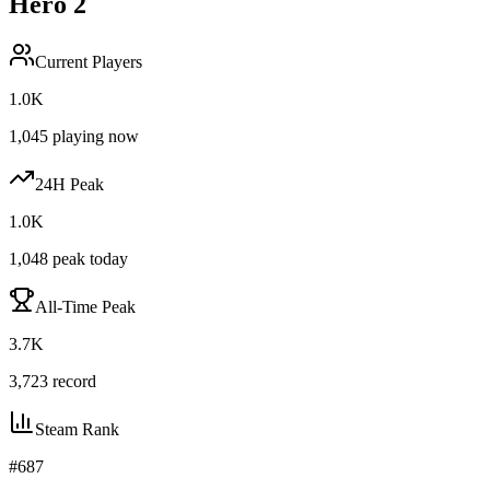
Hero 2
Current Players
1.0K
1,045
playing now
24H Peak
1.0K
1,048
peak today
All-Time Peak
3.7K
3,723
record
Steam Rank
#
687