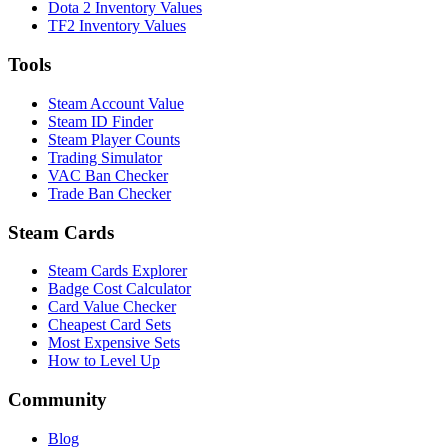
Dota 2 Inventory Values
TF2 Inventory Values
Tools
Steam Account Value
Steam ID Finder
Steam Player Counts
Trading Simulator
VAC Ban Checker
Trade Ban Checker
Steam Cards
Steam Cards Explorer
Badge Cost Calculator
Card Value Checker
Cheapest Card Sets
Most Expensive Sets
How to Level Up
Community
Blog