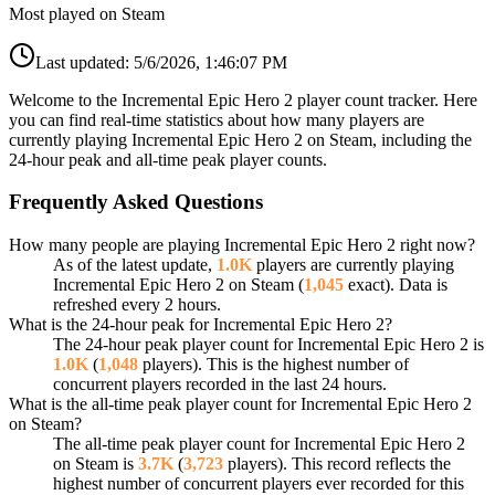
Most played on Steam
Last updated:
5/6/2026, 1:46:07 PM
Welcome to the Incremental Epic Hero 2 player count tracker. Here
you can find real-time statistics about how many players are
currently playing Incremental Epic Hero 2 on Steam, including the
24-hour peak and all-time peak player counts.
Frequently Asked Questions
How many people are playing Incremental Epic Hero 2 right now?
As of the latest update,
1.0K
players are currently playing
Incremental Epic Hero 2 on Steam (
1,045
exact). Data is
refreshed every 2 hours.
What is the 24-hour peak for Incremental Epic Hero 2?
The 24-hour peak player count for Incremental Epic Hero 2 is
1.0K
(
1,048
players). This is the highest number of
concurrent players recorded in the last 24 hours.
What is the all-time peak player count for Incremental Epic Hero 2
on Steam?
The all-time peak player count for Incremental Epic Hero 2
on Steam is
3.7K
(
3,723
players). This record reflects the
highest number of concurrent players ever recorded for this