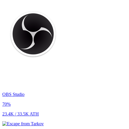
OBS Studio
70
%
23.4K
/
33.5K
ATH