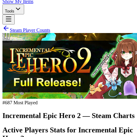
Show My Items
Tools
Steam Player Counts
#
687
Most Played
Incremental Epic Hero 2
— Steam Charts
Active Players Stats for
Incremental Epic