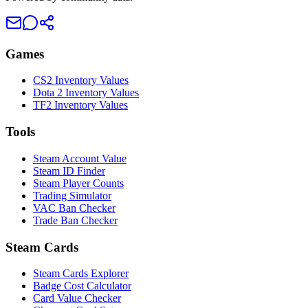
Games
CS2 Inventory Values
Dota 2 Inventory Values
TF2 Inventory Values
Tools
Steam Account Value
Steam ID Finder
Steam Player Counts
Trading Simulator
VAC Ban Checker
Trade Ban Checker
Steam Cards
Steam Cards Explorer
Badge Cost Calculator
Card Value Checker