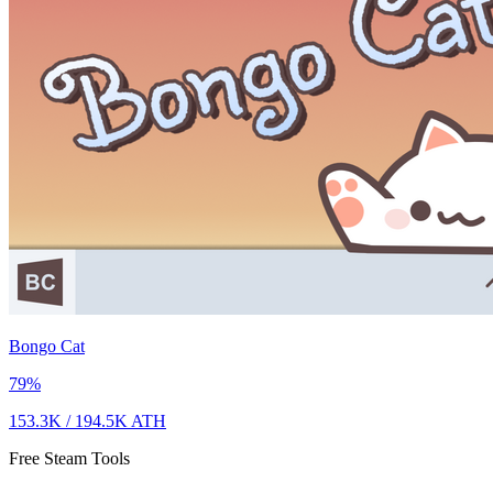
Bongo Cat
79
%
153.3K
/
194.5K
ATH
Free Steam Tools