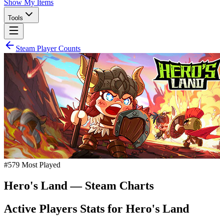
Show My Items
Tools
Steam Player Counts
#
579
Most Played
Hero's Land
— Steam Charts
Active Players Stats for
Hero's Land