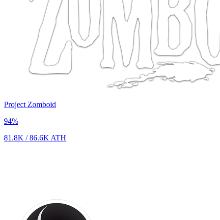
Project Zomboid
94
%
81.8K
/
86.6K
ATH