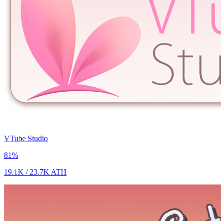
VTube Studio
81
%
19.1K
/
23.7K
ATH