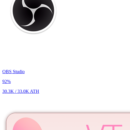
OBS Studio
92
%
30.3K
/
33.0K
ATH