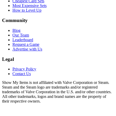
Cheapest Card Sets
Most Expensive Sets
How to Level Up
Community
Blog
Our Team
Leaderboard
Request a Game
Advertise with Us
Legal
Privacy Policy
Contact Us
Show My Items is not affiliated with Valve Corporation or Steam.
Steam and the Steam logo are trademarks and/or registered
trademarks of Valve Corporation in the U.S. and/or other countries.
All other trademarks, logos and brand names are the property of
their respective owners.