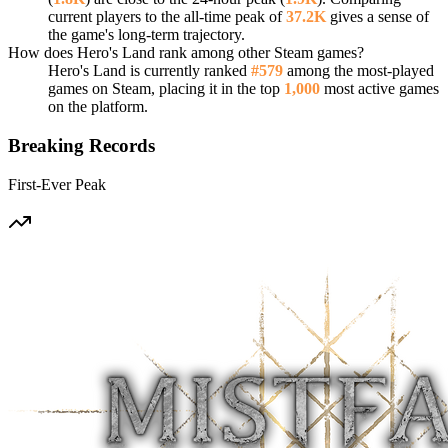
current players to the all-time peak of
37.2K
gives a sense of
the game's long-term trajectory.
How does Hero's Land rank among other Steam games?
Hero's Land is currently ranked
#579
among the most-played
games on Steam, placing it in the top
1,000
most active games
on the platform.
Breaking Records
First-Ever Peak