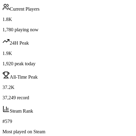
Current Players
1.8K
1,780
playing now
24H Peak
1.9K
1,920
peak today
All-Time Peak
37.2K
37,249
record
Steam Rank
#
579
Most played on Steam