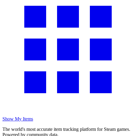
Show My Items
The world's most accurate item tracking platform for Steam games.
Powered by community data.