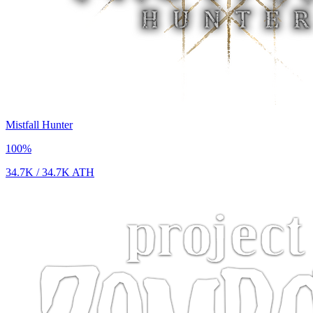
Mistfall Hunter
100
%
34.7K
/
34.7K
ATH