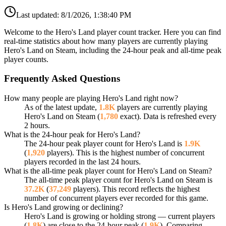
Last updated:
8/1/2026, 1:38:40 PM
Welcome to the Hero's Land player count tracker. Here you can find
real-time statistics about how many players are currently playing
Hero's Land on Steam, including the 24-hour peak and all-time peak
player counts.
Frequently Asked Questions
How many people are playing Hero's Land right now?
As of the latest update,
1.8K
players are currently playing
Hero's Land on Steam (
1,780
exact). Data is refreshed every
2 hours.
What is the 24-hour peak for Hero's Land?
The 24-hour peak player count for Hero's Land is
1.9K
(
1,920
players). This is the highest number of concurrent
players recorded in the last 24 hours.
What is the all-time peak player count for Hero's Land on Steam?
The all-time peak player count for Hero's Land on Steam is
37.2K
(
37,249
players). This record reflects the highest
number of concurrent players ever recorded for this game.
Is Hero's Land growing or declining?
Hero's Land is growing or holding strong — current players
(
1.8K
) are close to the 24-hour peak (
1.9K
). Comparing