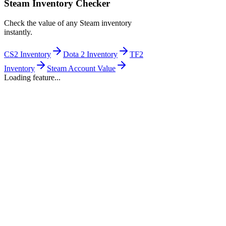
Steam Inventory Checker
Check the value of any Steam inventory
instantly.
CS2 Inventory
Dota 2 Inventory
TF2
Inventory
Steam Account Value
Loading feature...