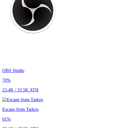
OBS Studio
70
%
23.4K
/
33.5K
ATH
Escape from Tarkov
61
%