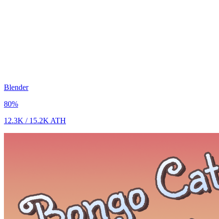
Blender
80
%
12.3K
/
15.2K
ATH