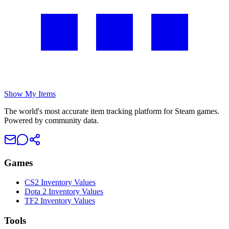
Show My Items
The world's most accurate item tracking platform for Steam games.
Powered by community data.
Games
CS2 Inventory Values
Dota 2 Inventory Values
TF2 Inventory Values
Tools