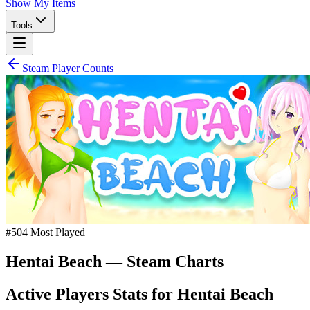
Show My Items
Tools
Steam Player Counts
#
504
Most Played
Hentai Beach
— Steam Charts
Active Players Stats for
Hentai Beach