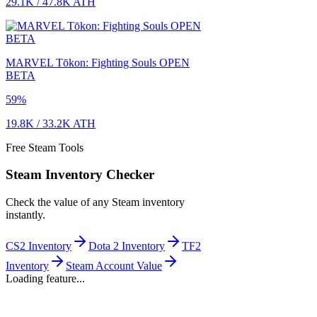
29.1K
/
47.8K
ATH
MARVEL Tōkon: Fighting Souls OPEN
BETA
59
%
19.8K
/
33.2K
ATH
Free Steam Tools
Steam Inventory Checker
Check the value of any Steam inventory
instantly.
CS2 Inventory
Dota 2 Inventory
TF2
Inventory
Steam Account Value
Loading feature...