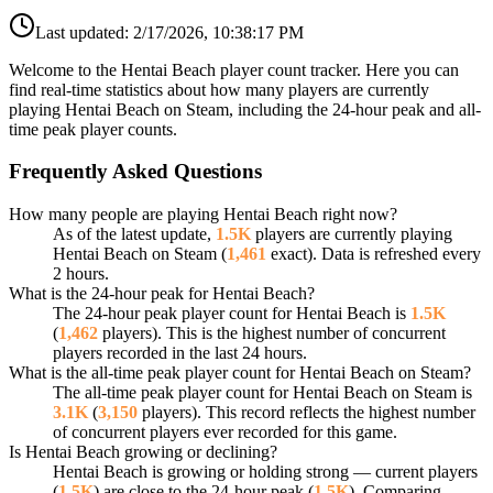
Last updated:
2/17/2026, 10:38:17 PM
Welcome to the Hentai Beach player count tracker. Here you can
find real-time statistics about how many players are currently
playing Hentai Beach on Steam, including the 24-hour peak and all-
time peak player counts.
Frequently Asked Questions
How many people are playing Hentai Beach right now?
As of the latest update,
1.5K
players are currently playing
Hentai Beach on Steam (
1,461
exact). Data is refreshed every
2 hours.
What is the 24-hour peak for Hentai Beach?
The 24-hour peak player count for Hentai Beach is
1.5K
(
1,462
players). This is the highest number of concurrent
players recorded in the last 24 hours.
What is the all-time peak player count for Hentai Beach on Steam?
The all-time peak player count for Hentai Beach on Steam is
3.1K
(
3,150
players). This record reflects the highest number
of concurrent players ever recorded for this game.
Is Hentai Beach growing or declining?
Hentai Beach is growing or holding strong — current players
(
1.5K
) are close to the 24-hour peak (
1.5K
). Comparing