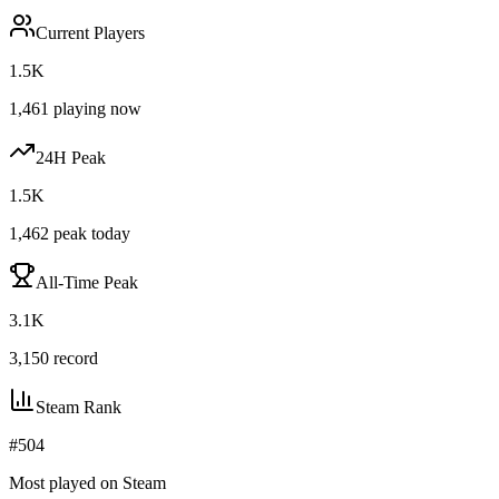
Current Players
1.5K
1,461
playing now
24H Peak
1.5K
1,462
peak today
All-Time Peak
3.1K
3,150
record
Steam Rank
#
504
Most played on Steam