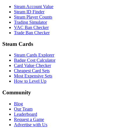
Steam Account Value
Steam ID Finder
Steam Player Counts
Trading Simulator
VAC Ban Checker
Trade Ban Checker
Steam Cards
Steam Cards Explorer
Badge Cost Calculator
Card Value Checker
Cheapest Card Sets
Most Expensive Sets
How to Level Up
Community
Blog
Our Team
Leaderboard
Request a Game
Advertise with Us