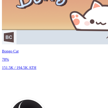
Bongo Cat
78
%
151.5K
/
194.5K
ATH