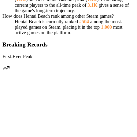
current players to the all-time peak of
3.1K
gives a sense of
the game's long-term trajectory.
How does Hentai Beach rank among other Steam games?
Hentai Beach is currently ranked
#504
among the most-
played games on Steam, placing it in the top
1,000
most
active games on the platform.
Breaking Records
First-Ever Peak