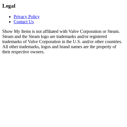
Legal
Privacy Policy
Contact Us
Show My Items is not affiliated with Valve Corporation or Steam.
Steam and the Steam logo are trademarks and/or registered
trademarks of Valve Corporation in the U.S. and/or other countries.
All other trademarks, logos and brand names are the property of
their respective owners.