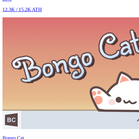
12.3K
/
15.2K
ATH
Bongo Cat