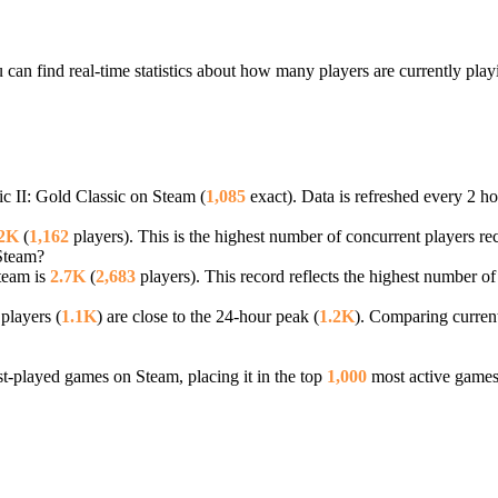
 can find real-time statistics about how many players are currently pla
ic II: Gold Classic on Steam (
1,085
exact). Data is refreshed every 2 ho
.2K
(
1,162
players). This is the highest number of concurrent players rec
 Steam?
Steam is
2.7K
(
2,683
players). This record reflects the highest number of
players (
1.1K
) are close to the 24-hour peak (
1.2K
). Comparing current
-played games on Steam, placing it in the top
1,000
most active games