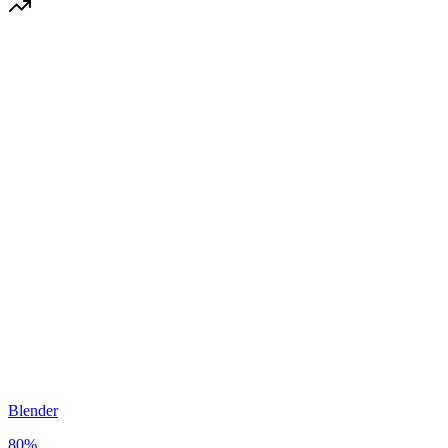
Blender
80
%