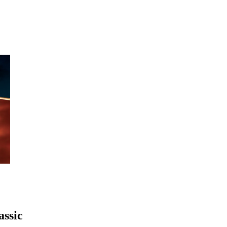
assic