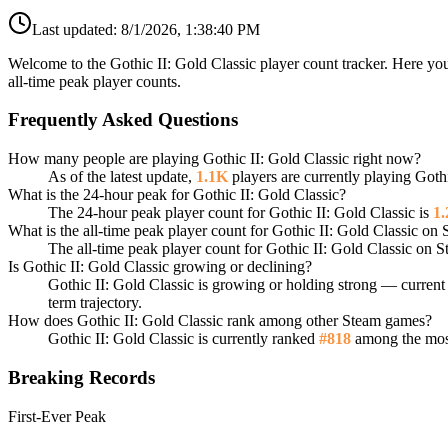
Last updated:
8/1/2026, 1:38:40 PM
Welcome to the Gothic II: Gold Classic player count tracker. Here you
all-time peak player counts.
Frequently Asked Questions
How many people are playing Gothic II: Gold Classic right now?
As of the latest update,
1.1K
players are currently playing Goth
What is the 24-hour peak for Gothic II: Gold Classic?
The 24-hour peak player count for Gothic II: Gold Classic is
1
What is the all-time peak player count for Gothic II: Gold Classic on
The all-time peak player count for Gothic II: Gold Classic on 
Is Gothic II: Gold Classic growing or declining?
Gothic II: Gold Classic is growing or holding strong — current 
term trajectory.
How does Gothic II: Gold Classic rank among other Steam games?
Gothic II: Gold Classic is currently ranked
#818
among the most
Breaking Records
First-Ever Peak