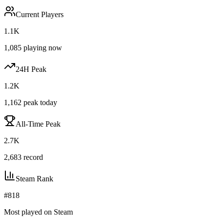
Current Players
1.1K
1,085
playing now
24H Peak
1.2K
1,162
peak today
All-Time Peak
2.7K
2,683
record
Steam Rank
#
818
Most played on Steam