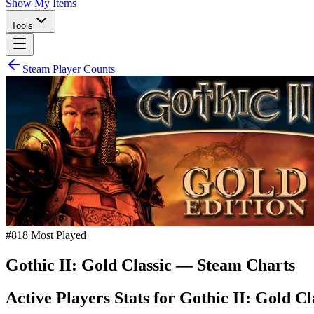
Show My Items
Tools
Steam Player Counts
#
818
Most Played
Gothic II: Gold Classic
— Steam Charts
Active Players Stats for
Gothic II: Gold Cl