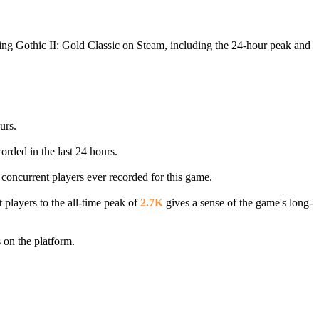
ying Gothic II: Gold Classic on Steam, including the 24-hour peak and
urs.
orded in the last 24 hours.
 concurrent players ever recorded for this game.
 players to the all-time peak of
2.7K
gives a sense of the game's long-
 on the platform.