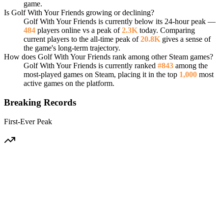
game.
Is Golf With Your Friends growing or declining?
Golf With Your Friends is currently below its 24-hour peak —
484
players online vs a peak of
2.3K
today. Comparing
current players to the all-time peak of
20.8K
gives a sense of
the game's long-term trajectory.
How does Golf With Your Friends rank among other Steam games?
Golf With Your Friends is currently ranked
#843
among the
most-played games on Steam, placing it in the top
1,000
most
active games on the platform.
Breaking Records
First-Ever Peak