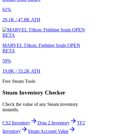
61
%
29.1K
/
47.8K
ATH
MARVEL Tōkon: Fighting Souls OPEN
BETA
59
%
19.8K
/
33.2K
ATH
Free Steam Tools
Steam Inventory Checker
Check the value of any Steam inventory
instantly.
CS2 Inventory
Dota 2 Inventory
TF2
Inventory
Steam Account Value