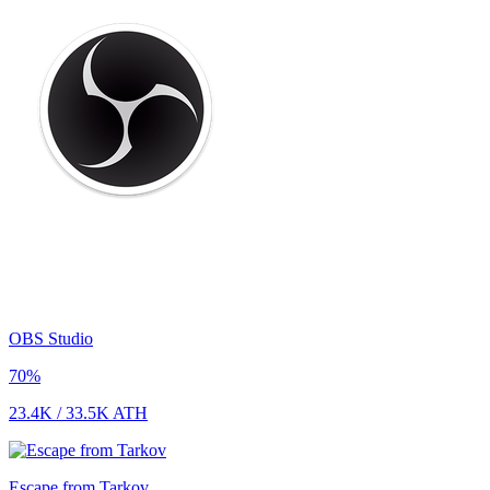
OBS Studio
70
%
23.4K
/
33.5K
ATH
Escape from Tarkov