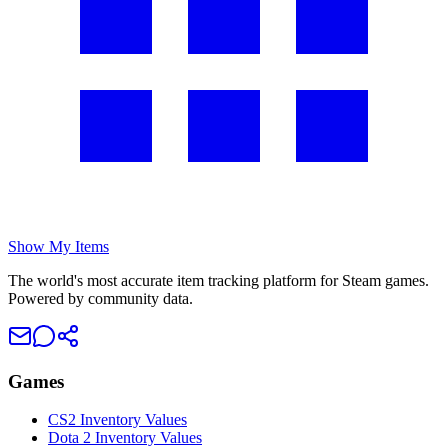
Show My Items
The world's most accurate item tracking platform for Steam games.
Powered by community data.
Games
CS2 Inventory Values
Dota 2 Inventory Values