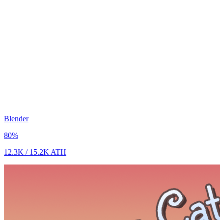
Blender
80
%
12.3K
/
15.2K
ATH