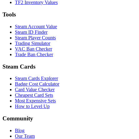
TF2 Inventory Values
Tools
Steam Account Value
Steam ID Finder
Steam Player Counts
Trading Simulator
VAC Ban Checker
Trade Ban Checker
Steam Cards
Steam Cards Explorer
Badge Cost Calculator
Card Value Checker
Cheapest Card Sets
Most Expensive Sets
How to Level Up
Community
Blog
Our Team