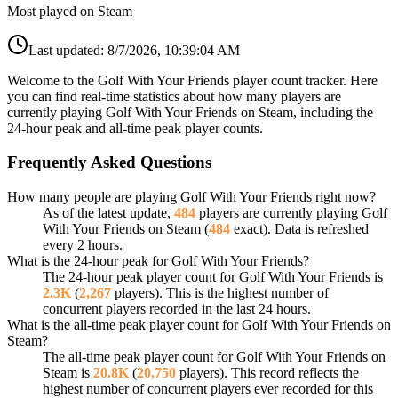
Most played on Steam
Last updated:
8/7/2026, 10:39:04 AM
Welcome to the Golf With Your Friends player count tracker. Here
you can find real-time statistics about how many players are
currently playing Golf With Your Friends on Steam, including the
24-hour peak and all-time peak player counts.
Frequently Asked Questions
How many people are playing Golf With Your Friends right now?
As of the latest update,
484
players are currently playing Golf
With Your Friends on Steam (
484
exact). Data is refreshed
every 2 hours.
What is the 24-hour peak for Golf With Your Friends?
The 24-hour peak player count for Golf With Your Friends is
2.3K
(
2,267
players). This is the highest number of
concurrent players recorded in the last 24 hours.
What is the all-time peak player count for Golf With Your Friends on
Steam?
The all-time peak player count for Golf With Your Friends on
Steam is
20.8K
(
20,750
players). This record reflects the
highest number of concurrent players ever recorded for this