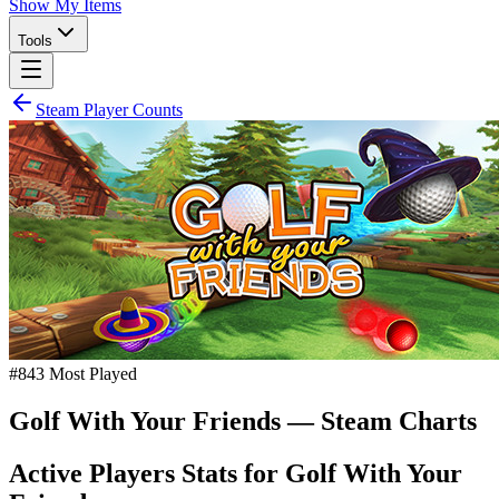
Show My Items
Tools
Steam Player Counts
#
843
Most Played
Golf With Your Friends
— Steam Charts
Active Players Stats for
Golf With Your