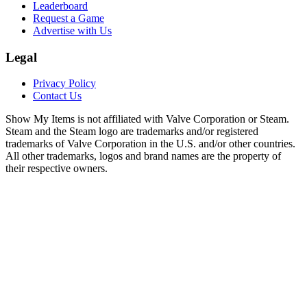
Leaderboard
Request a Game
Advertise with Us
Legal
Privacy Policy
Contact Us
Show My Items is not affiliated with Valve Corporation or Steam.
Steam and the Steam logo are trademarks and/or registered
trademarks of Valve Corporation in the U.S. and/or other countries.
All other trademarks, logos and brand names are the property of
their respective owners.