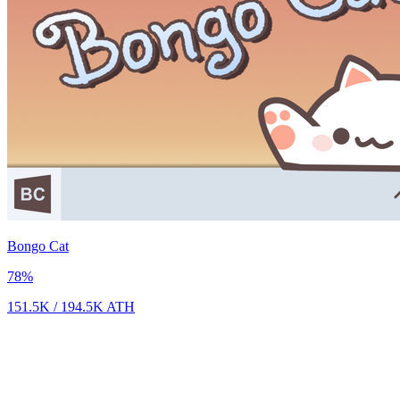
Bongo Cat
78
%
151.5K
/
194.5K
ATH