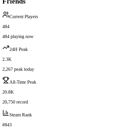
Friends
Current Players
484
484
playing now
24H Peak
2.3K
2,267
peak today
All-Time Peak
20.8K
20,750
record
Steam Rank
#
843