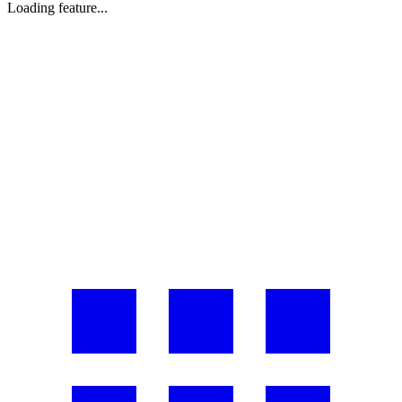
Loading feature...