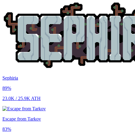
Sephiria
89
%
23.0K
/
25.9K
ATH
Escape from Tarkov
83
%