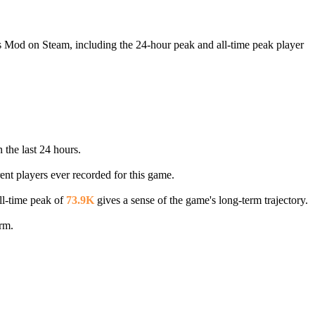
's Mod on Steam, including the 24-hour peak and all-time peak player
 the last 24 hours.
ent players ever recorded for this game.
ll-time peak of
73.9K
gives a sense of the game's long-term trajectory.
rm.