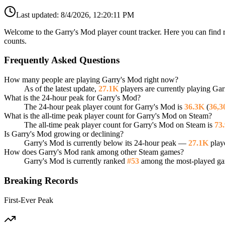
Last updated:
8/4/2026, 12:20:11 PM
Welcome to the Garry's Mod player count tracker. Here you can find r
counts.
Frequently Asked Questions
How many people are playing Garry's Mod right now?
As of the latest update,
27.1K
players are currently playing Ga
What is the 24-hour peak for Garry's Mod?
The 24-hour peak player count for Garry's Mod is
36.3K
(
36,3
What is the all-time peak player count for Garry's Mod on Steam?
The all-time peak player count for Garry's Mod on Steam is
73
Is Garry's Mod growing or declining?
Garry's Mod is currently below its 24-hour peak —
27.1K
playe
How does Garry's Mod rank among other Steam games?
Garry's Mod is currently ranked
#53
among the most-played gam
Breaking Records
First-Ever Peak