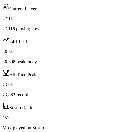
Current Players
27.1K
27,118
playing now
24H Peak
36.3K
36,308
peak today
All-Time Peak
73.9K
73,863
record
Steam Rank
#
53
Most played on Steam