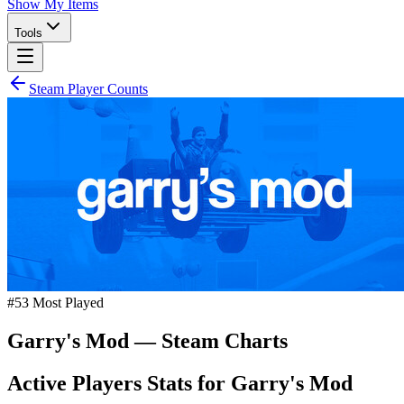
Show My Items
Tools
Steam Player Counts
#
53
Most Played
Garry's Mod
— Steam Charts
Active Players Stats for
Garry's Mod