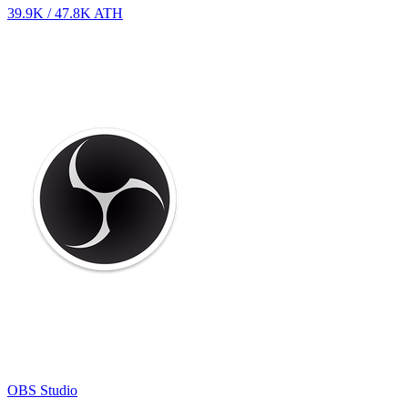
39.9K
/
47.8K
ATH
OBS Studio