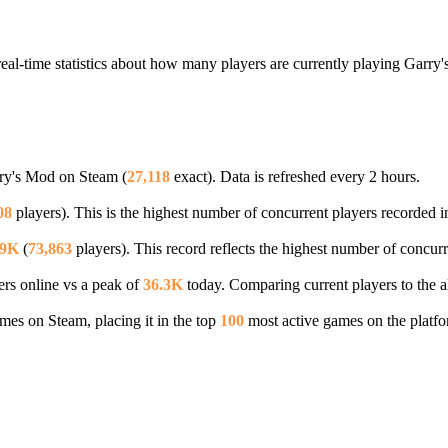
eal-time statistics about how many players are currently playing Garry
rry's Mod on Steam (
27,118
exact). Data is refreshed every 2 hours.
08
players). This is the highest number of concurrent players recorded in
.9K
(
73,863
players). This record reflects the highest number of concurr
rs online vs a peak of
36.3K
today. Comparing current players to the a
es on Steam, placing it in the top
100
most active games on the platfo