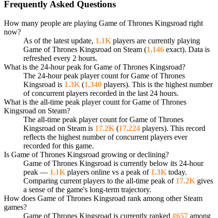
Frequently Asked Questions
How many people are playing Game of Thrones Kingsroad right
now?
As of the latest update,
1.1K
players are currently playing
Game of Thrones Kingsroad on Steam (
1,146
exact). Data is
refreshed every 2 hours.
What is the 24-hour peak for Game of Thrones Kingsroad?
The 24-hour peak player count for Game of Thrones
Kingsroad is
1.3K
(
1,340
players). This is the highest number
of concurrent players recorded in the last 24 hours.
What is the all-time peak player count for Game of Thrones
Kingsroad on Steam?
The all-time peak player count for Game of Thrones
Kingsroad on Steam is
17.2K
(
17,224
players). This record
reflects the highest number of concurrent players ever
recorded for this game.
Is Game of Thrones Kingsroad growing or declining?
Game of Thrones Kingsroad is currently below its 24-hour
peak —
1.1K
players online vs a peak of
1.3K
today.
Comparing current players to the all-time peak of
17.2K
gives
a sense of the game's long-term trajectory.
How does Game of Thrones Kingsroad rank among other Steam
games?
Game of Thrones Kingsroad is currently ranked
#657
among