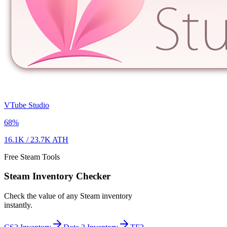
VTube Studio
68
%
16.1K
/
23.7K
ATH
Free Steam Tools
Steam Inventory Checker
Check the value of any Steam inventory
instantly.