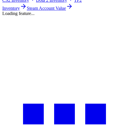
CS2 Inventory
Dota 2 Inventory
TF2
Inventory
Steam Account Value
Loading feature...