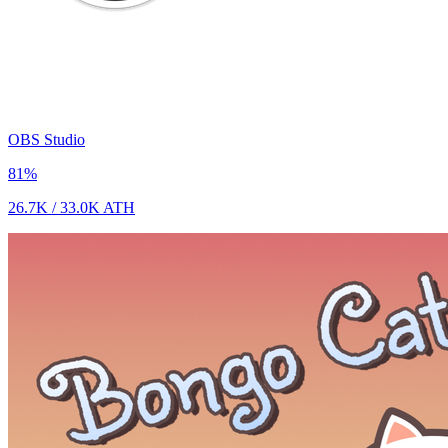
OBS Studio
81
%
26.7K
/
33.0K
ATH