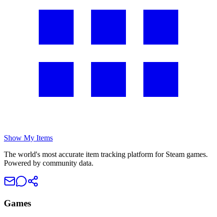
Show My Items
The world's most accurate item tracking platform for Steam games.
Powered by community data.
Games