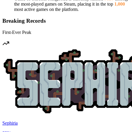
the most-played games on Steam, placing it in the top
1,000
most active games on the platform.
Breaking Records
First-Ever Peak
Sephiria