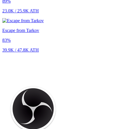
89
%
23.0K
/
25.9K
ATH
Escape from Tarkov
83
%
39.9K
/
47.8K
ATH