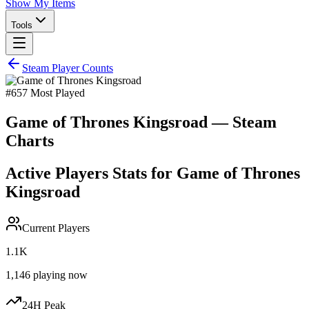
Show My Items
Tools
Steam Player Counts
#
657
Most Played
Game of Thrones Kingsroad
— Steam
Charts
Active Players Stats for
Game of Thrones
Kingsroad
Current Players
1.1K
1,146
playing now
24H Peak