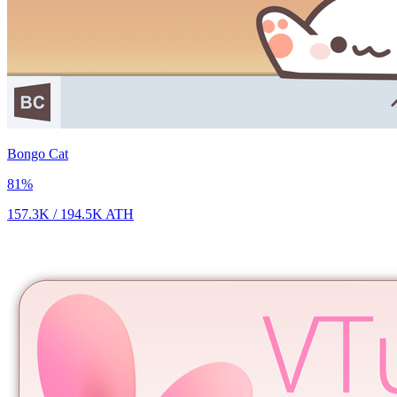
Bongo Cat
81
%
157.3K
/
194.5K
ATH