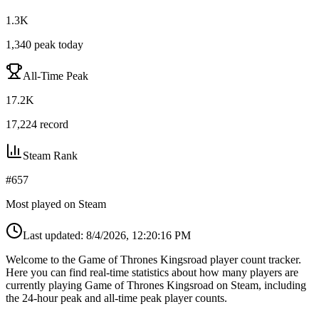
1.3K
1,340
peak today
All-Time Peak
17.2K
17,224
record
Steam Rank
#
657
Most played on Steam
Last updated:
8/4/2026, 12:20:16 PM
Welcome to the Game of Thrones Kingsroad player count tracker.
Here you can find real-time statistics about how many players are
currently playing Game of Thrones Kingsroad on Steam, including
the 24-hour peak and all-time peak player counts.