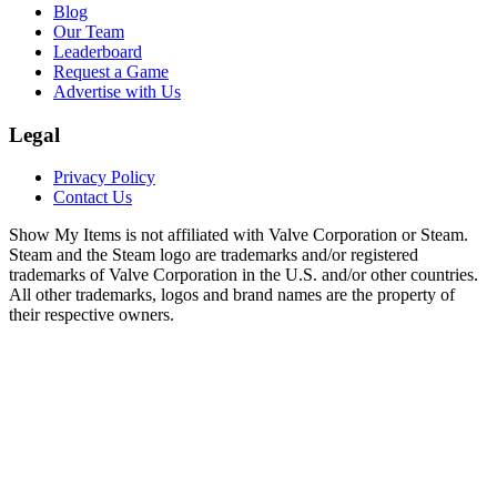
Blog
Our Team
Leaderboard
Request a Game
Advertise with Us
Legal
Privacy Policy
Contact Us
Show My Items is not affiliated with Valve Corporation or Steam.
Steam and the Steam logo are trademarks and/or registered
trademarks of Valve Corporation in the U.S. and/or other countries.
All other trademarks, logos and brand names are the property of
their respective owners.