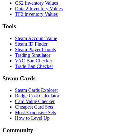
CS2 Inventory Values
Dota 2 Inventory Values
TF2 Inventory Values
Tools
Steam Account Value
Steam ID Finder
Steam Player Counts
Trading Simulator
VAC Ban Checker
Trade Ban Checker
Steam Cards
Steam Cards Explorer
Badge Cost Calculator
Card Value Checker
Cheapest Card Sets
Most Expensive Sets
How to Level Up
Community