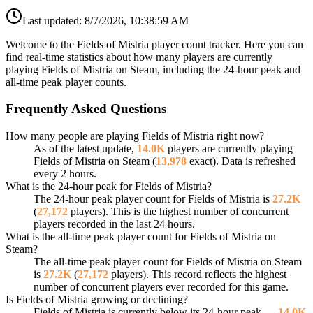
Last updated:
8/7/2026, 10:38:59 AM
Welcome to the Fields of Mistria player count tracker. Here you can
find real-time statistics about how many players are currently
playing Fields of Mistria on Steam, including the 24-hour peak and
all-time peak player counts.
Frequently Asked Questions
How many people are playing Fields of Mistria right now?
As of the latest update,
14.0K
players are currently playing
Fields of Mistria on Steam (
13,978
exact). Data is refreshed
every 2 hours.
What is the 24-hour peak for Fields of Mistria?
The 24-hour peak player count for Fields of Mistria is
27.2K
(
27,172
players). This is the highest number of concurrent
players recorded in the last 24 hours.
What is the all-time peak player count for Fields of Mistria on
Steam?
The all-time peak player count for Fields of Mistria on Steam
is
27.2K
(
27,172
players). This record reflects the highest
number of concurrent players ever recorded for this game.
Is Fields of Mistria growing or declining?
Fields of Mistria is currently below its 24-hour peak —
14.0K