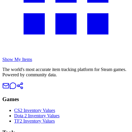
Show My Items
The world's most accurate item tracking platform for Steam games.
Powered by community data.
Games
CS2 Inventory Values
Dota 2 Inventory Values
TF2 Inventory Values