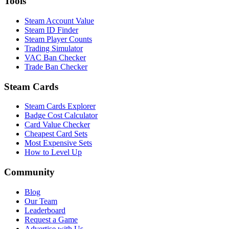
Tools
Steam Account Value
Steam ID Finder
Steam Player Counts
Trading Simulator
VAC Ban Checker
Trade Ban Checker
Steam Cards
Steam Cards Explorer
Badge Cost Calculator
Card Value Checker
Cheapest Card Sets
Most Expensive Sets
How to Level Up
Community
Blog
Our Team
Leaderboard
Request a Game
Advertise with Us