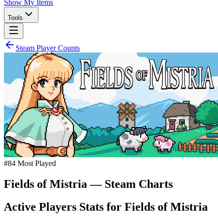
Show My Items
Tools
Steam Player Counts
#
84
Most Played
Fields of Mistria
— Steam Charts
Active Players Stats for
Fields of Mistria