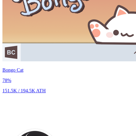
Bongo Cat
78
%
151.5K
/
194.5K
ATH