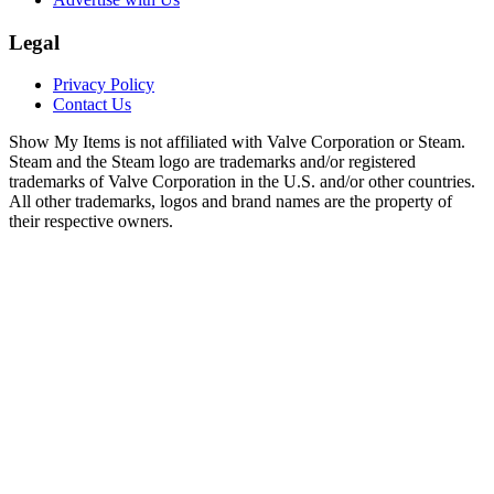
Legal
Privacy Policy
Contact Us
Show My Items is not affiliated with Valve Corporation or Steam.
Steam and the Steam logo are trademarks and/or registered
trademarks of Valve Corporation in the U.S. and/or other countries.
All other trademarks, logos and brand names are the property of
their respective owners.