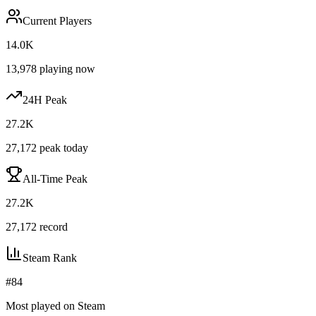
Current Players
14.0K
13,978
playing now
24H Peak
27.2K
27,172
peak today
All-Time Peak
27.2K
27,172
record
Steam Rank
#
84
Most played on Steam