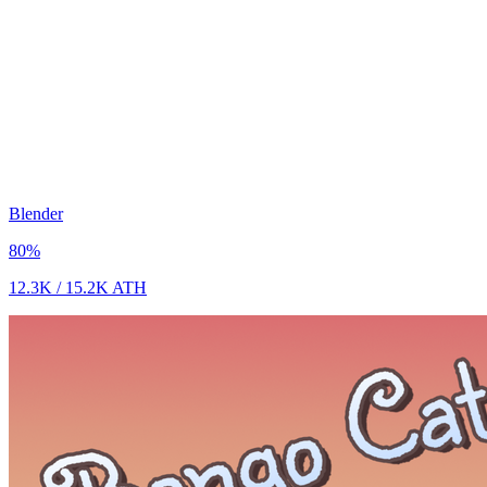
Blender
80
%
12.3K
/
15.2K
ATH