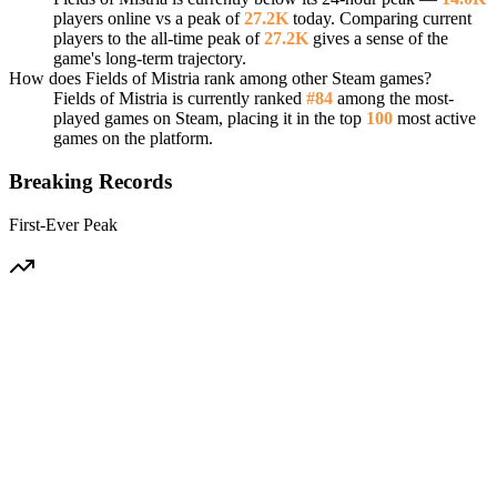
players online vs a peak of
27.2K
today. Comparing current
players to the all-time peak of
27.2K
gives a sense of the
game's long-term trajectory.
How does Fields of Mistria rank among other Steam games?
Fields of Mistria is currently ranked
#84
among the most-
played games on Steam, placing it in the top
100
most active
games on the platform.
Breaking Records
First-Ever Peak