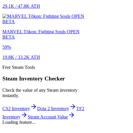
29.1K
/
47.8K
ATH
MARVEL Tōkon: Fighting Souls OPEN
BETA
59
%
19.8K
/
33.2K
ATH
Free Steam Tools
Steam Inventory Checker
Check the value of any Steam inventory
instantly.
CS2 Inventory
Dota 2 Inventory
TF2
Inventory
Steam Account Value
Loading feature...