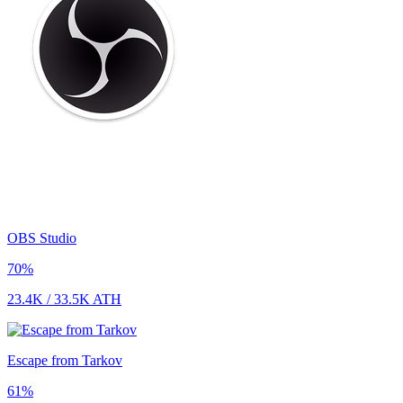
OBS Studio
70
%
23.4K
/
33.5K
ATH
Escape from Tarkov
61
%