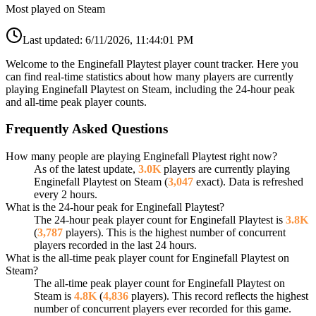
Most played on Steam
Last updated:
6/11/2026, 11:44:01 PM
Welcome to the Enginefall Playtest player count tracker. Here you
can find real-time statistics about how many players are currently
playing Enginefall Playtest on Steam, including the 24-hour peak
and all-time peak player counts.
Frequently Asked Questions
How many people are playing Enginefall Playtest right now?
As of the latest update,
3.0K
players are currently playing
Enginefall Playtest on Steam (
3,047
exact). Data is refreshed
every 2 hours.
What is the 24-hour peak for Enginefall Playtest?
The 24-hour peak player count for Enginefall Playtest is
3.8K
(
3,787
players). This is the highest number of concurrent
players recorded in the last 24 hours.
What is the all-time peak player count for Enginefall Playtest on
Steam?
The all-time peak player count for Enginefall Playtest on
Steam is
4.8K
(
4,836
players). This record reflects the highest
number of concurrent players ever recorded for this game.