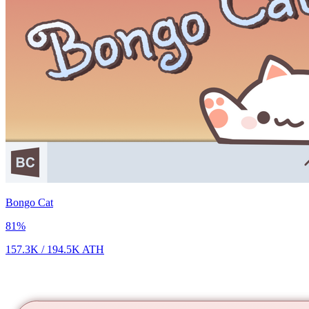
Bongo Cat
81
%
157.3K
/
194.5K
ATH