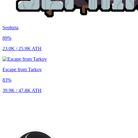
Sephiria
89
%
23.0K
/
25.9K
ATH
Escape from Tarkov
83
%
39.9K
/
47.8K
ATH