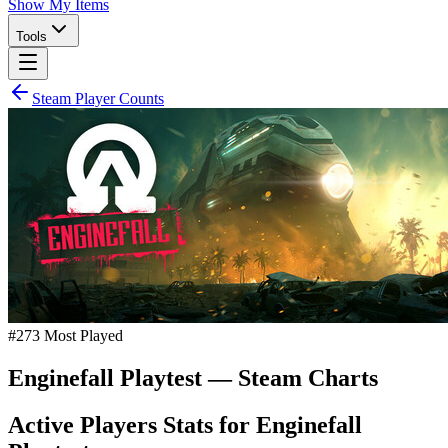
Show My Items
Tools
Steam Player Counts
#
273
Most Played
Enginefall Playtest
— Steam Charts
Active Players Stats for
Enginefall