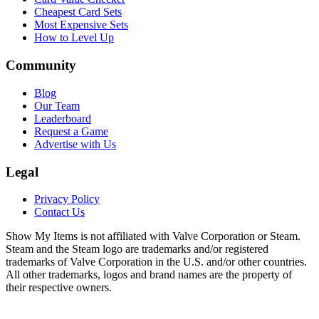
Cheapest Card Sets
Most Expensive Sets
How to Level Up
Community
Blog
Our Team
Leaderboard
Request a Game
Advertise with Us
Legal
Privacy Policy
Contact Us
Show My Items is not affiliated with Valve Corporation or Steam.
Steam and the Steam logo are trademarks and/or registered
trademarks of Valve Corporation in the U.S. and/or other countries.
All other trademarks, logos and brand names are the property of
their respective owners.