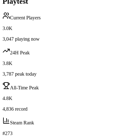
Playtest
Current Players
3.0K
3,047
playing now
24H Peak
3.8K
3,787
peak today
All-Time Peak
4.8K
4,836
record
Steam Rank
#
273