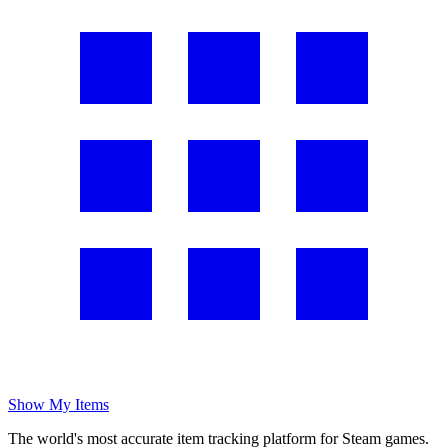
Show My Items
The world's most accurate item tracking platform for Steam games.