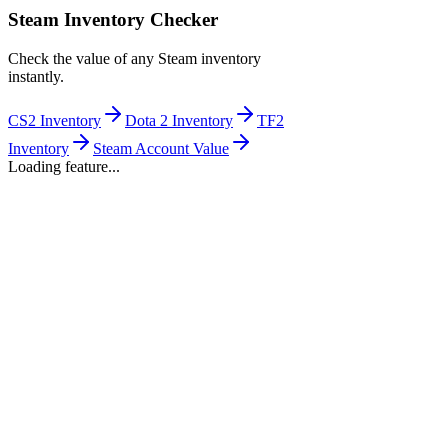
Steam Inventory Checker
Check the value of any Steam inventory
instantly.
CS2 Inventory
Dota 2 Inventory
TF2
Inventory
Steam Account Value
Loading feature...