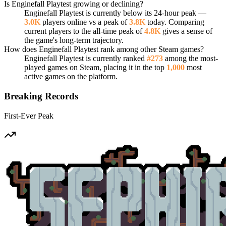
Is Enginefall Playtest growing or declining?
Enginefall Playtest is currently below its 24-hour peak —
3.0K
players online vs a peak of
3.8K
today. Comparing
current players to the all-time peak of
4.8K
gives a sense of
the game's long-term trajectory.
How does Enginefall Playtest rank among other Steam games?
Enginefall Playtest is currently ranked
#273
among the most-
played games on Steam, placing it in the top
1,000
most
active games on the platform.
Breaking Records
First-Ever Peak