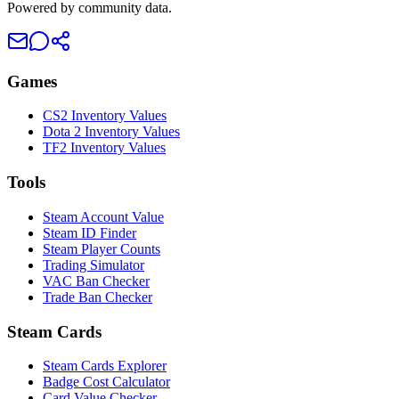
Powered by community data.
Games
CS2 Inventory Values
Dota 2 Inventory Values
TF2 Inventory Values
Tools
Steam Account Value
Steam ID Finder
Steam Player Counts
Trading Simulator
VAC Ban Checker
Trade Ban Checker
Steam Cards
Steam Cards Explorer
Badge Cost Calculator
Card Value Checker