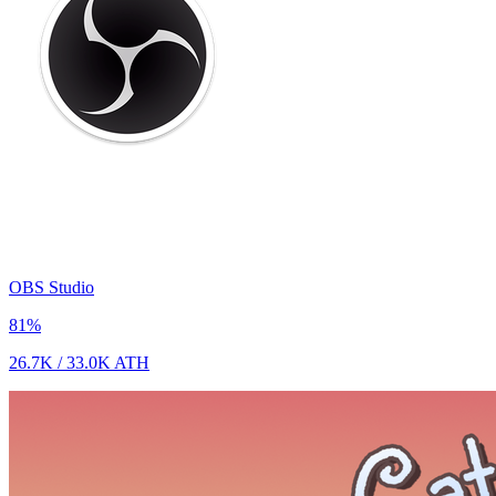
OBS Studio
81
%
26.7K
/
33.0K
ATH