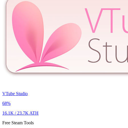
VTube Studio
68
%
16.1K
/
23.7K
ATH
Free Steam Tools