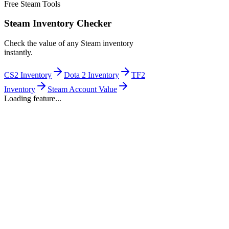
Free Steam Tools
Steam Inventory Checker
Check the value of any Steam inventory
instantly.
CS2 Inventory
Dota 2 Inventory
TF2
Inventory
Steam Account Value
Loading feature...