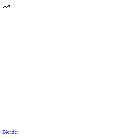
Blender