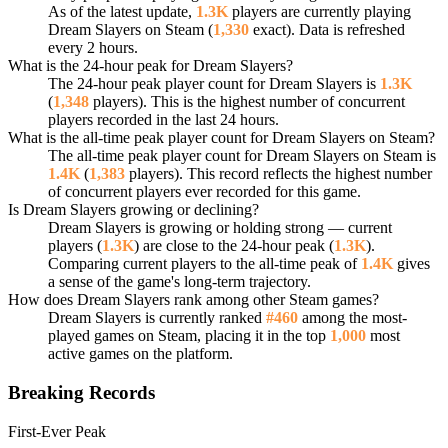
As of the latest update,
1.3K
players are currently playing
Dream Slayers on Steam (
1,330
exact). Data is refreshed
every 2 hours.
What is the 24-hour peak for Dream Slayers?
The 24-hour peak player count for Dream Slayers is
1.3K
(
1,348
players). This is the highest number of concurrent
players recorded in the last 24 hours.
What is the all-time peak player count for Dream Slayers on Steam?
The all-time peak player count for Dream Slayers on Steam is
1.4K
(
1,383
players). This record reflects the highest number
of concurrent players ever recorded for this game.
Is Dream Slayers growing or declining?
Dream Slayers is growing or holding strong — current
players (
1.3K
) are close to the 24-hour peak (
1.3K
).
Comparing current players to the all-time peak of
1.4K
gives
a sense of the game's long-term trajectory.
How does Dream Slayers rank among other Steam games?
Dream Slayers is currently ranked
#460
among the most-
played games on Steam, placing it in the top
1,000
most
active games on the platform.
Breaking Records
First-Ever Peak