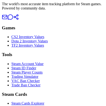
The world's most accurate item tracking platform for Steam games.
Powered by community data.
Games
CS2 Inventory Values
Dota 2 Inventory Values
TF2 Inventory Values
Tools
Steam Account Value
Steam ID Finder
Steam Player Counts
Trading Simulator
VAC Ban Checker
Trade Ban Checker
Steam Cards
Steam Cards Explorer