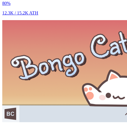
80
%
12.3K
/
15.2K
ATH