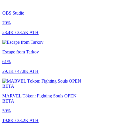
OBS Studio
70
%
23.4K
/
33.5K
ATH
Escape from Tarkov
61
%
29.1K
/
47.8K
ATH
MARVEL Tōkon: Fighting Souls OPEN
BETA
59
%
19.8K
/
33.2K
ATH