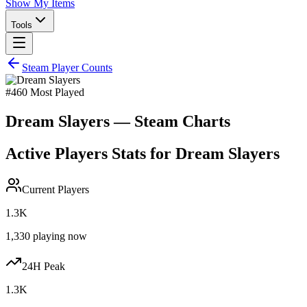
Show My Items
Tools
Steam Player Counts
#
460
Most Played
Dream Slayers
— Steam Charts
Active Players Stats for
Dream Slayers
Current Players
1.3K
1,330
playing now
24H Peak
1.3K