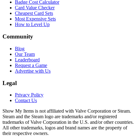
Badge Cost Calculator
Card Value Checker
Cheapest Card Sets
Most Expensive Sets
How to Level Up
Community
Blog
Our Team
Leaderboard
Request a Game
Advertise with Us
Legal
Privacy Policy
Contact Us
Show My Items is not affiliated with Valve Corporation or Steam.
Steam and the Steam logo are trademarks and/or registered
trademarks of Valve Corporation in the U.S. and/or other countries.
All other trademarks, logos and brand names are the property of
their respective owners.