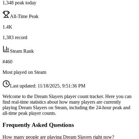
1,348
peak today
All-Time Peak
1.4K
1,383
record
Steam Rank
#
460
Most played on Steam
Last updated:
11/18/2025, 9:51:36 PM
Welcome to the Dream Slayers player count tracker. Here you can
find real-time statistics about how many players are currently
playing Dream Slayers on Steam, including the 24-hour peak and
all-time peak player counts.
Frequently Asked Questions
How many people are playing Dream Slayers right now?