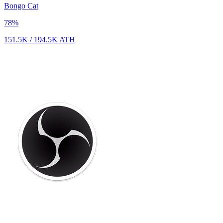
Bongo Cat
78
%
151.5K
/
194.5K
ATH