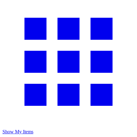
Show My Items