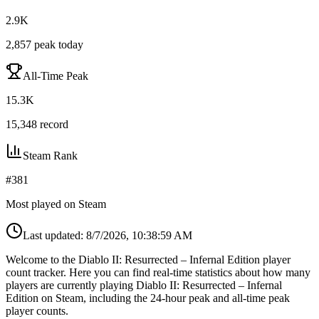
2.9K
2,857
peak today
All-Time Peak
15.3K
15,348
record
Steam Rank
#
381
Most played on Steam
Last updated:
8/7/2026, 10:38:59 AM
Welcome to the Diablo II: Resurrected – Infernal Edition player
count tracker. Here you can find real-time statistics about how many
players are currently playing Diablo II: Resurrected – Infernal
Edition on Steam, including the 24-hour peak and all-time peak
player counts.