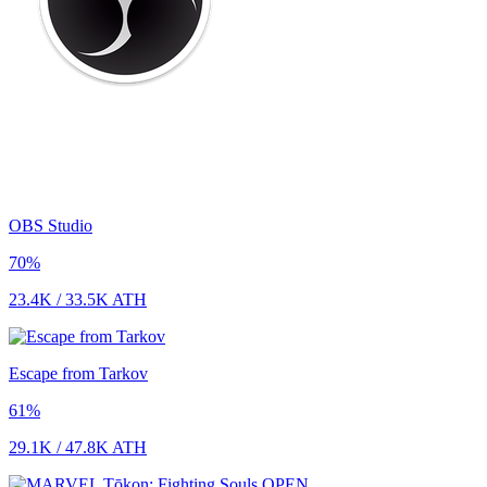
OBS Studio
70
%
23.4K
/
33.5K
ATH
Escape from Tarkov
61
%
29.1K
/
47.8K
ATH