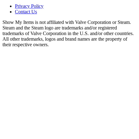
Privacy Policy
Contact Us
Show My Items is not affiliated with Valve Corporation or Steam.
Steam and the Steam logo are trademarks and/or registered
trademarks of Valve Corporation in the U.S. and/or other countries.
All other trademarks, logos and brand names are the property of
their respective owners.