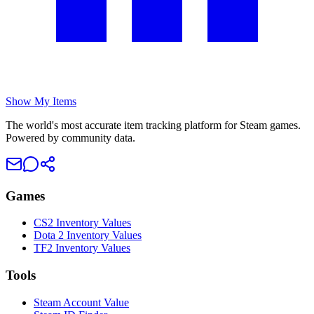
Show My Items
The world's most accurate item tracking platform for Steam games.
Powered by community data.
Games
CS2 Inventory Values
Dota 2 Inventory Values
TF2 Inventory Values
Tools
Steam Account Value