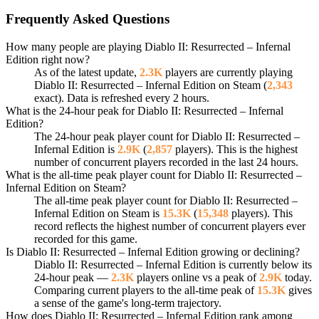
Frequently Asked Questions
How many people are playing Diablo II: Resurrected – Infernal
Edition right now?
As of the latest update,
2.3K
players are currently playing
Diablo II: Resurrected – Infernal Edition on Steam (
2,343
exact). Data is refreshed every 2 hours.
What is the 24-hour peak for Diablo II: Resurrected – Infernal
Edition?
The 24-hour peak player count for Diablo II: Resurrected –
Infernal Edition is
2.9K
(
2,857
players). This is the highest
number of concurrent players recorded in the last 24 hours.
What is the all-time peak player count for Diablo II: Resurrected –
Infernal Edition on Steam?
The all-time peak player count for Diablo II: Resurrected –
Infernal Edition on Steam is
15.3K
(
15,348
players). This
record reflects the highest number of concurrent players ever
recorded for this game.
Is Diablo II: Resurrected – Infernal Edition growing or declining?
Diablo II: Resurrected – Infernal Edition is currently below its
24-hour peak —
2.3K
players online vs a peak of
2.9K
today.
Comparing current players to the all-time peak of
15.3K
gives
a sense of the game's long-term trajectory.
How does Diablo II: Resurrected – Infernal Edition rank among