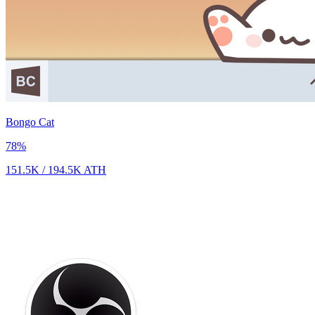
Bongo Cat
78
%
151.5K
/
194.5K
ATH