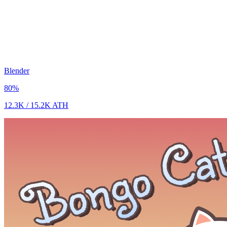
Blender
80
%
12.3K
/
15.2K
ATH