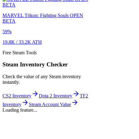
MARVEL Tōkon: Fighting Souls OPEN
BETA
59
%
19.8K
/
33.2K
ATH
Free Steam Tools
Steam Inventory Checker
Check the value of any Steam inventory
instantly.
CS2 Inventory
Dota 2 Inventory
TF2
Inventory
Steam Account Value
Loading feature...