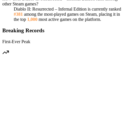
other Steam games?
Diablo II: Resurrected – Infernal Edition is currently ranked
#381
among the most-played games on Steam, placing it in
the top
1,000
most active games on the platform.
Breaking Records
First-Ever Peak