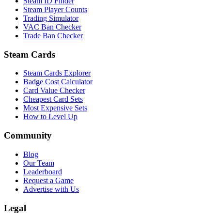
Steam ID Finder
Steam Player Counts
Trading Simulator
VAC Ban Checker
Trade Ban Checker
Steam Cards
Steam Cards Explorer
Badge Cost Calculator
Card Value Checker
Cheapest Card Sets
Most Expensive Sets
How to Level Up
Community
Blog
Our Team
Leaderboard
Request a Game
Advertise with Us
Legal