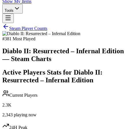
Show My Items
Tools
Steam Player Counts
#
381
Most Played
Diablo II: Resurrected – Infernal Edition
— Steam Charts
Active Players Stats for
Diablo II:
Resurrected – Infernal Edition
Current Players
2.3K
2,343
playing now
24H Peak