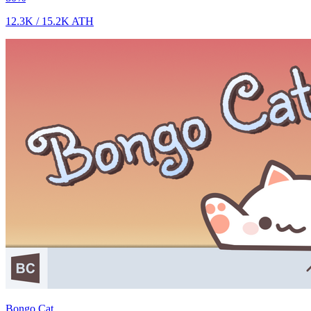
12.3K
/
15.2K
ATH
Bongo Cat