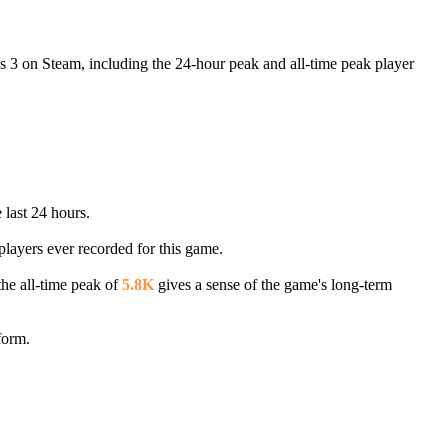
s 3 on Steam, including the 24-hour peak and all-time peak player
 last 24 hours.
players ever recorded for this game.
the all-time peak of
5.8K
gives a sense of the game's long-term
form.