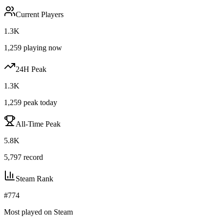
Current Players
1.3K
1,259
playing now
24H Peak
1.3K
1,259
peak today
All-Time Peak
5.8K
5,797
record
Steam Rank
#
774
Most played on Steam