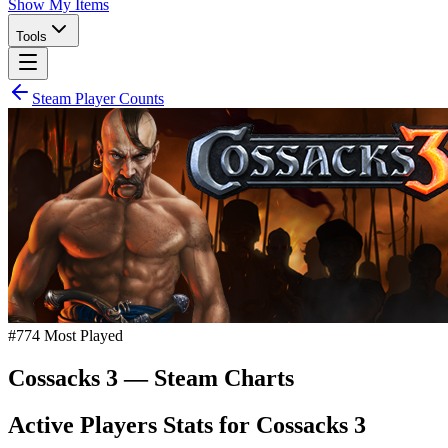
Show My Items
Tools
Steam Player Counts
#
774
Most Played
Cossacks 3
— Steam Charts
Active Players Stats for
Cossacks 3