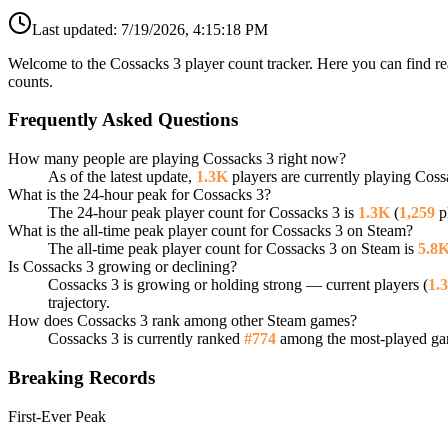
Last updated:
7/19/2026, 4:15:18 PM
Welcome to the Cossacks 3 player count tracker. Here you can find re
counts.
Frequently Asked Questions
How many people are playing Cossacks 3 right now?
As of the latest update,
1.3K
players are currently playing Coss
What is the 24-hour peak for Cossacks 3?
The 24-hour peak player count for Cossacks 3 is
1.3K
(
1,259
pl
What is the all-time peak player count for Cossacks 3 on Steam?
The all-time peak player count for Cossacks 3 on Steam is
5.8
Is Cossacks 3 growing or declining?
Cossacks 3 is growing or holding strong — current players (
1.
trajectory.
How does Cossacks 3 rank among other Steam games?
Cossacks 3 is currently ranked
#774
among the most-played gam
Breaking Records
First-Ever Peak