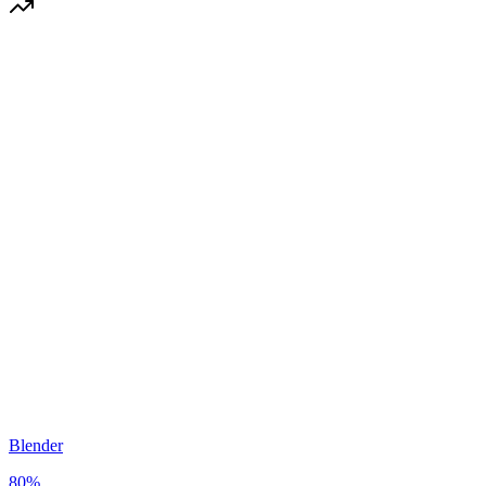
Blender
80
%