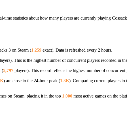
al-time statistics about how many players are currently playing Cossack
acks 3 on Steam (
1,259
exact). Data is refreshed every 2 hours.
ayers). This is the highest number of concurrent players recorded in the
K
(
5,797
players). This record reflects the highest number of concurrent 
3K
) are close to the 24-hour peak (
1.3K
). Comparing current players to 
es on Steam, placing it in the top
1,000
most active games on the plat