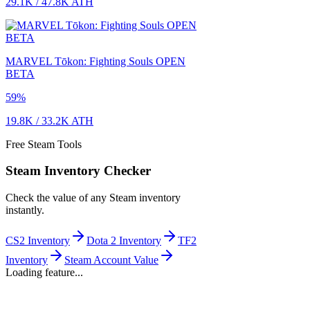
29.1K
/
47.8K
ATH
MARVEL Tōkon: Fighting Souls OPEN
BETA
59
%
19.8K
/
33.2K
ATH
Free Steam Tools
Steam Inventory Checker
Check the value of any Steam inventory
instantly.
CS2 Inventory
Dota 2 Inventory
TF2
Inventory
Steam Account Value
Loading feature...