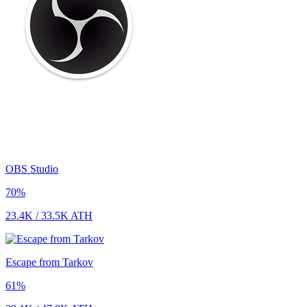
OBS Studio
70
%
23.4K
/
33.5K
ATH
Escape from Tarkov
61
%