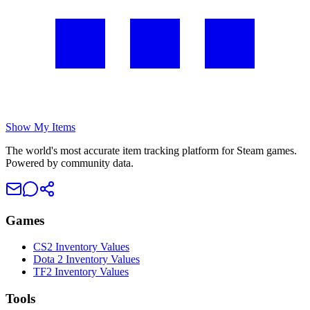
Show My Items
The world's most accurate item tracking platform for Steam games.
Powered by community data.
Games
CS2 Inventory Values
Dota 2 Inventory Values
TF2 Inventory Values
Tools