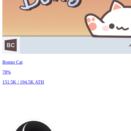
Bongo Cat
78
%
151.5K
/
194.5K
ATH