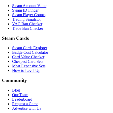
Steam Account Value
Steam ID Finder
Steam Player Counts
Trading Simulator
VAC Ban Checker
Trade Ban Checker
Steam Cards
Steam Cards Explorer
Badge Cost Calculator
Card Value Checker
Cheapest Card Sets
Most Expensive Sets
How to Level Up
Community
Blog
Our Team
Leaderboard
Request a Game
Advertise with Us