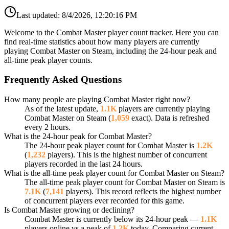
Last updated:
8/4/2026, 12:20:16 PM
Welcome to the Combat Master player count tracker. Here you can
find real-time statistics about how many players are currently
playing Combat Master on Steam, including the 24-hour peak and
all-time peak player counts.
Frequently Asked Questions
How many people are playing Combat Master right now?
As of the latest update,
1.1K
players are currently playing
Combat Master on Steam (
1,059
exact). Data is refreshed
every 2 hours.
What is the 24-hour peak for Combat Master?
The 24-hour peak player count for Combat Master is
1.2K
(
1,232
players). This is the highest number of concurrent
players recorded in the last 24 hours.
What is the all-time peak player count for Combat Master on Steam?
The all-time peak player count for Combat Master on Steam is
7.1K
(
7,141
players). This record reflects the highest number
of concurrent players ever recorded for this game.
Is Combat Master growing or declining?
Combat Master is currently below its 24-hour peak —
1.1K
players online vs a peak of
1.2K
today. Comparing current