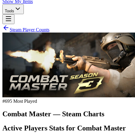
Show My Items
Tools
Steam Player Counts
#
695
Most Played
Combat Master
— Steam Charts
Active Players Stats for
Combat Master