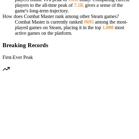
players to the all-time peak of
7.1K
gives a sense of the
game's long-term trajectory.
How does Combat Master rank among other Steam games?
Combat Master is currently ranked
#695
among the most-
played games on Steam, placing it in the top
1,000
most
active games on the platform.
Breaking Records
First-Ever Peak