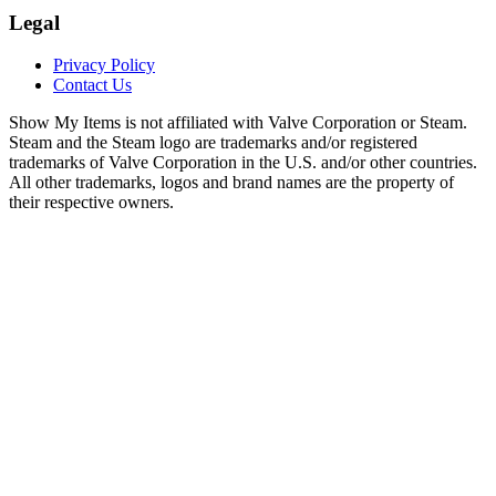
Legal
Privacy Policy
Contact Us
Show My Items is not affiliated with Valve Corporation or Steam.
Steam and the Steam logo are trademarks and/or registered
trademarks of Valve Corporation in the U.S. and/or other countries.
All other trademarks, logos and brand names are the property of
their respective owners.