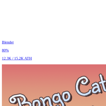
Blender
80
%
12.3K
/
15.2K
ATH