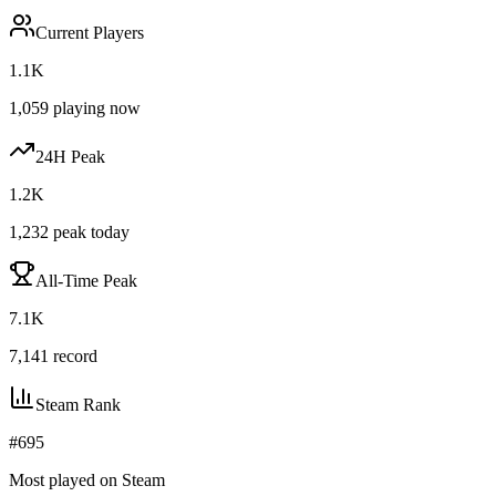
Current Players
1.1K
1,059
playing now
24H Peak
1.2K
1,232
peak today
All-Time Peak
7.1K
7,141
record
Steam Rank
#
695
Most played on Steam