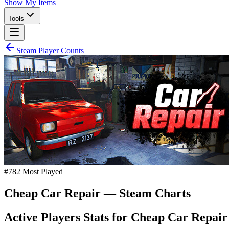
Show My Items
Tools
Steam Player Counts
#
782
Most Played
Cheap Car Repair
— Steam Charts
Active Players Stats for
Cheap Car Repair