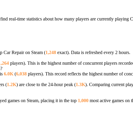
ind real-time statistics about how many players are currently playing 
ap Car Repair on Steam (
1,248
exact). Data is refreshed every 2 hours.
1,264
players). This is the highest number of concurrent players recorded
m?
is
6.0K
(
6,038
players). This record reflects the highest number of conc
rs (
1.2K
) are close to the 24-hour peak (
1.3K
). Comparing current play
ed games on Steam, placing it in the top
1,000
most active games on t