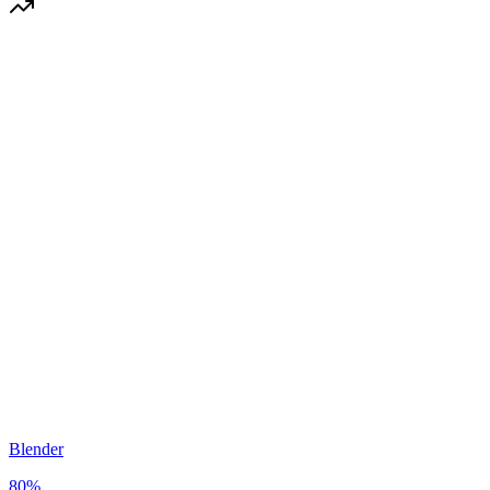
Blender
80
%