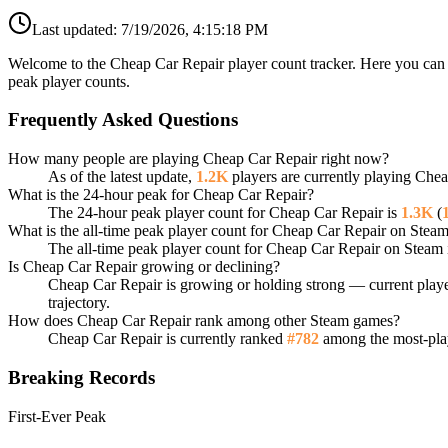
Last updated:
7/19/2026, 4:15:18 PM
Welcome to the Cheap Car Repair player count tracker. Here you can f
peak player counts.
Frequently Asked Questions
How many people are playing Cheap Car Repair right now?
As of the latest update,
1.2K
players are currently playing Che
What is the 24-hour peak for Cheap Car Repair?
The 24-hour peak player count for Cheap Car Repair is
1.3K
(
What is the all-time peak player count for Cheap Car Repair on Stea
The all-time peak player count for Cheap Car Repair on Steam 
Is Cheap Car Repair growing or declining?
Cheap Car Repair is growing or holding strong — current playe
trajectory.
How does Cheap Car Repair rank among other Steam games?
Cheap Car Repair is currently ranked
#782
among the most-play
Breaking Records
First-Ever Peak