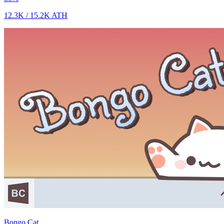
12.3K
/
15.2K
ATH
Bongo Cat