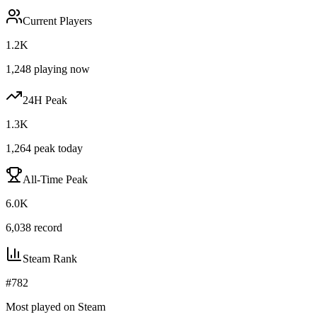
Current Players
1.2K
1,248
playing now
24H Peak
1.3K
1,264
peak today
All-Time Peak
6.0K
6,038
record
Steam Rank
#
782
Most played on Steam