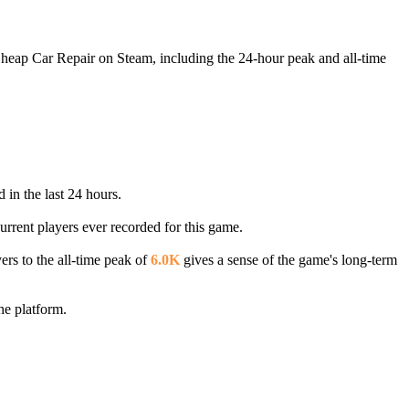
Cheap Car Repair on Steam, including the 24-hour peak and all-time
 in the last 24 hours.
urrent players ever recorded for this game.
ers to the all-time peak of
6.0K
gives a sense of the game's long-term
he platform.