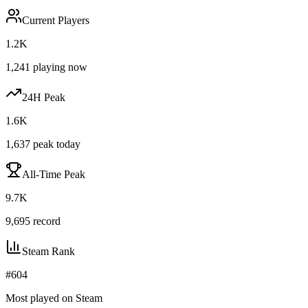
Current Players
1.2K
1,241
playing now
24H Peak
1.6K
1,637
peak today
All-Time Peak
9.7K
9,695
record
Steam Rank
#
604
Most played on Steam