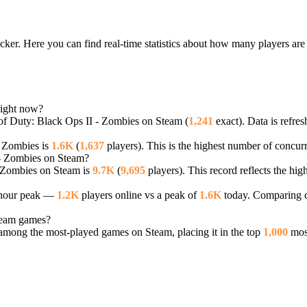
cker. Here you can find real-time statistics about how many players are
right now?
 of Duty: Black Ops II - Zombies on Steam (
1,241
exact). Data is refre
- Zombies is
1.6K
(
1,637
players). This is the highest number of concurr
I - Zombies on Steam?
- Zombies on Steam is
9.7K
(
9,695
players). This record reflects the hi
4-hour peak —
1.2K
players online vs a peak of
1.6K
today. Comparing cu
team games?
mong the most-played games on Steam, placing it in the top
1,000
most