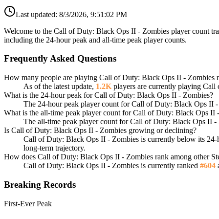
Last updated:
8/3/2026, 9:51:02 PM
Welcome to the Call of Duty: Black Ops II - Zombies player count tra
including the 24-hour peak and all-time peak player counts.
Frequently Asked Questions
How many people are playing Call of Duty: Black Ops II - Zombies 
As of the latest update,
1.2K
players are currently playing Call
What is the 24-hour peak for Call of Duty: Black Ops II - Zombies?
The 24-hour peak player count for Call of Duty: Black Ops II 
What is the all-time peak player count for Call of Duty: Black Ops I
The all-time peak player count for Call of Duty: Black Ops II 
Is Call of Duty: Black Ops II - Zombies growing or declining?
Call of Duty: Black Ops II - Zombies is currently below its 2
long-term trajectory.
How does Call of Duty: Black Ops II - Zombies rank among other S
Call of Duty: Black Ops II - Zombies is currently ranked
#604
a
Breaking Records
First-Ever Peak