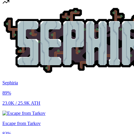
Sephiria
89
%
23.0K
/
25.9K
ATH
Escape from Tarkov
83
%