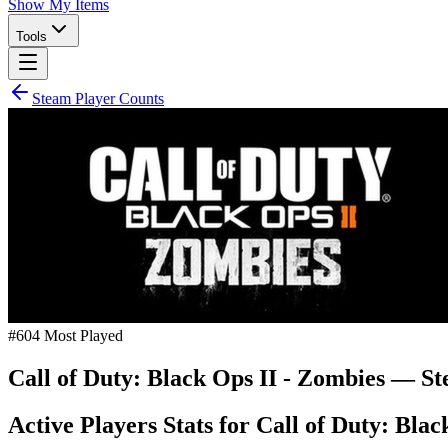
Show My Items
Tools
Steam Player Counts
#
604
Most Played
Call of Duty: Black Ops II - Zombies
— Ste
Active Players Stats for
Call of Duty: Blac