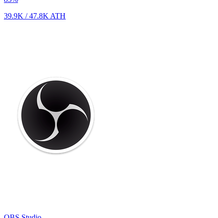
39.9K
/
47.8K
ATH
OBS Studio