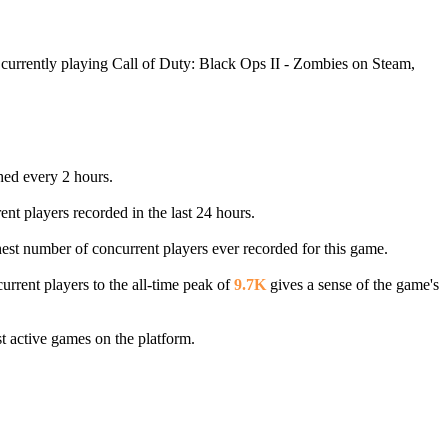
 currently playing Call of Duty: Black Ops II - Zombies on Steam,
shed every 2 hours.
ent players recorded in the last 24 hours.
ghest number of concurrent players ever recorded for this game.
rrent players to the all-time peak of
9.7K
gives a sense of the game's
 active games on the platform.