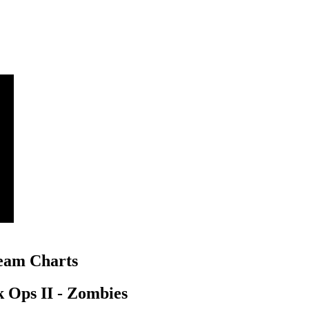
am Charts
k Ops II - Zombies