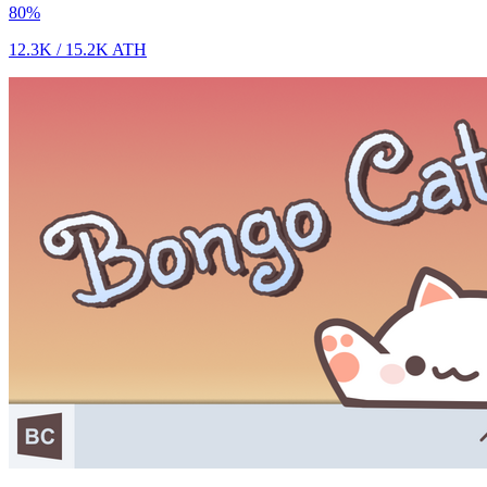
80
%
12.3K
/
15.2K
ATH