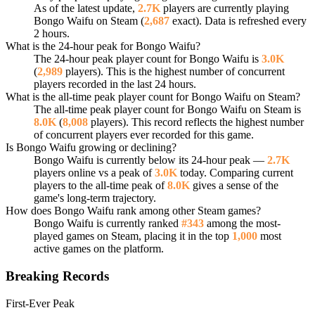
As of the latest update,
2.7K
players are currently playing
Bongo Waifu on Steam (
2,687
exact). Data is refreshed every
2 hours.
What is the 24-hour peak for Bongo Waifu?
The 24-hour peak player count for Bongo Waifu is
3.0K
(
2,989
players). This is the highest number of concurrent
players recorded in the last 24 hours.
What is the all-time peak player count for Bongo Waifu on Steam?
The all-time peak player count for Bongo Waifu on Steam is
8.0K
(
8,008
players). This record reflects the highest number
of concurrent players ever recorded for this game.
Is Bongo Waifu growing or declining?
Bongo Waifu is currently below its 24-hour peak —
2.7K
players online vs a peak of
3.0K
today. Comparing current
players to the all-time peak of
8.0K
gives a sense of the
game's long-term trajectory.
How does Bongo Waifu rank among other Steam games?
Bongo Waifu is currently ranked
#343
among the most-
played games on Steam, placing it in the top
1,000
most
active games on the platform.
Breaking Records
First-Ever Peak