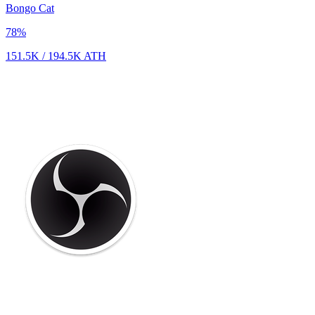
Bongo Cat
78
%
151.5K
/
194.5K
ATH