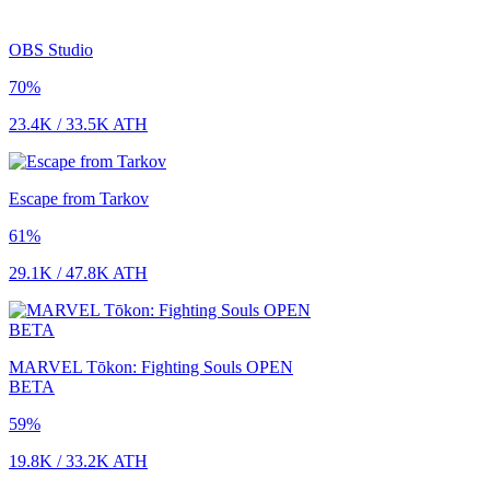
OBS Studio
70
%
23.4K
/
33.5K
ATH
Escape from Tarkov
61
%
29.1K
/
47.8K
ATH
MARVEL Tōkon: Fighting Souls OPEN
BETA
59
%
19.8K
/
33.2K
ATH