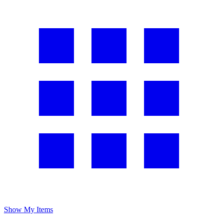
Show My Items