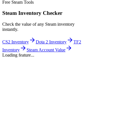
Free Steam Tools
Steam Inventory Checker
Check the value of any Steam inventory
instantly.
CS2 Inventory
Dota 2 Inventory
TF2
Inventory
Steam Account Value
Loading feature...