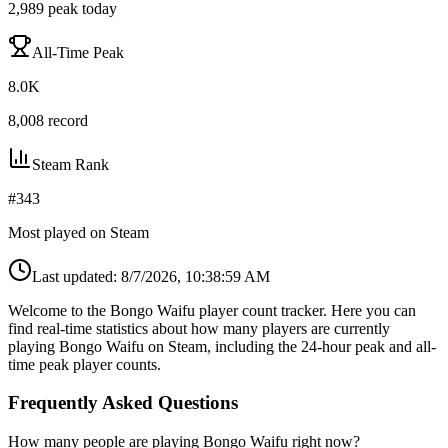
2,989
peak today
All-Time Peak
8.0K
8,008
record
Steam Rank
#
343
Most played on Steam
Last updated:
8/7/2026, 10:38:59 AM
Welcome to the Bongo Waifu player count tracker. Here you can
find real-time statistics about how many players are currently
playing Bongo Waifu on Steam, including the 24-hour peak and all-
time peak player counts.
Frequently Asked Questions
How many people are playing Bongo Waifu right now?