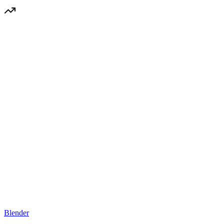
Blender