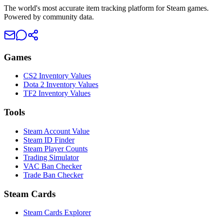
The world's most accurate item tracking platform for Steam games.
Powered by community data.
Games
CS2 Inventory Values
Dota 2 Inventory Values
TF2 Inventory Values
Tools
Steam Account Value
Steam ID Finder
Steam Player Counts
Trading Simulator
VAC Ban Checker
Trade Ban Checker
Steam Cards
Steam Cards Explorer