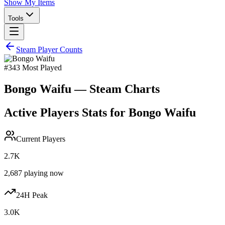
Show My Items
Tools
Steam Player Counts
#
343
Most Played
Bongo Waifu
— Steam Charts
Active Players Stats for
Bongo Waifu
Current Players
2.7K
2,687
playing now
24H Peak
3.0K