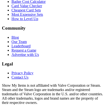
Badge Cost Calculator
Card Value Checker
Cheapest Card Sets
Most Expensive Sets
How to Level Up
Community
Blog
Our Team
Leaderboard
Request a Game
Advertise with Us
Legal
Privacy Policy
Contact Us
Show My Items is not affiliated with Valve Corporation or Steam.
Steam and the Steam logo are trademarks and/or registered
trademarks of Valve Corporation in the U.S. and/or other countries.
All other trademarks, logos and brand names are the property of
their respective owners.