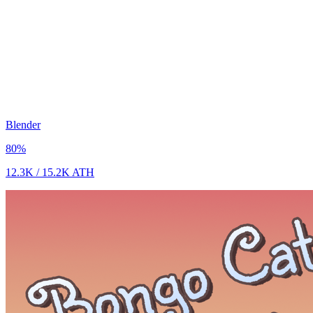
Blender
80
%
12.3K
/
15.2K
ATH