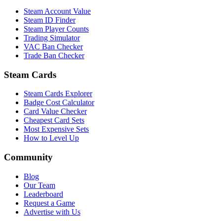
Steam Account Value
Steam ID Finder
Steam Player Counts
Trading Simulator
VAC Ban Checker
Trade Ban Checker
Steam Cards
Steam Cards Explorer
Badge Cost Calculator
Card Value Checker
Cheapest Card Sets
Most Expensive Sets
How to Level Up
Community
Blog
Our Team
Leaderboard
Request a Game
Advertise with Us