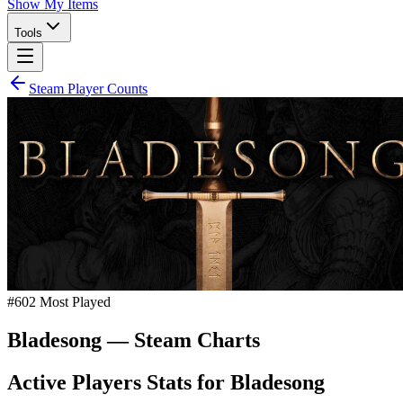
Show My Items
Tools
Steam Player Counts
#
602
Most Played
Bladesong
— Steam Charts
Active Players Stats for
Bladesong