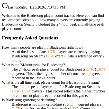
Last updated:
1/25/2026, 7:34:18 PM
Welcome to the Bladesong player count tracker. Here you can find
real-time statistics about how many players are currently playing
Bladesong on Steam, including the 24-hour peak and all-time peak
player counts.
Frequently Asked Questions
How many people are playing Bladesong right now?
As of the latest update,
1.7K
players are currently playing
Bladesong on Steam (
1,670
exact). Data is refreshed every 2
hours.
What is the 24-hour peak for Bladesong?
The 24-hour peak player count for Bladesong is
1.7K
(
1,674
players). This is the highest number of concurrent players
recorded in the last 24 hours.
What is the all-time peak player count for Bladesong on Steam?
The all-time peak player count for Bladesong on Steam is
1.7K
(
1,674
players). This record reflects the highest number
of concurrent players ever recorded for this game.
Is Bladesong growing or declining?
Bladesong is growing or holding strong — current players
(
1.7K
) are close to the 24-hour peak (
1.7K
). Comparing