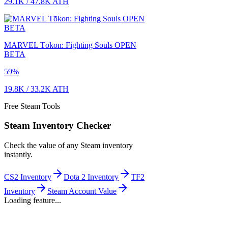
29.1K
/
47.8K
ATH
MARVEL Tōkon: Fighting Souls OPEN
BETA
59
%
19.8K
/
33.2K
ATH
Free Steam Tools
Steam Inventory Checker
Check the value of any Steam inventory
instantly.
CS2 Inventory
Dota 2 Inventory
TF2
Inventory
Steam Account Value
Loading feature...