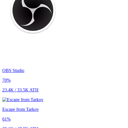
OBS Studio
70
%
23.4K
/
33.5K
ATH
Escape from Tarkov
61
%