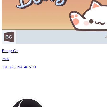
Bongo Cat
78
%
151.5K
/
194.5K
ATH