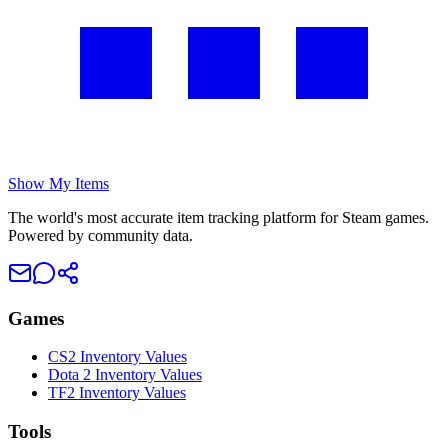
Show My Items
The world's most accurate item tracking platform for Steam games.
Powered by community data.
Games
CS2 Inventory Values
Dota 2 Inventory Values
TF2 Inventory Values
Tools