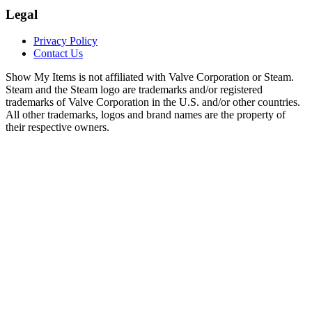
Legal
Privacy Policy
Contact Us
Show My Items is not affiliated with Valve Corporation or Steam.
Steam and the Steam logo are trademarks and/or registered
trademarks of Valve Corporation in the U.S. and/or other countries.
All other trademarks, logos and brand names are the property of
their respective owners.