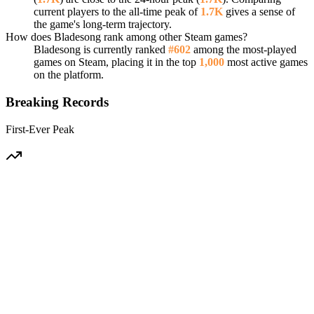
current players to the all-time peak of
1.7K
gives a sense of
the game's long-term trajectory.
How does Bladesong rank among other Steam games?
Bladesong is currently ranked
#602
among the most-played
games on Steam, placing it in the top
1,000
most active games
on the platform.
Breaking Records
First-Ever Peak