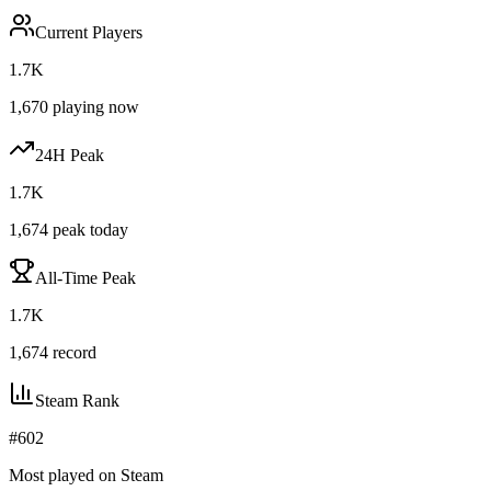
Current Players
1.7K
1,670
playing now
24H Peak
1.7K
1,674
peak today
All-Time Peak
1.7K
1,674
record
Steam Rank
#
602
Most played on Steam