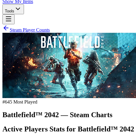
Show My Items
Tools
Steam Player Counts
#
645
Most Played
Battlefield™ 2042
— Steam Charts
Active Players Stats for
Battlefield™ 2042