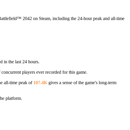
 Battlefield™ 2042 on Steam, including the 24-hour peak and all-time
 in the last 24 hours.
f concurrent players ever recorded for this game.
e all-time peak of
107.4K
gives a sense of the game's long-term
he platform.