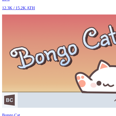
12.3K
/
15.2K
ATH
Bongo Cat