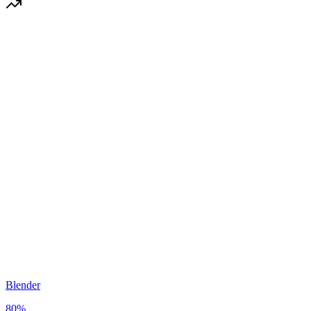
Blender
80
%