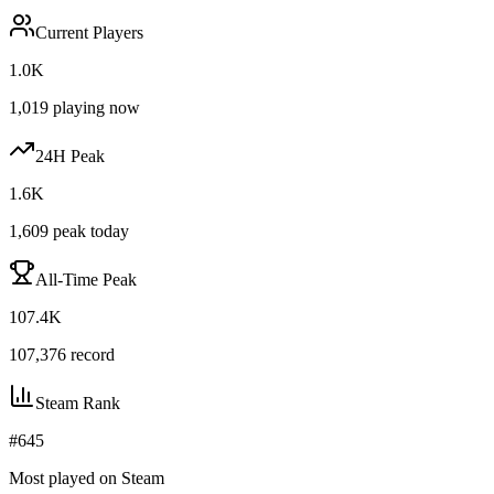
Current Players
1.0K
1,019
playing now
24H Peak
1.6K
1,609
peak today
All-Time Peak
107.4K
107,376
record
Steam Rank
#
645
Most played on Steam