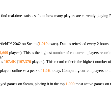
find real-time statistics about how many players are currently playing
tlefield™ 2042 on Steam (
1,019
exact). Data is refreshed every 2 hours.
1,609
players). This is the highest number of concurrent players recorded
m?
 is
107.4K
(
107,376
players). This record reflects the highest number o
players online vs a peak of
1.6K
today. Comparing current players to th
ed games on Steam, placing it in the top
1,000
most active games on t