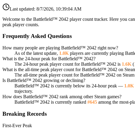
Last updated:
8/7/2026, 10:39:04 AM
Welcome to the Battlefield™ 2042 player count tracker. Here you can 
peak player counts.
Frequently Asked Questions
How many people are playing Battlefield™ 2042 right now?
As of the latest update,
1.0K
players are currently playing Bat
What is the 24-hour peak for Battlefield™ 2042?
The 24-hour peak player count for Battlefield™ 2042 is
1.6K
(
What is the all-time peak player count for Battlefield™ 2042 on Stea
The all-time peak player count for Battlefield™ 2042 on Steam
Is Battlefield™ 2042 growing or declining?
Battlefield™ 2042 is currently below its 24-hour peak —
1.0K
trajectory.
How does Battlefield™ 2042 rank among other Steam games?
Battlefield™ 2042 is currently ranked
#645
among the most-play
Breaking Records
First-Ever Peak