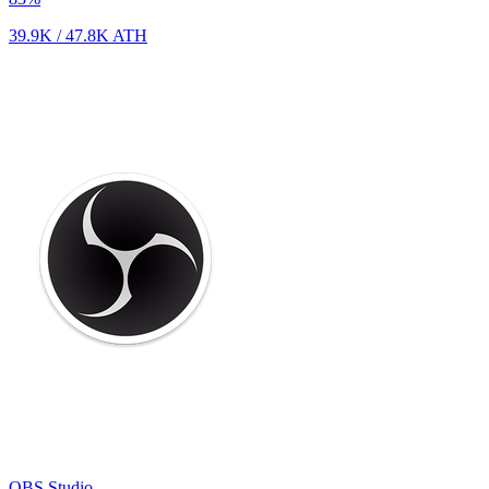
39.9K
/
47.8K
ATH
OBS Studio