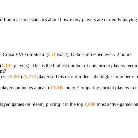
find real-time statistics about how many players are currently playin
tto Corsa EVO on Steam (
551
exact). Data is refreshed every 2 hours.
(
1,135
players). This is the highest number of concurrent players record
am?
m is
25.8K
(
25,752
players). This record reflects the highest number of 
players online vs a peak of
1.1K
today. Comparing current players to t
ayed games on Steam, placing it in the top
1,000
most active games on 