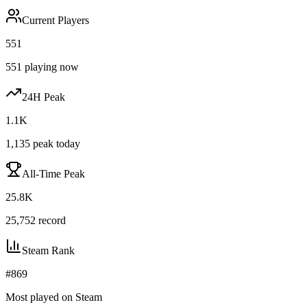
Current Players
551
551
playing now
24H Peak
1.1K
1,135
peak today
All-Time Peak
25.8K
25,752
record
Steam Rank
#
869
Most played on Steam