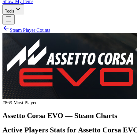
Show My Items
Tools
Steam Player Counts
#
869
Most Played
Assetto Corsa EVO
— Steam Charts
Active Players Stats for
Assetto Corsa EV