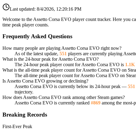
Last updated:
8/4/2026, 12:20:16 PM
Welcome to the Assetto Corsa EVO player count tracker. Here you can 
time peak player counts.
Frequently Asked Questions
How many people are playing Assetto Corsa EVO right now?
As of the latest update,
551
players are currently playing Asse
What is the 24-hour peak for Assetto Corsa EVO?
The 24-hour peak player count for Assetto Corsa EVO is
1.1K
What is the all-time peak player count for Assetto Corsa EVO on Ste
The all-time peak player count for Assetto Corsa EVO on Stea
Is Assetto Corsa EVO growing or declining?
Assetto Corsa EVO is currently below its 24-hour peak —
551
trajectory.
How does Assetto Corsa EVO rank among other Steam games?
Assetto Corsa EVO is currently ranked
#869
among the most-pl
Breaking Records
First-Ever Peak