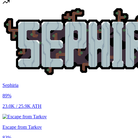
Sephiria
89
%
23.0K
/
25.9K
ATH
Escape from Tarkov
83
%