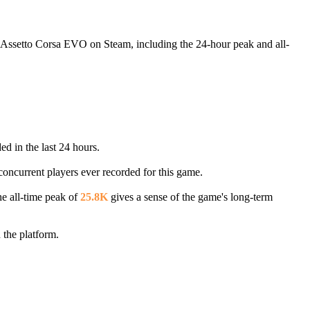
g Assetto Corsa EVO on Steam, including the 24-hour peak and all-
ed in the last 24 hours.
concurrent players ever recorded for this game.
he all-time peak of
25.8K
gives a sense of the game's long-term
the platform.