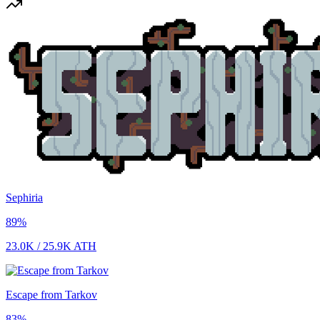
Sephiria
89
%
23.0K
/
25.9K
ATH
Escape from Tarkov
83
%