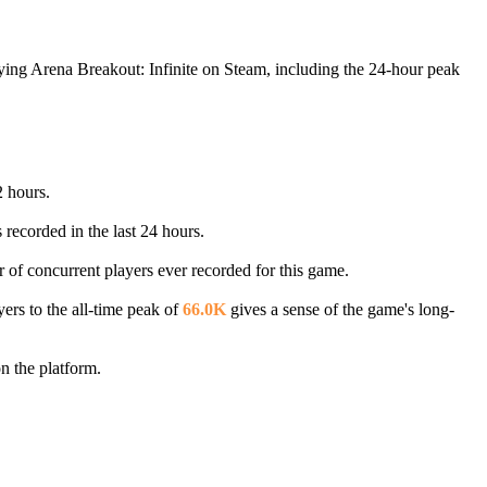
aying Arena Breakout: Infinite on Steam, including the 24-hour peak
2 hours.
 recorded in the last 24 hours.
r of concurrent players ever recorded for this game.
ers to the all-time peak of
66.0K
gives a sense of the game's long-
n the platform.