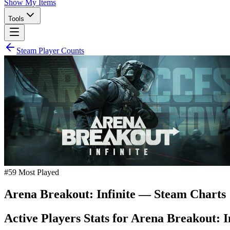
Show My Items
Tools
Steam Player Counts
#
59
Most Played
Arena Breakout: Infinite
— Steam Charts
Active Players Stats for
Arena Breakout: In