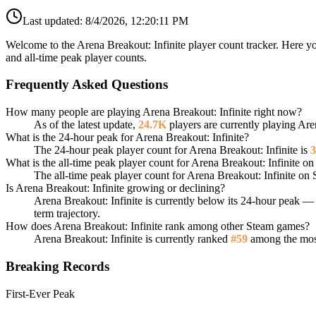
Last updated:
8/4/2026, 12:20:11 PM
Welcome to the Arena Breakout: Infinite player count tracker. Here yo
and all-time peak player counts.
Frequently Asked Questions
How many people are playing Arena Breakout: Infinite right now?
As of the latest update,
24.7K
players are currently playing Are
What is the 24-hour peak for Arena Breakout: Infinite?
The 24-hour peak player count for Arena Breakout: Infinite is
3
What is the all-time peak player count for Arena Breakout: Infinite o
The all-time peak player count for Arena Breakout: Infinite on
Is Arena Breakout: Infinite growing or declining?
Arena Breakout: Infinite is currently below its 24-hour peak 
term trajectory.
How does Arena Breakout: Infinite rank among other Steam games?
Arena Breakout: Infinite is currently ranked
#59
among the most
Breaking Records
First-Ever Peak