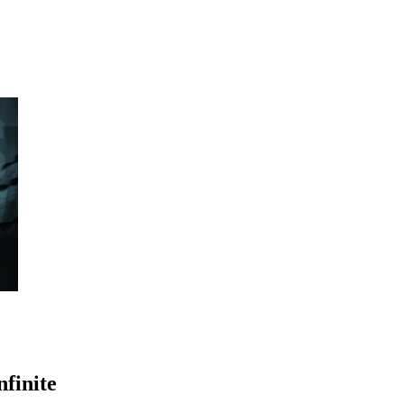
finite