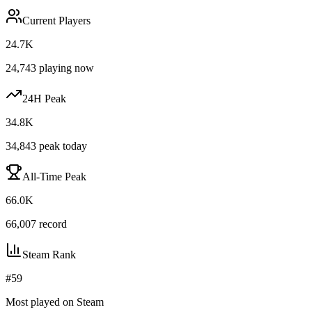
Current Players
24.7K
24,743
playing now
24H Peak
34.8K
34,843
peak today
All-Time Peak
66.0K
66,007
record
Steam Rank
#
59
Most played on Steam