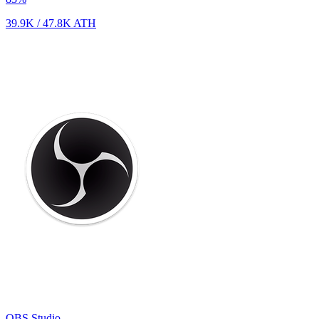
39.9K
/
47.8K
ATH
OBS Studio