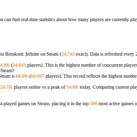
u can find real-time statistics about how many players are currently pl
na Breakout: Infinite on Steam (
24,743
exact). Data is refreshed every 
4.8K
(
34,843
players). This is the highest number of concurrent players
n Steam?
 Steam is
66.0K
(
66,007
players). This record reflects the highest numbe
—
24.7K
players online vs a peak of
34.8K
today. Comparing current play
-played games on Steam, placing it in the top
100
most active games o