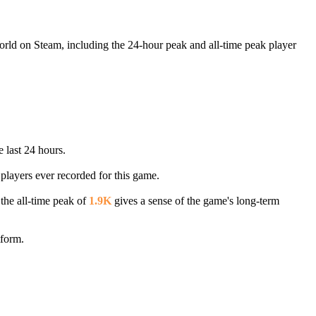
World on Steam, including the 24-hour peak and all-time peak player
e last 24 hours.
 players ever recorded for this game.
 the all-time peak of
1.9K
gives a sense of the game's long-term
tform.