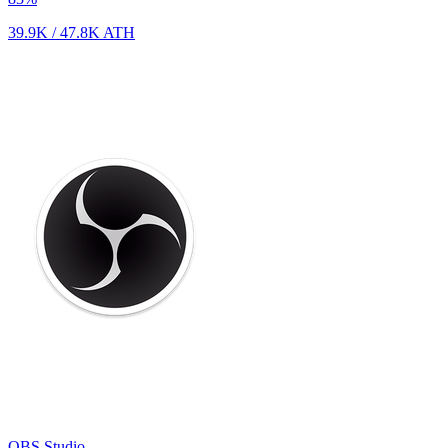
39.9K
/
47.8K
ATH
OBS Studio