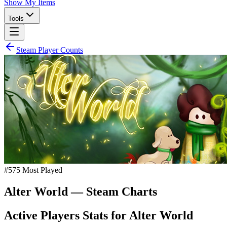
Show My Items
Tools
Steam Player Counts
#
575
Most Played
Alter World
— Steam Charts
Active Players Stats for
Alter World