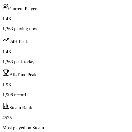
Current Players
1.4K
1,363
playing now
24H Peak
1.4K
1,363
peak today
All-Time Peak
1.9K
1,908
record
Steam Rank
#
575
Most played on Steam