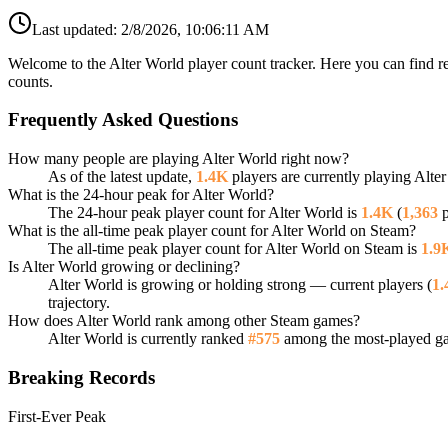
Last updated:
2/8/2026, 10:06:11 AM
Welcome to the Alter World player count tracker. Here you can find re
counts.
Frequently Asked Questions
How many people are playing Alter World right now?
As of the latest update,
1.4K
players are currently playing Alte
What is the 24-hour peak for Alter World?
The 24-hour peak player count for Alter World is
1.4K
(
1,363
p
What is the all-time peak player count for Alter World on Steam?
The all-time peak player count for Alter World on Steam is
1.9
Is Alter World growing or declining?
Alter World is growing or holding strong — current players (
1.
trajectory.
How does Alter World rank among other Steam games?
Alter World is currently ranked
#575
among the most-played gam
Breaking Records
First-Ever Peak