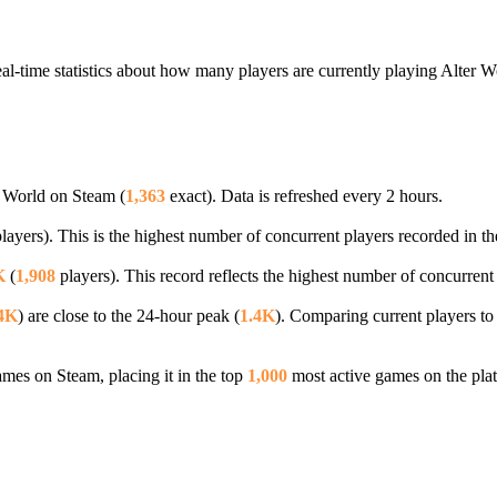
al-time statistics about how many players are currently playing Alter 
r World on Steam (
1,363
exact). Data is refreshed every 2 hours.
layers). This is the highest number of concurrent players recorded in th
K
(
1,908
players). This record reflects the highest number of concurrent
4K
) are close to the 24-hour peak (
1.4K
). Comparing current players to
es on Steam, placing it in the top
1,000
most active games on the pla