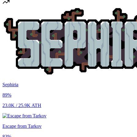
Sephiria
89
%
23.0K
/
25.9K
ATH
Escape from Tarkov
83
%