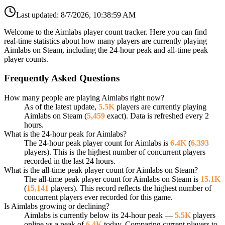
Last updated:
8/7/2026, 10:38:59 AM
Welcome to the Aimlabs player count tracker. Here you can find
real-time statistics about how many players are currently playing
Aimlabs on Steam, including the 24-hour peak and all-time peak
player counts.
Frequently Asked Questions
How many people are playing Aimlabs right now?
As of the latest update,
5.5K
players are currently playing
Aimlabs on Steam (
5,459
exact). Data is refreshed every 2
hours.
What is the 24-hour peak for Aimlabs?
The 24-hour peak player count for Aimlabs is
6.4K
(
6,393
players). This is the highest number of concurrent players
recorded in the last 24 hours.
What is the all-time peak player count for Aimlabs on Steam?
The all-time peak player count for Aimlabs on Steam is
15.1K
(
15,141
players). This record reflects the highest number of
concurrent players ever recorded for this game.
Is Aimlabs growing or declining?
Aimlabs is currently below its 24-hour peak —
5.5K
players
online vs a peak of
6.4K
today. Comparing current players to