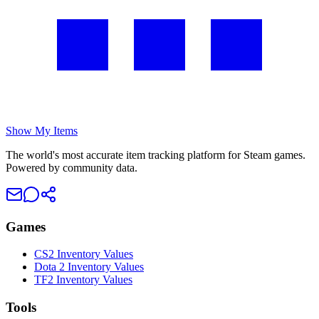
Show My Items
The world's most accurate item tracking platform for Steam games.
Powered by community data.
Games
CS2 Inventory Values
Dota 2 Inventory Values
TF2 Inventory Values
Tools