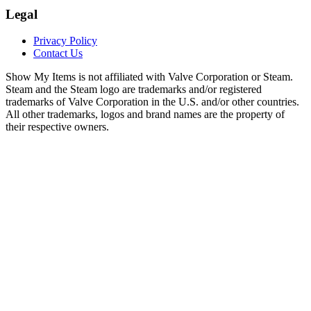
Legal
Privacy Policy
Contact Us
Show My Items is not affiliated with Valve Corporation or Steam.
Steam and the Steam logo are trademarks and/or registered
trademarks of Valve Corporation in the U.S. and/or other countries.
All other trademarks, logos and brand names are the property of
their respective owners.