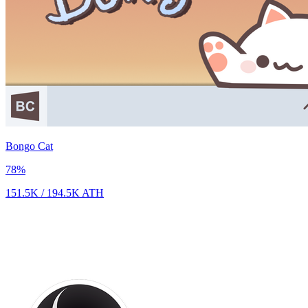
Bongo Cat
78
%
151.5K
/
194.5K
ATH