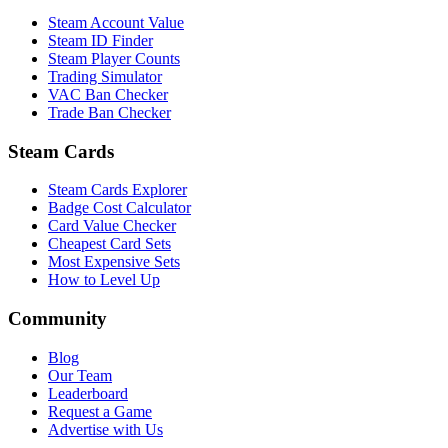
Steam Account Value
Steam ID Finder
Steam Player Counts
Trading Simulator
VAC Ban Checker
Trade Ban Checker
Steam Cards
Steam Cards Explorer
Badge Cost Calculator
Card Value Checker
Cheapest Card Sets
Most Expensive Sets
How to Level Up
Community
Blog
Our Team
Leaderboard
Request a Game
Advertise with Us