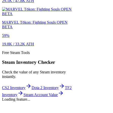
29.1K
/
47.8K
ATH
MARVEL Tōkon: Fighting Souls OPEN
BETA
59
%
19.8K
/
33.2K
ATH
Free Steam Tools
Steam Inventory Checker
Check the value of any Steam inventory
instantly.
CS2 Inventory
Dota 2 Inventory
TF2
Inventory
Steam Account Value
Loading feature...