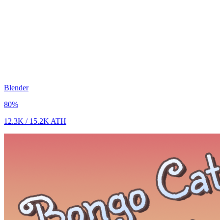
Blender
80
%
12.3K
/
15.2K
ATH