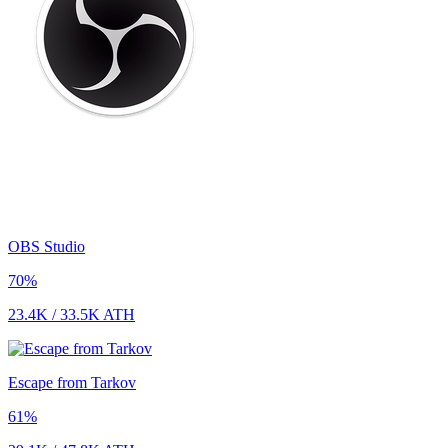
OBS Studio
70
%
23.4K
/
33.5K
ATH
Escape from Tarkov
61
%