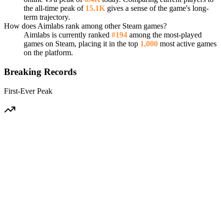
the all-time peak of
15.1K
gives a sense of the game's long-
term trajectory.
How does Aimlabs rank among other Steam games?
Aimlabs is currently ranked
#194
among the most-played
games on Steam, placing it in the top
1,000
most active games
on the platform.
Breaking Records
First-Ever Peak