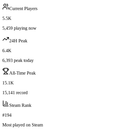
Current Players
5.5K
5,459
playing now
24H Peak
6.4K
6,393
peak today
All-Time Peak
15.1K
15,141
record
Steam Rank
#
194
Most played on Steam