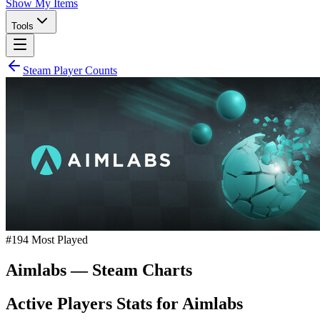
Show My Items
Tools
Steam Player Counts
#
194
Most Played
Aimlabs
— Steam Charts
Active Players Stats for
Aimlabs