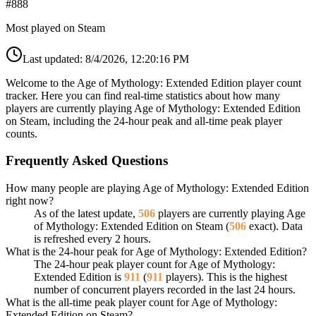
#
888
Most played on Steam
Last updated:
8/4/2026, 12:20:16 PM
Welcome to the Age of Mythology: Extended Edition player count
tracker. Here you can find real-time statistics about how many
players are currently playing Age of Mythology: Extended Edition
on Steam, including the 24-hour peak and all-time peak player
counts.
Frequently Asked Questions
How many people are playing Age of Mythology: Extended Edition
right now?
As of the latest update,
506
players are currently playing Age
of Mythology: Extended Edition on Steam (
506
exact). Data
is refreshed every 2 hours.
What is the 24-hour peak for Age of Mythology: Extended Edition?
The 24-hour peak player count for Age of Mythology:
Extended Edition is
911
(
911
players). This is the highest
number of concurrent players recorded in the last 24 hours.
What is the all-time peak player count for Age of Mythology:
Extended Edition on Steam?