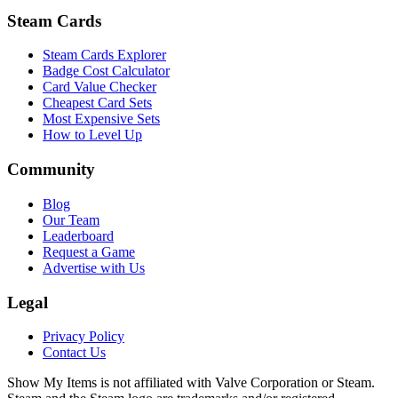
Steam Cards
Steam Cards Explorer
Badge Cost Calculator
Card Value Checker
Cheapest Card Sets
Most Expensive Sets
How to Level Up
Community
Blog
Our Team
Leaderboard
Request a Game
Advertise with Us
Legal
Privacy Policy
Contact Us
Show My Items is not affiliated with Valve Corporation or Steam.