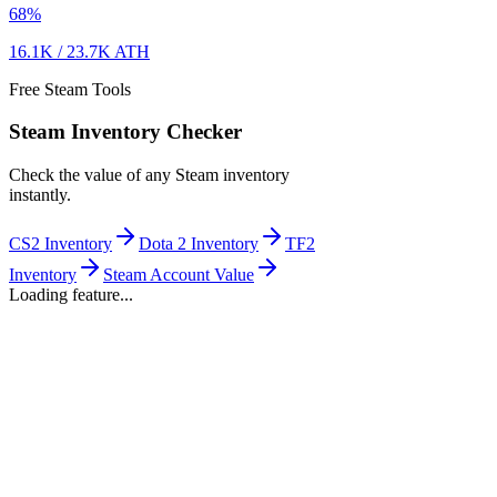
68
%
16.1K
/
23.7K
ATH
Free Steam Tools
Steam Inventory Checker
Check the value of any Steam inventory
instantly.
CS2 Inventory
Dota 2 Inventory
TF2
Inventory
Steam Account Value
Loading feature...