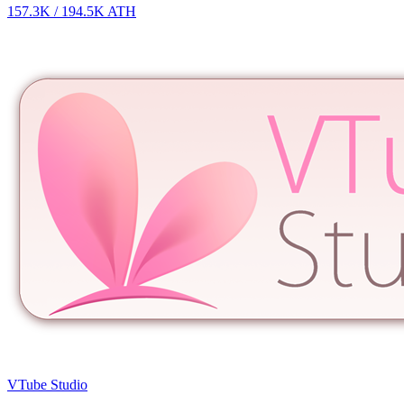
157.3K
/
194.5K
ATH
VTube Studio