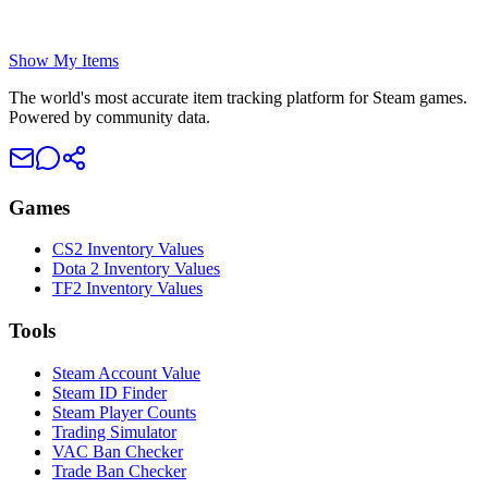
Show My Items
The world's most accurate item tracking platform for Steam games.
Powered by community data.
Games
CS2 Inventory Values
Dota 2 Inventory Values
TF2 Inventory Values
Tools
Steam Account Value
Steam ID Finder
Steam Player Counts
Trading Simulator
VAC Ban Checker
Trade Ban Checker