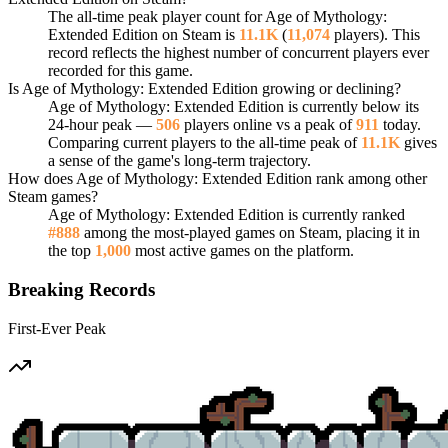
The all-time peak player count for Age of Mythology:
Extended Edition on Steam is
11.1K
(
11,074
players). This
record reflects the highest number of concurrent players ever
recorded for this game.
Is Age of Mythology: Extended Edition growing or declining?
Age of Mythology: Extended Edition is currently below its
24-hour peak —
506
players online vs a peak of
911
today.
Comparing current players to the all-time peak of
11.1K
gives
a sense of the game's long-term trajectory.
How does Age of Mythology: Extended Edition rank among other
Steam games?
Age of Mythology: Extended Edition is currently ranked
#888
among the most-played games on Steam, placing it in
the top
1,000
most active games on the platform.
Breaking Records
First-Ever Peak