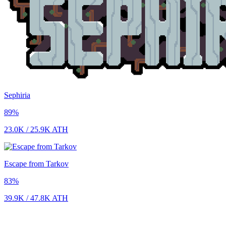
Sephiria
89
%
23.0K
/
25.9K
ATH
Escape from Tarkov
83
%
39.9K
/
47.8K
ATH