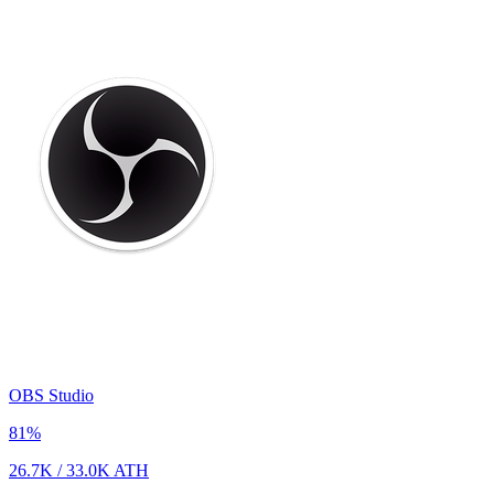
OBS Studio
81
%
26.7K
/
33.0K
ATH