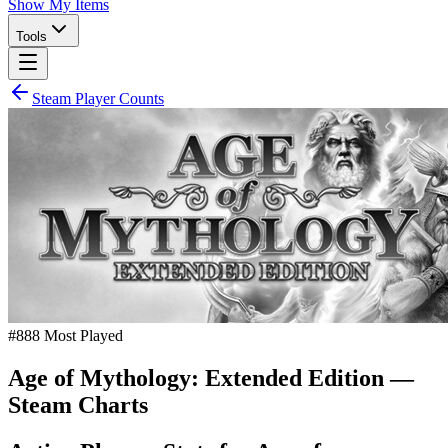
Show My Items
Tools
Steam Player Counts
#
888
Most Played
Age of Mythology: Extended Edition
—
Steam Charts