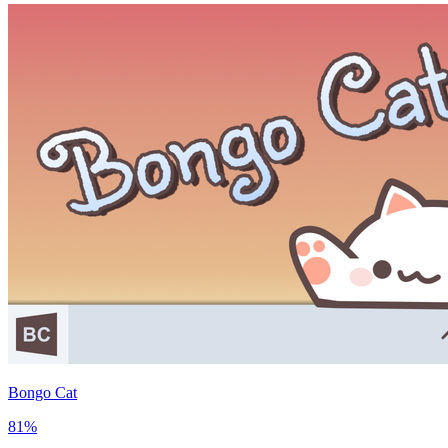
Bongo Cat
81
%