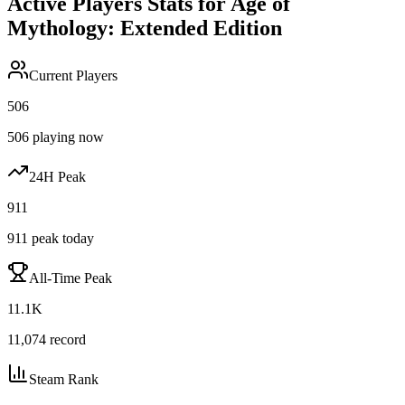
Active Players Stats for
Age of
Mythology: Extended Edition
Current Players
506
506
playing now
24H Peak
911
911
peak today
All-Time Peak
11.1K
11,074
record
Steam Rank