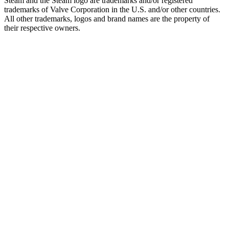
Steam and the Steam logo are trademarks and/or registered
trademarks of Valve Corporation in the U.S. and/or other countries.
All other trademarks, logos and brand names are the property of
their respective owners.