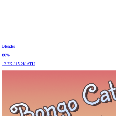
Blender
80
%
12.3K
/
15.2K
ATH