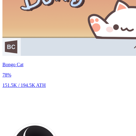
Bongo Cat
78
%
151.5K
/
194.5K
ATH