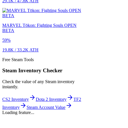
29.1K
/
47.8K
ATH
MARVEL Tōkon: Fighting Souls OPEN
BETA
59
%
19.8K
/
33.2K
ATH
Free Steam Tools
Steam Inventory Checker
Check the value of any Steam inventory
instantly.
CS2 Inventory
Dota 2 Inventory
TF2
Inventory
Steam Account Value
Loading feature...