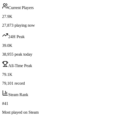
Current Players
27.9K
27,873
playing now
24H Peak
39.0K
38,955
peak today
All-Time Peak
79.1K
79,101
record
Steam Rank
#
41
Most played on Steam