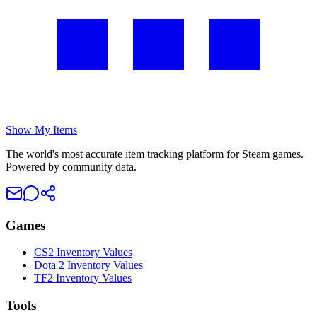
Show My Items
The world's most accurate item tracking platform for Steam games.
Powered by community data.
Games
CS2 Inventory Values
Dota 2 Inventory Values
TF2 Inventory Values
Tools