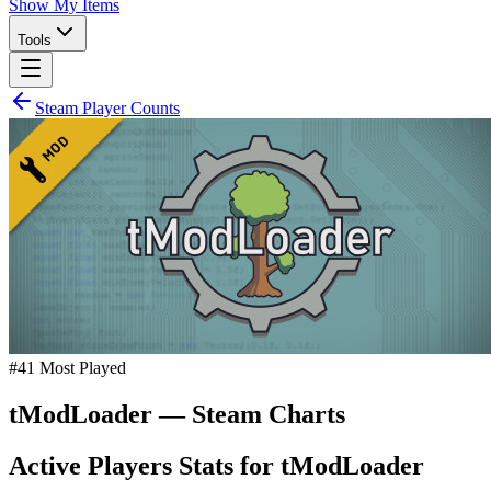
Show My Items
Tools
Steam Player Counts
#
41
Most Played
tModLoader
— Steam Charts
Active Players Stats for
tModLoader