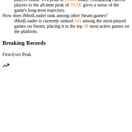
players to the all-time peak of
79.1K
gives a sense of the
game's long-term trajectory.
How does tModLoader rank among other Steam games?
tModLoader is currently ranked
#41
among the most-played
games on Steam, placing it in the top
50
most active games on
the platform.
Breaking Records
First-Ever Peak