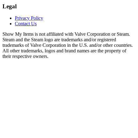
Legal
Privacy Policy
Contact Us
Show My Items is not affiliated with Valve Corporation or Steam.
Steam and the Steam logo are trademarks and/or registered
trademarks of Valve Corporation in the U.S. and/or other countries.
All other trademarks, logos and brand names are the property of
their respective owners.