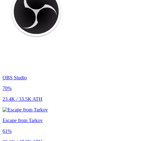
OBS Studio
70
%
23.4K
/
33.5K
ATH
Escape from Tarkov
61
%