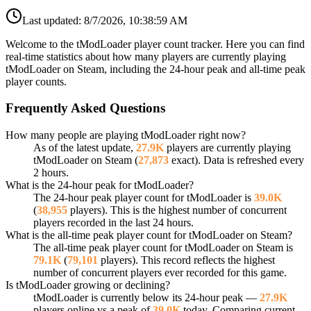
Last updated:
8/7/2026, 10:38:59 AM
Welcome to the tModLoader player count tracker. Here you can find
real-time statistics about how many players are currently playing
tModLoader on Steam, including the 24-hour peak and all-time peak
player counts.
Frequently Asked Questions
How many people are playing tModLoader right now?
As of the latest update,
27.9K
players are currently playing
tModLoader on Steam (
27,873
exact). Data is refreshed every
2 hours.
What is the 24-hour peak for tModLoader?
The 24-hour peak player count for tModLoader is
39.0K
(
38,955
players). This is the highest number of concurrent
players recorded in the last 24 hours.
What is the all-time peak player count for tModLoader on Steam?
The all-time peak player count for tModLoader on Steam is
79.1K
(
79,101
players). This record reflects the highest
number of concurrent players ever recorded for this game.
Is tModLoader growing or declining?
tModLoader is currently below its 24-hour peak —
27.9K
players online vs a peak of
39.0K
today. Comparing current