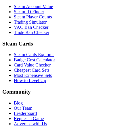
Steam Account Value
Steam ID Finder
Steam Player Counts
Trading Simulator
VAC Ban Checker
Trade Ban Checker
Steam Cards
Steam Cards Explorer
Badge Cost Calculator
Card Value Checker
Cheapest Card Sets
Most Expensive Sets
How to Level Up
Community
Blog
Our Team
Leaderboard
Request a Game
Advertise with Us