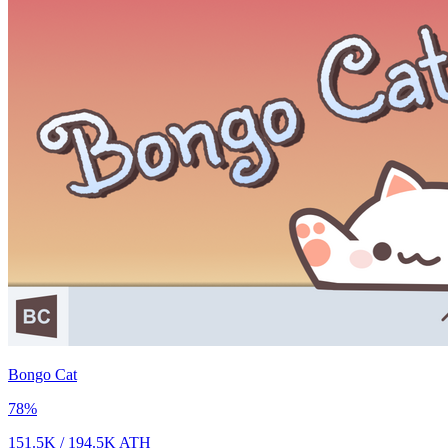
Bongo Cat
78
%
151.5K
/
194.5K
ATH