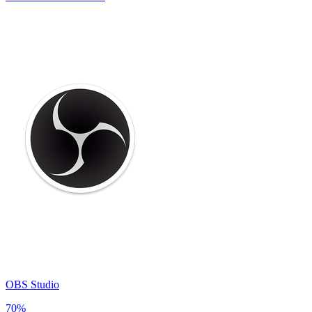
OBS Studio
70
%