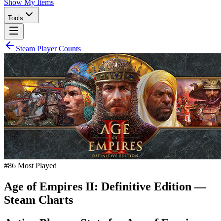
Show My Items
Tools
Steam Player Counts
#
86
Most Played
Age of Empires II: Definitive Edition
—
Steam Charts