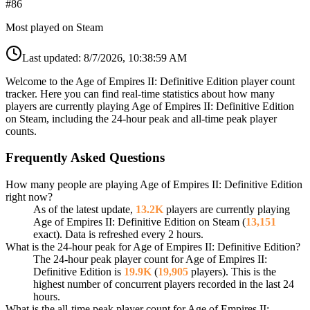
#
86
Most played on Steam
Last updated:
8/7/2026, 10:38:59 AM
Welcome to the Age of Empires II: Definitive Edition player count
tracker. Here you can find real-time statistics about how many
players are currently playing Age of Empires II: Definitive Edition
on Steam, including the 24-hour peak and all-time peak player
counts.
Frequently Asked Questions
How many people are playing Age of Empires II: Definitive Edition
right now?
As of the latest update,
13.2K
players are currently playing
Age of Empires II: Definitive Edition on Steam (
13,151
exact). Data is refreshed every 2 hours.
What is the 24-hour peak for Age of Empires II: Definitive Edition?
The 24-hour peak player count for Age of Empires II:
Definitive Edition is
19.9K
(
19,905
players). This is the
highest number of concurrent players recorded in the last 24
hours.
What is the all-time peak player count for Age of Empires II: