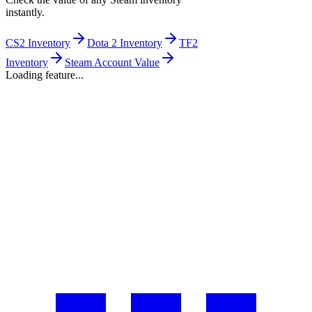
instantly.
CS2 Inventory
Dota 2 Inventory
TF2
Inventory
Steam Account Value
Loading feature...