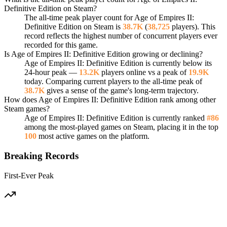
Definitive Edition on Steam?
The all-time peak player count for Age of Empires II:
Definitive Edition on Steam is
38.7K
(
38,725
players). This
record reflects the highest number of concurrent players ever
recorded for this game.
Is Age of Empires II: Definitive Edition growing or declining?
Age of Empires II: Definitive Edition is currently below its
24-hour peak —
13.2K
players online vs a peak of
19.9K
today. Comparing current players to the all-time peak of
38.7K
gives a sense of the game's long-term trajectory.
How does Age of Empires II: Definitive Edition rank among other
Steam games?
Age of Empires II: Definitive Edition is currently ranked
#86
among the most-played games on Steam, placing it in the top
100
most active games on the platform.
Breaking Records
First-Ever Peak