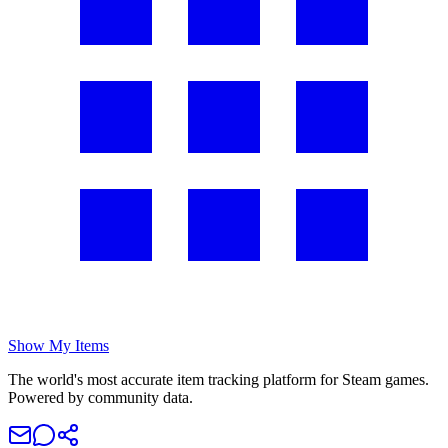
Show My Items
The world's most accurate item tracking platform for Steam games.
Powered by community data.