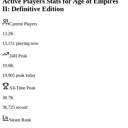
Active Players Stats for
Age of Empires
II: Definitive Edition
Current Players
13.2K
13,151
playing now
24H Peak
19.9K
19,905
peak today
All-Time Peak
38.7K
38,725
record
Steam Rank