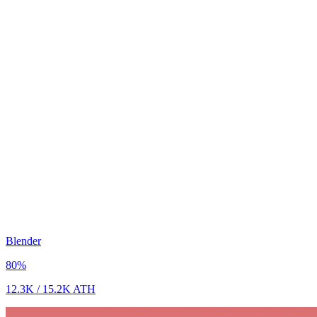
Blender
80
%
12.3K
/
15.2K
ATH