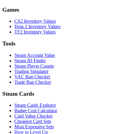
Games
CS2 Inventory Values
Dota 2 Inventory Values
TF2 Inventory Values
Tools
Steam Account Value
Steam ID Finder
Steam Player Counts
Trading Simulator
VAC Ban Checker
Trade Ban Checker
Steam Cards
Steam Cards Explorer
Badge Cost Calculator
Card Value Checker
Cheapest Card Sets
Most Expensive Sets
How to Level Up