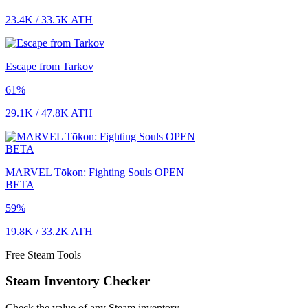
23.4K
/
33.5K
ATH
Escape from Tarkov
61
%
29.1K
/
47.8K
ATH
MARVEL Tōkon: Fighting Souls OPEN
BETA
59
%
19.8K
/
33.2K
ATH
Free Steam Tools
Steam Inventory Checker
Check the value of any Steam inventory