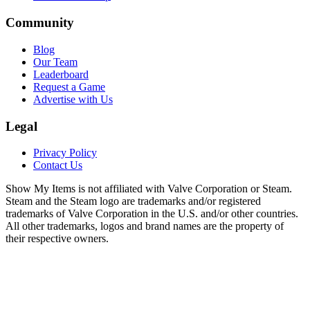
Community
Blog
Our Team
Leaderboard
Request a Game
Advertise with Us
Legal
Privacy Policy
Contact Us
Show My Items is not affiliated with Valve Corporation or Steam.
Steam and the Steam logo are trademarks and/or registered
trademarks of Valve Corporation in the U.S. and/or other countries.
All other trademarks, logos and brand names are the property of
their respective owners.